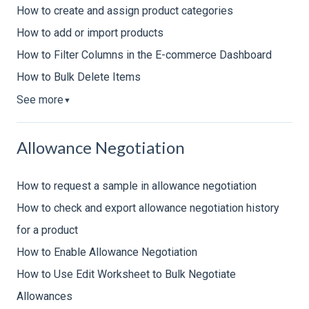
How to create and assign product categories
How to add or import products
How to Filter Columns in the E-commerce Dashboard
How to Bulk Delete Items
See more
▼
Allowance Negotiation
How to request a sample in allowance negotiation
How to check and export allowance negotiation history
for a product
How to Enable Allowance Negotiation
How to Use Edit Worksheet to Bulk Negotiate
Allowances