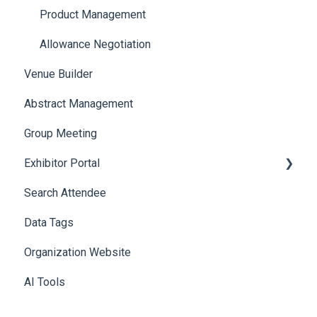
Product Management
Allowance Negotiation
Venue Builder
Abstract Management
Group Meeting
Exhibitor Portal
Search Attendee
Meetings
Data Tags
Booth
Organization Website
AI Tools