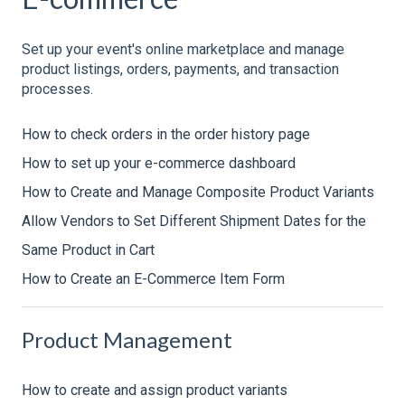
Set up your event's online marketplace and manage
product listings, orders, payments, and transaction
processes.
How to check orders in the order history page
How to set up your e-commerce dashboard
How to Create and Manage Composite Product Variants
Allow Vendors to Set Different Shipment Dates for the
Same Product in Cart
How to Create an E-Commerce Item Form
Product Management
How to create and assign product variants