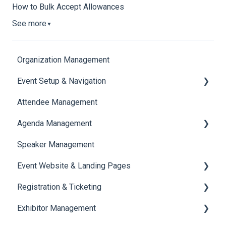
How to Bulk Accept Allowances
See more
▼
Organization Management
Event Setup & Navigation
Attendee Management
Document Library
Agenda Management
Translations And Labels
Speaker Management
Session Management
Event Website & Landing Pages
Speaker Management
Registration & Ticketing
Web Page Management
Exhibitor Management
Registration