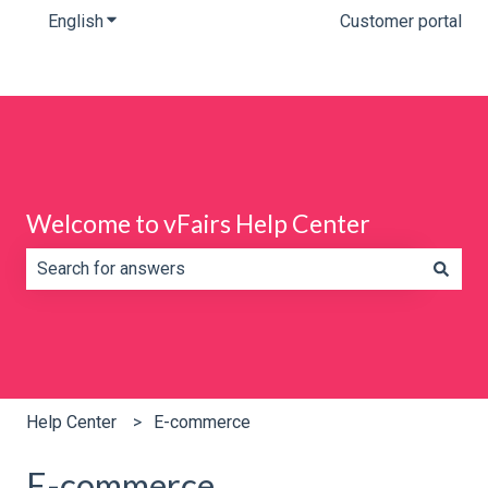
English
Show submenu for translations
Customer portal
Welcome to vFairs Help Center
There are no suggestions because the search field is e
Help Center
E-commerce
E-commerce