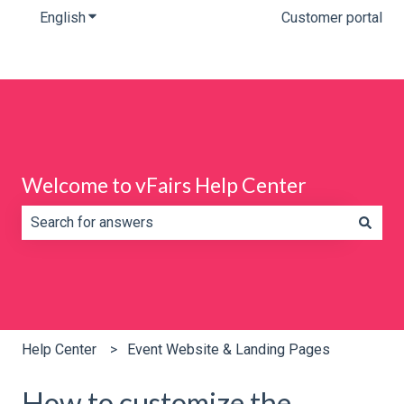
English
Show submenu for translations
Customer portal
Welcome to vFairs Help Center
There are no suggestions because the search field is e
Help Center
Event Website & Landing Pages
How to customize the