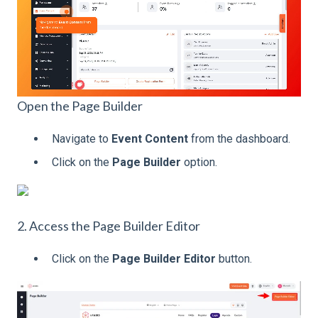
Open the Page Builder
Navigate to
Event Content
from the dashboard.
Click on the
Page Builder
option.
2. Access the Page Builder Editor
Click on the
Page Builder Editor
button.