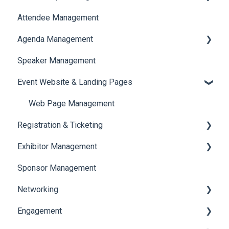
Attendee Management
Document Library
Agenda Management
Translations And Labels
Speaker Management
Session Management
Event Website & Landing Pages
Speaker Management
Web Page Management
Registration & Ticketing
Exhibitor Management
Registration
Sponsor Management
Ticketing
Booth Negotiation
Networking
Payments
Task Management
Engagement
Booth Management
Chat