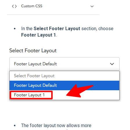
In the
Select Footer Layout
section, choose
Footer Layout 1
.
The footer layout now allows more