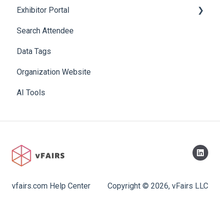
Exhibitor Portal
Search Attendee
Meetings
Data Tags
Booth
Organization Website
AI Tools
vfairs.com Help Center
Copyright © 2026, vFairs LLC