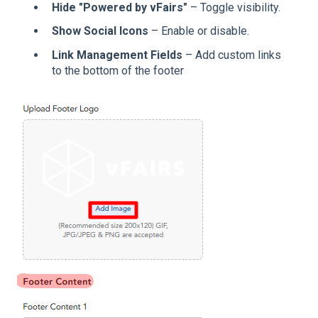
Hide "Powered by vFairs"
– Toggle visibility.
Show Social Icons
– Enable or disable.
Link Management Fields
– Add custom links
to the bottom of the footer