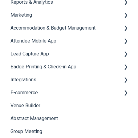
Reports & Analytics
Document / Video
Chat Queue
Certificate Management
Marketing
Jobs
Video Matchmaking
Scavenger Hunt
Registration and Ticketing
Accommodation & Budget Management
Reports
Notifications
User Journey Tracker
Email Campaigns
Attendee Mobile App
Meeting
Survey
Post Event PDF Report
System Emails
Accommodation
Lead Capture App
LeaderBoard
Survey
SMS Campaign
Event Assistant
Badge Printing & Check-in App
Quiz
Cross Event Report & Reporting 360
AI Assistant
Reporting 360
Integrations
Social Meta
Printers
E-commerce
Web Notifications
Badge Design
Custom Workflow
Venue Builder
Product Management
Abstract Management
Allowance Negotiation
Group Meeting