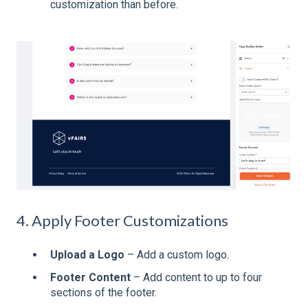
customization than before.
4. Apply Footer Customizations
Upload a Logo
– Add a custom logo.
Footer Content
– Add content to up to four
sections of the footer.