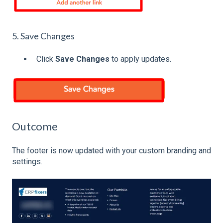
5. Save Changes
Click
Save Changes
to apply updates.
Outcome
The footer is now updated with your custom branding and
settings.