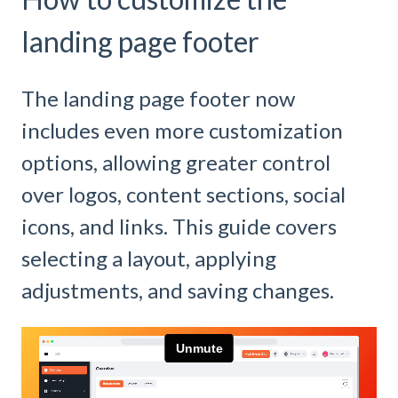
landing page footer
The landing page footer now
includes even more customization
options, allowing greater control
over logos, content sections, social
icons, and links. This guide covers
selecting a layout, applying
adjustments, and saving changes.