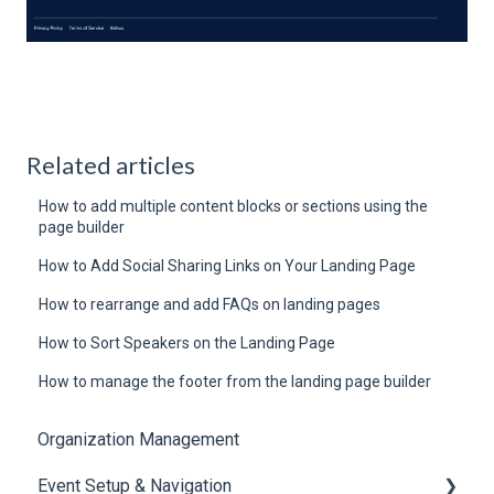
Related articles
How to add multiple content blocks or sections using the
page builder
How to Add Social Sharing Links on Your Landing Page
How to rearrange and add FAQs on landing pages
How to Sort Speakers on the Landing Page
How to manage the footer from the landing page builder
Organization Management
Event Setup & Navigation