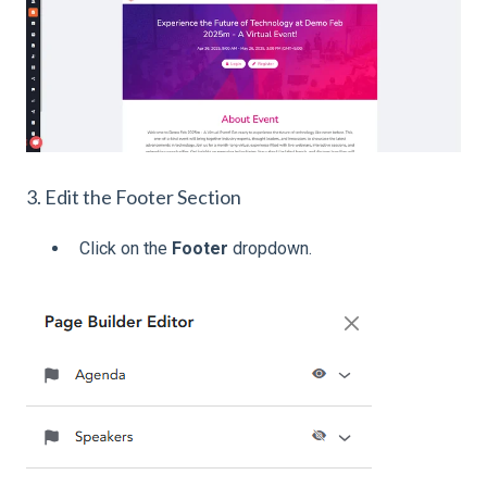
3. Edit the Footer Section
Click on the
Footer
dropdown.