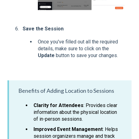
Save the Session
Once you've filled out all the required
details, make sure to click on the
Update
button to save your changes.
Benefits of Adding Location to Sessions
Clarity for Attendees
: Provides clear
information about the physical location
of in-person sessions.
Improved Event Management
: Helps
session organizers manage and track