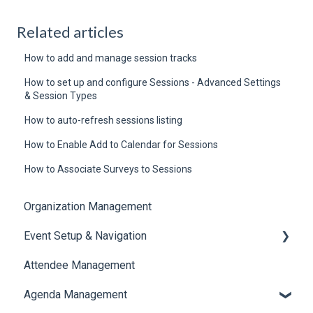
Related articles
How to add and manage session tracks
How to set up and configure Sessions - Advanced Settings
& Session Types
How to auto-refresh sessions listing
How to Enable Add to Calendar for Sessions
How to Associate Surveys to Sessions
Organization Management
Event Setup & Navigation
Attendee Management
Document Library
Agenda Management
Translations And Labels