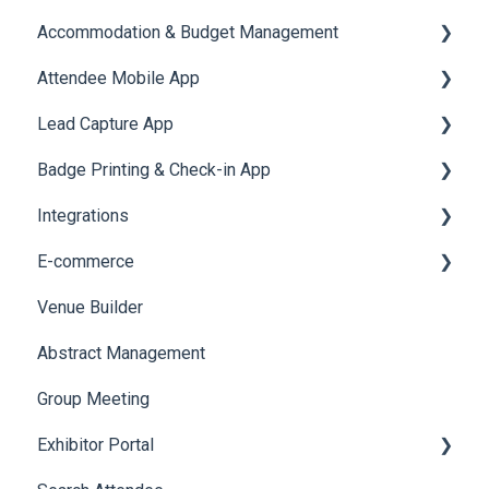
Accommodation & Budget Management
Reports
Notifications
User Journey Tracker
Email Campaigns
Attendee Mobile App
Meeting
Survey
Post Event PDF Report
System Emails
Accommodation
Lead Capture App
LeaderBoard
Survey
SMS Campaign
Event Assistant
Badge Printing & Check-in App
Quiz
Cross Event Report & Reporting 360
AI Assistant
Reporting 360
Integrations
Social Meta
Printers
E-commerce
Web Notifications
Badge Design
Custom Workflow
Venue Builder
Product Management
Abstract Management
Allowance Negotiation
Group Meeting
Exhibitor Portal