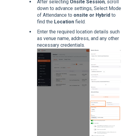
After selecting
Onsite Session
, scroll
down to advance settings, Select Mode
of Attendance to
onsite or Hybrid
to
find the
Location
field.
Enter the required location details such
as venue name, address, and any other
necessary credentials.