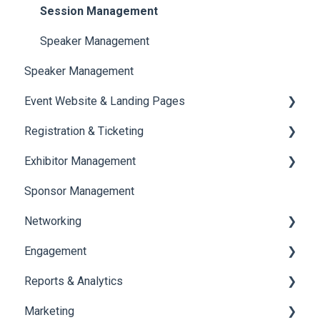
Session Management
Speaker Management
Speaker Management
Event Website & Landing Pages
Registration & Ticketing
Web Page Management
Exhibitor Management
Registration
Sponsor Management
Ticketing
Booth Negotiation
Networking
Payments
Task Management
Engagement
Booth Management
Chat
Reports & Analytics
Document / Video
Chat Queue
Certificate Management
Marketing
Jobs
Video Matchmaking
Scavenger Hunt
Registration and Ticketing