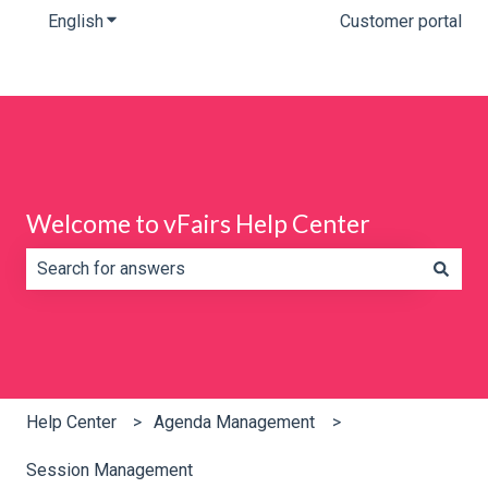
English
Show submenu for translations
Customer portal
Welcome to vFairs Help Center
There are no suggestions because the search field is e
Help Center
Agenda Management
Session Management