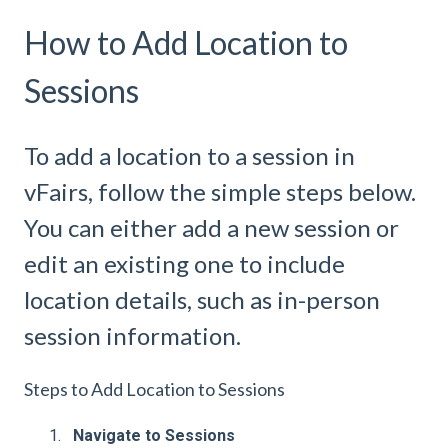
How to Add Location to
Sessions
To add a location to a session in
vFairs, follow the simple steps below.
You can either add a new session or
edit an existing one to include
location details, such as in-person
session information.
Steps to Add Location to Sessions
Navigate to Sessions