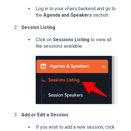
Log in to your vFairs backend and go to
the
Agenda and Speakers
section.
Session Listing
Click on
Sessions Listing
to view all
the sessions available.
Add or Edit a Session
If you wish to add a new session, click