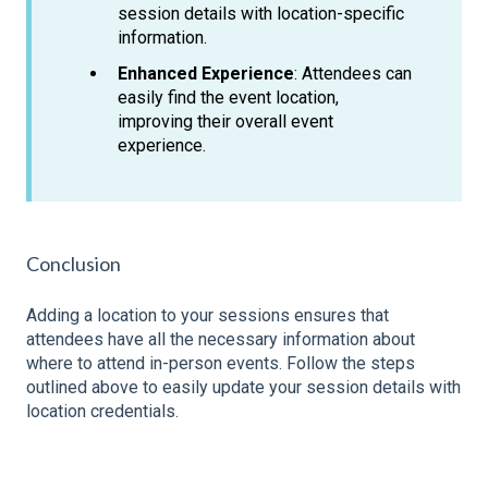
session details with location-specific
information.
Enhanced Experience
: Attendees can
easily find the event location,
improving their overall event
experience.
Conclusion
Adding a location to your sessions ensures that
attendees have all the necessary information about
where to attend in-person events. Follow the steps
outlined above to easily update your session details with
location credentials.