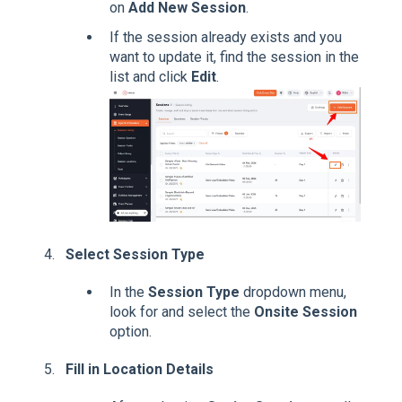
on
Add New Session
.
If the session already exists and you
want to update it, find the session in the
list and click
Edit
.
Select Session Type
In the
Session Type
dropdown menu,
look for and select the
Onsite Session
option.
Fill in Location Details