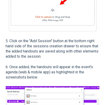
5. Click on the "Add Session" button at the bottom right
hand side of the sessions creation drawer to ensure that
the added handouts are saved along with other elements
added to the session.
6. Once added, the handouts will appear in the event's
agenda (web & mobile app) as highlighted in the
screenshots below: