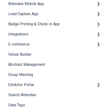
Attendee Mobile App
Meeting
Survey
Post Event PDF Report
System Emails
Accommodation
Lead Capture App
LeaderBoard
Survey
SMS Campaign
Event Assistant
Badge Printing & Check-in App
Quiz
Cross Event Report & Reporting 360
AI Assistant
Reporting 360
Integrations
Social Meta
Printers
E-commerce
Web Notifications
Badge Design
Custom Workflow
Venue Builder
Product Management
Abstract Management
Allowance Negotiation
Group Meeting
Exhibitor Portal
Search Attendee
Meetings
Data Tags
Booth