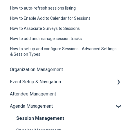
How to auto-refresh sessions listing
How to Enable Add to Calendar for Sessions
How to Associate Surveys to Sessions
How to add and manage session tracks
How to set up and configure Sessions - Advanced Settings
& Session Types
Organization Management
Event Setup & Navigation
Attendee Management
Document Library
Agenda Management
Translations And Labels
Session Management