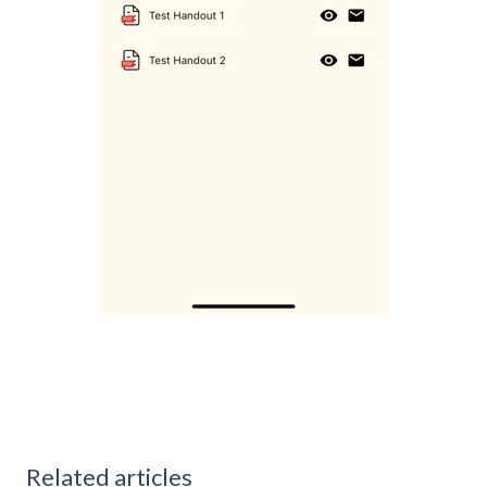
Related articles