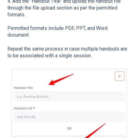
4. Add the "Handout Title" and upload the handout file
through the file upload section as per the permitted
formats.
Permitted formats include PDF, PPT, and Word
document.
Repeat the same process in case multiple handouts are
to be associated with a single session.