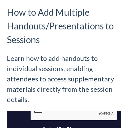
How to Add Multiple
Handouts/Presentations to
Sessions
Learn how to add handouts to
individual sessions, enabling
attendees to access supplementary
materials directly from the session
details.