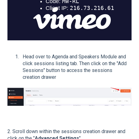
Head over to Agenda and Speakers Module and
click sessions listing tab. Then click on the "Add
Sessions" button to access the sessions
creation drawer
2. Scroll down within the sessions creation drawer and
click on the "
Advanced Settings
".