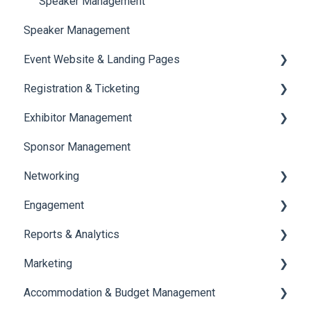
Speaker Management
Speaker Management
Event Website & Landing Pages
Registration & Ticketing
Web Page Management
Exhibitor Management
Registration
Sponsor Management
Ticketing
Booth Negotiation
Networking
Payments
Task Management
Engagement
Booth Management
Chat
Reports & Analytics
Document / Video
Chat Queue
Certificate Management
Marketing
Jobs
Video Matchmaking
Scavenger Hunt
Registration and Ticketing
Accommodation & Budget Management
Reports
Notifications
User Journey Tracker
Email Campaigns