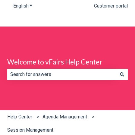
English
Show submenu for translations
Customer portal
Welcome to vFairs Help Center
There are no suggestions because the search field is e
Help Center
Agenda Management
Session Management