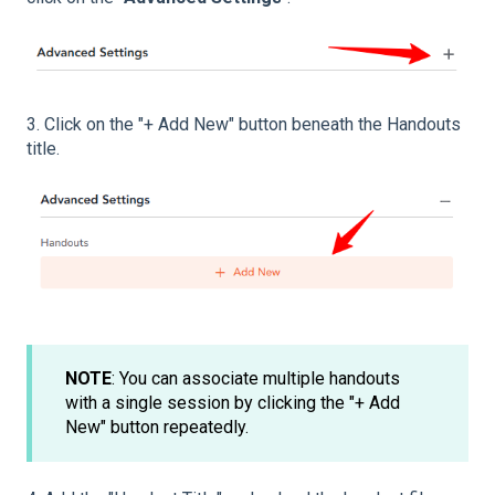
3. Click on the "+ Add New" button beneath the Handouts
title.
NOTE
: You can associate multiple handouts
with a single session by clicking the "+ Add
New" button repeatedly.