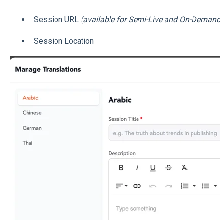
Session URL
(available for Semi-Live and On-Demand
Session Location