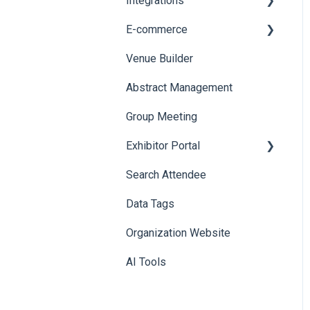
Integrations
Printers
E-commerce
Badge Design
Custom Workflow
Venue Builder
Product Management
Abstract Management
Allowance Negotiation
Group Meeting
Exhibitor Portal
Search Attendee
Meetings
Data Tags
Booth
Organization Website
AI Tools