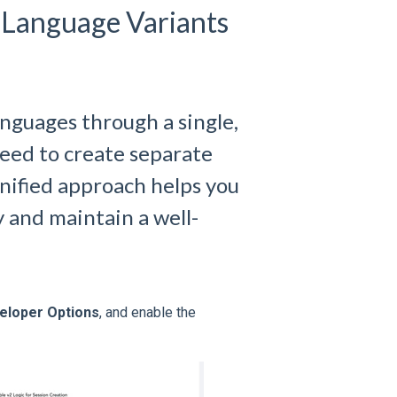
 Language Variants
anguages through a single,
eed to create separate
unified approach helps you
 and maintain a well-
eloper Options
, and enable the