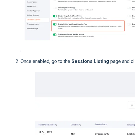
2. Once enabled, go to the
Sessions Listing
page and cl