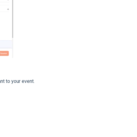
t to your event.