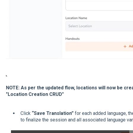
NOTE: As per the updated flow, locations will now be cr
"Location Creation CRUD"
Click
“Save Translation”
for each added language, th
to finalize the session and all associated language var