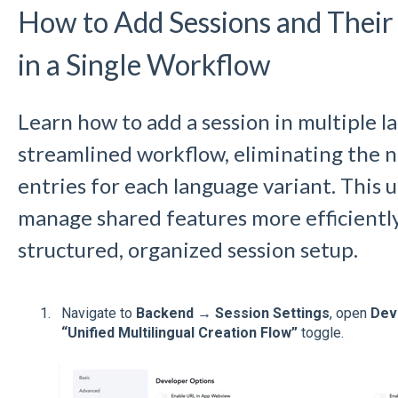
How to Add Sessions and Their
in a Single Workflow
Learn how to add a session in multiple l
streamlined workflow, eliminating the n
entries for each language variant. This 
manage shared features more efficiently
structured, organized session setup.
Navigate to
Backend → Session Settings
, open
Dev
“Unified Multilingual Creation Flow”
toggle.