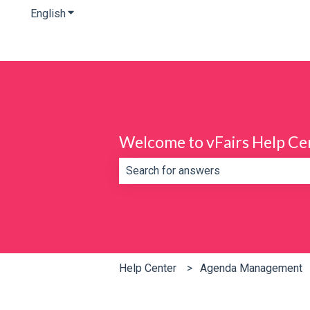
English
Show submenu for translations
Welcome to vFairs Help Ce
There are no suggestions because th
Help Center
Agenda Management