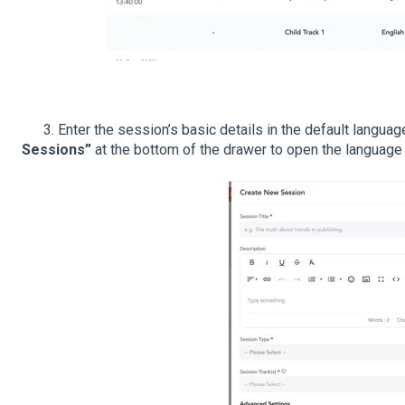
3. Enter the session’s basic details in the default language
Sessions”
at the bottom of the drawer to open the language 