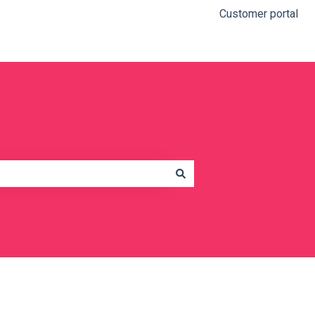
Customer portal