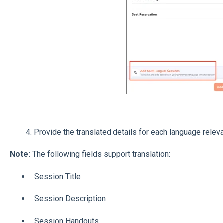
4. Provide the translated details for each language relevan
Note:
The following fields support translation:
Session Title
Session Description
Session Handouts