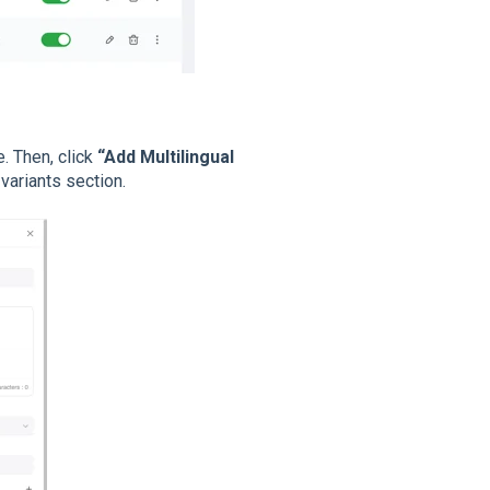
. Then, click
“Add Multilingual
variants section.