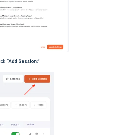
ick
“Add Session.”