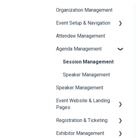
Organization Management
Event Setup & Navigation
Attendee Management
Document Library
Agenda Management
Translations And Labels
Session Management
Speaker Management
Speaker Management
Event Website & Landing
Pages
Registration & Ticketing
Web Page Management
Exhibitor Management
Registration