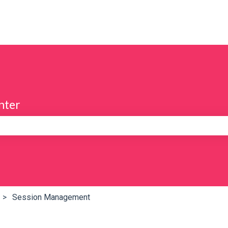
nter
e search field is empty.
Session Management