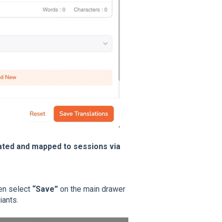
eated and mapped to sessions via
en select
“Save”
on the main drawer
iants.