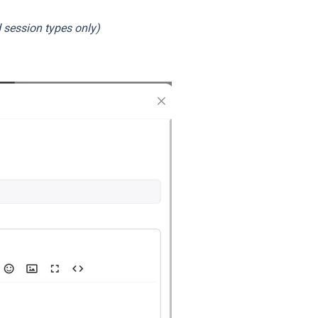
 session types only)