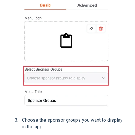
Choose the sponsor groups you want to display
in the app