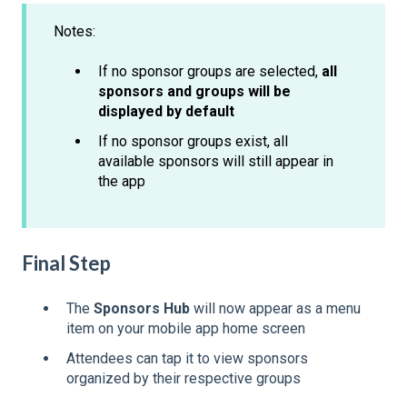
Notes:
If no sponsor groups are selected,
all
sponsors and groups will be
displayed by default
If no sponsor groups exist, all
available sponsors will still appear in
the app
Final Step
The
Sponsors Hub
will now appear as a menu
item on your mobile app home screen
Attendees can tap it to view sponsors
organized by their respective groups