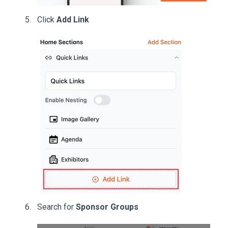
Click
Add Link
Search for
Sponsor Groups