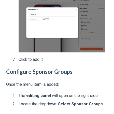
Click to add it
Configure Sponsor Groups
Once the menu item is added:
The
editing panel
will open on the right side
Locate the dropdown:
Select Sponsor Groups