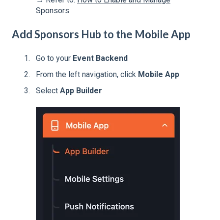
Sponsors
Add Sponsors Hub to the Mobile App
Go to your
Event Backend
From the left navigation, click
Mobile App
Select
App Builder