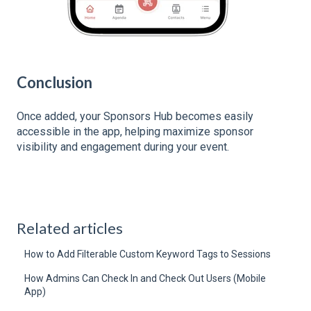
Conclusion
Once added, your Sponsors Hub becomes easily
accessible in the app, helping maximize sponsor
visibility and engagement during your event.
Related articles
How to Add Filterable Custom Keyword Tags to Sessions
How Admins Can Check In and Check Out Users (Mobile
App)