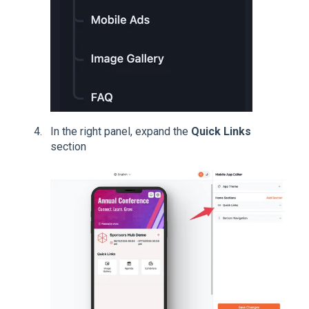
In the right panel, expand the
Quick Links
section