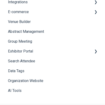
Integrations
Web Notifications
Printers
E-commerce
Badge Design
Custom Workflow
Venue Builder
Product Management
Abstract Management
Allowance Negotiation
Group Meeting
Exhibitor Portal
Search Attendee
Meetings
Data Tags
Booth
Organization Website
AI Tools