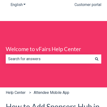
English
Show submenu for translations
Customer portal
Welcome to vFairs Help Center
There are no suggestions because the search field is e
Help Center
Attendee Mobile App
How to Add Sponsors Hub in