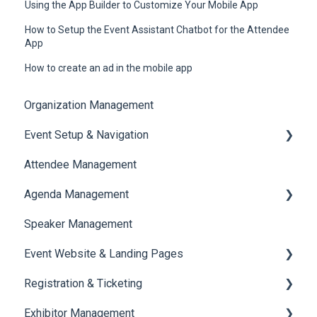
Using the App Builder to Customize Your Mobile App
How to Setup the Event Assistant Chatbot for the Attendee
App
How to create an ad in the mobile app
Organization Management
Event Setup & Navigation
Attendee Management
Document Library
Agenda Management
Translations And Labels
Speaker Management
Session Management
Event Website & Landing Pages
Speaker Management
Registration & Ticketing
Web Page Management
Exhibitor Management
Registration