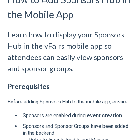
the Mobile App
Learn how to display your Sponsors
Hub in the vFairs mobile app so
attendees can easily view sponsors
and sponsor groups.
Prerequisites
Before adding Sponsors Hub to the mobile app, ensure:
Sponsors are enabled during
event creation
Sponsors and Sponsor Groups have been added
in the backend
→ Refer to:
How to Enable and Manage