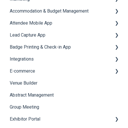
Accommodation & Budget Management
Reports
Notifications
User Journey Tracker
Email Campaigns
Attendee Mobile App
Meeting
Survey
Post Event PDF Report
System Emails
Accommodation
Lead Capture App
LeaderBoard
Survey
SMS Campaign
Event Assistant
Badge Printing & Check-in App
Quiz
Cross Event Report & Reporting 360
AI Assistant
Reporting 360
Integrations
Social Meta
Printers
E-commerce
Web Notifications
Badge Design
Custom Workflow
Venue Builder
Product Management
Abstract Management
Allowance Negotiation
Group Meeting
Exhibitor Portal