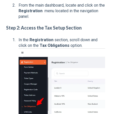
From the main dashboard, locate and click on the
Registration
menu located in the navigation
panel.
Step 2: Access the Tax Setup Section
In the
Registration
section, scroll down and
click on the
Tax Obligations
option.