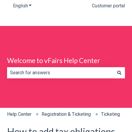
English
Show submenu for translations
Customer portal
Welcome to vFairs Help Center
There are no suggestions because the search field is e
Help Center
Registration & Ticketing
Ticketing
How to add tax obligations