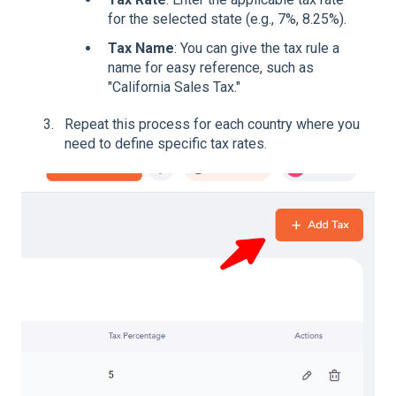
for the selected state (e.g., 7%, 8.25%).
Tax Name
: You can give the tax rule a
name for easy reference, such as
"California Sales Tax."
Repeat this process for each country where you
need to define specific tax rates.