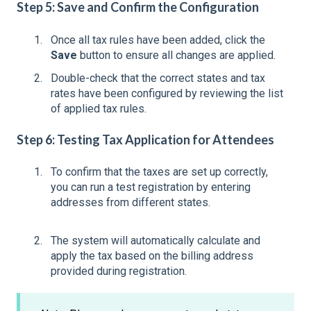
Step 5: Save and Confirm the Configuration
Once all tax rules have been added, click the
Save
button to ensure all changes are applied.
Double-check that the correct states and tax
rates have been configured by reviewing the list
of applied tax rules.
Step 6: Testing Tax Application for Attendees
To confirm that the taxes are set up correctly,
you can run a test registration by entering
addresses from different states.
The system will automatically calculate and
apply the tax based on the billing address
provided during registration.