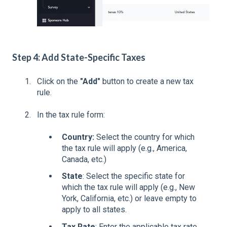
Step 4: Add State-Specific Taxes
Click on the
"Add"
button to create a new tax
rule.
In the tax rule form:
Country:
Select the country for which
the tax rule will apply (e.g., America,
Canada, etc.)
State
: Select the specific state for
which the tax rule will apply (e.g., New
York, California, etc.) or leave empty to
apply to all states.
Tax Rate
: Enter the applicable tax rate