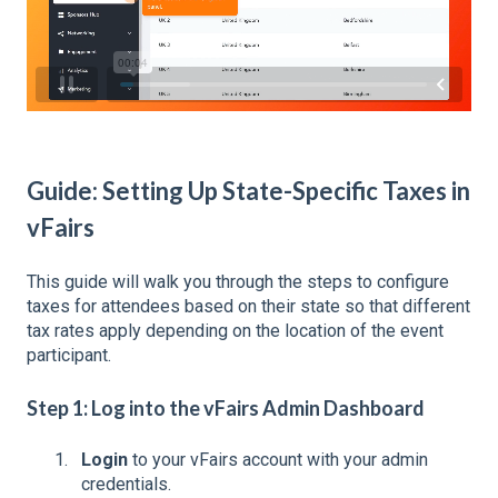
Guide: Setting Up State-Specific Taxes in
vFairs
This guide will walk you through the steps to configure
taxes for attendees based on their state so that different
tax rates apply depending on the location of the event
participant.
Step 1: Log into the vFairs Admin Dashboard
Login
to your vFairs account with your admin
credentials.