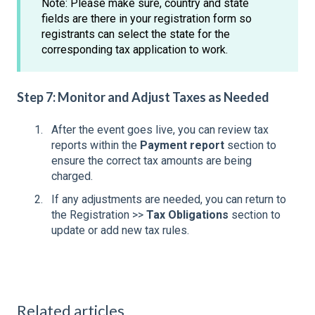
Note: Please make sure, country and state
fields are there in your registration form so
registrants can select the state for the
corresponding tax application to work.
Step 7: Monitor and Adjust Taxes as Needed
After the event goes live, you can review tax
reports within the
Payment report
section to
ensure the correct tax amounts are being
charged.
If any adjustments are needed, you can return to
the Registration >>
Tax Obligations
section to
update or add new tax rules.
Related articles