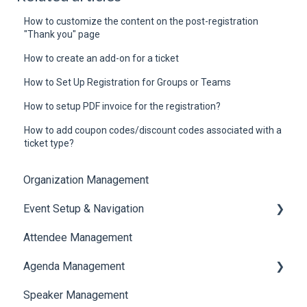
How to customize the content on the post-registration
"Thank you" page
How to create an add-on for a ticket
How to Set Up Registration for Groups or Teams
How to setup PDF invoice for the registration?
How to add coupon codes/discount codes associated with a
ticket type?
Organization Management
Event Setup & Navigation
Attendee Management
Document Library
Agenda Management
Translations And Labels
Speaker Management
Session Management