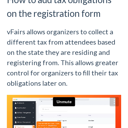
on the registration form
vFairs allows organizers to collect a
different tax from attendees based
on the state they are residing and
registering from. This allows greater
control for organizers to fill their tax
obligations later on.