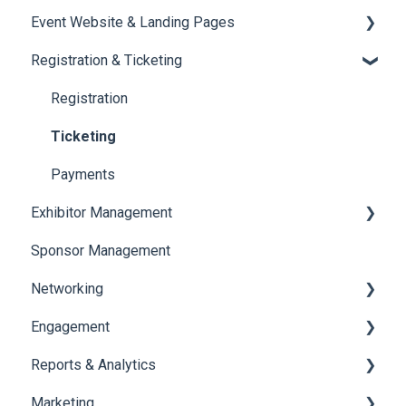
Event Website & Landing Pages
Speaker Management
Registration & Ticketing
Web Page Management
Registration
Ticketing
Payments
Exhibitor Management
Sponsor Management
Booth Negotiation
Networking
Task Management
Engagement
Booth Management
Chat
Reports & Analytics
Document / Video
Chat Queue
Certificate Management
Marketing
Jobs
Video Matchmaking
Scavenger Hunt
Registration and Ticketing