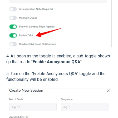
4. As soon as the toggle is enabled, a sub-toggle shows
up that reads "
Enable Anonymous Q&A
".
5. Turn on the "Enable Anonymous Q&A" toggle and the
functionality will be enabled.