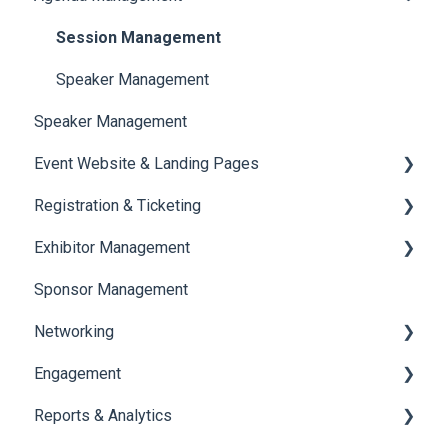
Session Management
Speaker Management
Speaker Management
Event Website & Landing Pages
Registration & Ticketing
Web Page Management
Exhibitor Management
Registration
Sponsor Management
Ticketing
Booth Negotiation
Networking
Payments
Task Management
Engagement
Booth Management
Chat
Reports & Analytics
Document / Video
Chat Queue
Certificate Management