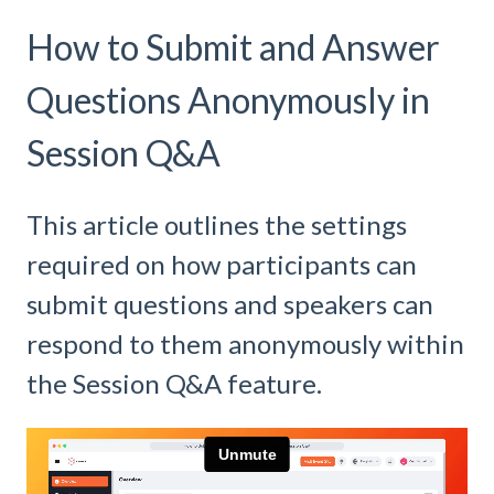
How to Submit and Answer
Questions Anonymously in
Session Q&A
This article outlines the settings
required on how participants can
submit questions and speakers can
respond to them anonymously within
the Session Q&A feature.