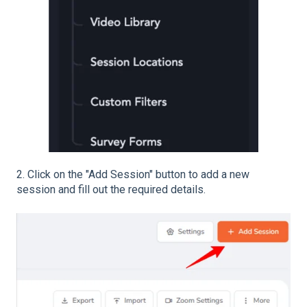
2. Click on the "Add Session" button to add a new
session and fill out the required details.