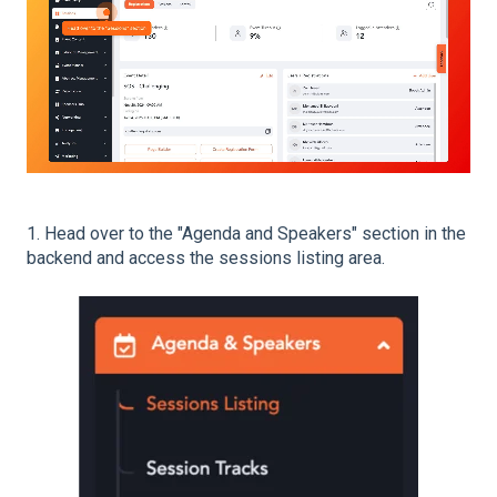
1. Head over to the "Agenda and Speakers" section in the
backend and access the sessions listing area.