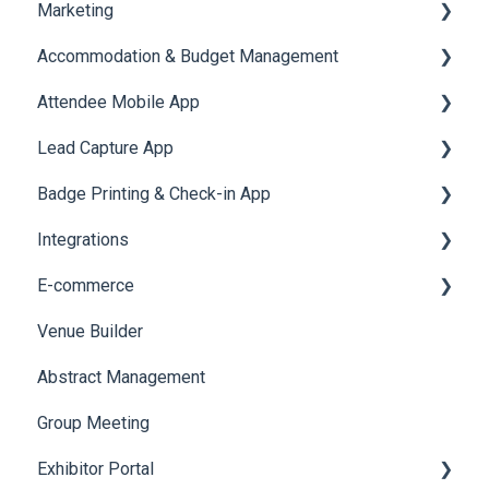
Marketing
Jobs
Video Matchmaking
Scavenger Hunt
Registration and Ticketing
Accommodation & Budget Management
Reports
Notifications
User Journey Tracker
Email Campaigns
Attendee Mobile App
Meeting
Survey
Post Event PDF Report
System Emails
Accommodation
Lead Capture App
LeaderBoard
Survey
SMS Campaign
Event Assistant
Badge Printing & Check-in App
Quiz
Cross Event Report & Reporting 360
AI Assistant
Reporting 360
Integrations
Social Meta
Printers
E-commerce
Web Notifications
Badge Design
Custom Workflow
Venue Builder
Product Management
Abstract Management
Allowance Negotiation
Group Meeting
Exhibitor Portal