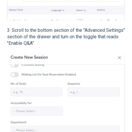
3. Scroll to the bottom section of the "Advanced Settings"
section of the drawer and turn on the toggle that reads
"Enable Q&A".