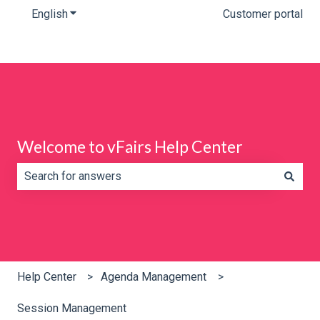
English
Show submenu for translations
Customer portal
Welcome to vFairs Help Center
There are no suggestions because the search field is e
Help Center
Agenda Management
Session Management