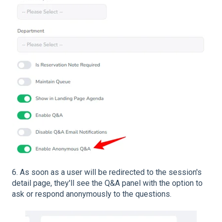
6. As soon as a user will be redirected to the session's
detail page, they'll see the Q&A panel with the option to
ask or respond anonymously to the questions.