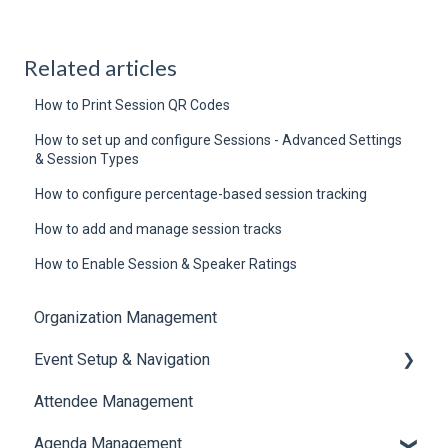
Related articles
How to Print Session QR Codes
How to set up and configure Sessions - Advanced Settings
& Session Types
How to configure percentage-based session tracking
How to add and manage session tracks
How to Enable Session & Speaker Ratings
Organization Management
Event Setup & Navigation
Attendee Management
Document Library
Agenda Management
Translations And Labels