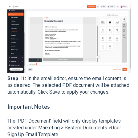
Step 11:
In the email editor, ensure the email content is
as desired. The selected PDF document will be attached
automatically. Click Save to apply your changes.
Important Notes
The 'PDF Document' field will only display templates
created under Marketing > System Documents >User
Sign Up Email Template