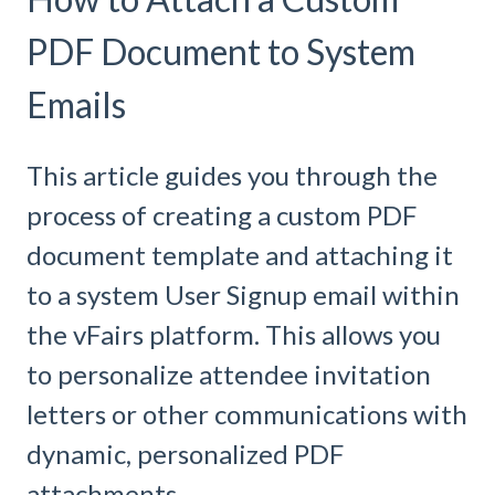
PDF Document to System
Emails
This article guides you through the
process of creating a custom PDF
document template and attaching it
to a system User Signup email within
the vFairs platform. This allows you
to personalize attendee invitation
letters or other communications with
dynamic, personalized PDF
attachments.