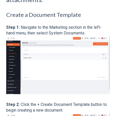
Create a Document Template
Step 1:
Navigate to the Marketing section in the left-
hand menu, then select System Documents.
Step 2:
Click the + Create Document Template button to
begin creating a new document.