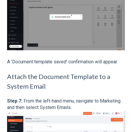
A 'Document template saved' confirmation will appear.
Attach the Document Template to a
System Email
Step 7:
From the left-hand menu, navigate to Marketing
and then select System Emails.