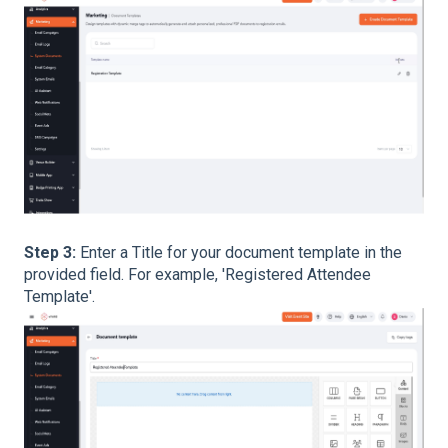
Step 3:
Enter a Title for your document template in the
provided field. For example, 'Registered Attendee
Template'.