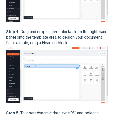
Step 4:
Drag and drop content blocks from the right-hand
panel onto the template area to design your document.
For example, drag a Heading block.
Step 5:
To insert dynamic data, type '@' and select a