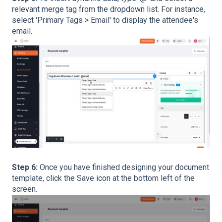
relevant merge tag from the dropdown list. For instance,
select 'Primary Tags > Email' to display the attendee's
email.
Step 6:
Once you have finished designing your document
template, click the Save icon at the bottom left of the
screen.