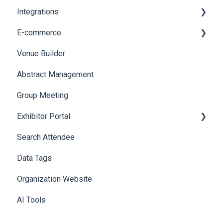
Integrations
Printers
E-commerce
Badge Design
Custom Workflow
Venue Builder
Product Management
Abstract Management
Allowance Negotiation
Group Meeting
Exhibitor Portal
Search Attendee
Meetings
Data Tags
Booth
Organization Website
AI Tools