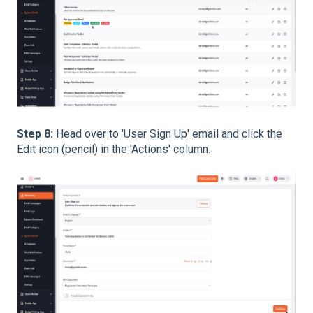
Step 8:
Head over to 'User Sign Up' email and click the
Edit icon (pencil) in the 'Actions' column.