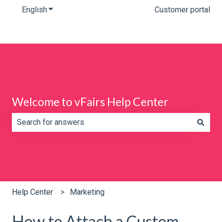
English
Show submenu for translations
Customer portal
Welcome to vFairs Help Center
There are no suggestions because the search field is e
Help Center
Marketing
How to Attach a Custom