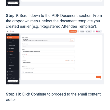
Step 9:
Scroll down to the PDF Document section. From
the dropdown menu, select the document template you
created earlier (e.g., 'Registered Attendee Template').
Step 10:
Click Continue to proceed to the email content
editor.