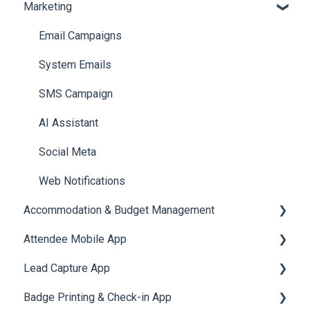
Marketing
Jobs
Video Matchmaking
Scavenger Hunt
Registration and Ticketing
Reports
Notifications
User Journey Tracker
Email Campaigns
Meeting
Survey
Post Event PDF Report
System Emails
LeaderBoard
Survey
SMS Campaign
Quiz
Cross Event Report & Reporting 360
AI Assistant
Social Meta
Web Notifications
Accommodation & Budget Management
Attendee Mobile App
Accommodation
Lead Capture App
Event Assistant
Badge Printing & Check-in App
Reporting 360