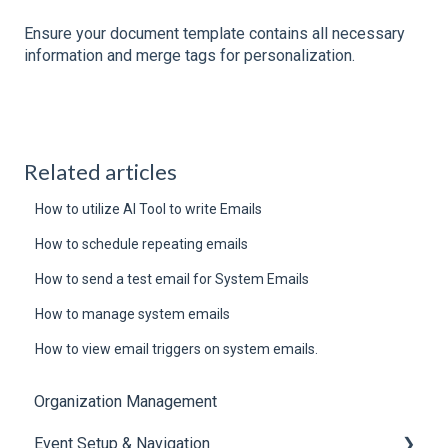
Ensure your document template contains all necessary
information and merge tags for personalization.
Related articles
How to utilize AI Tool to write Emails
How to schedule repeating emails
How to send a test email for System Emails
How to manage system emails
How to view email triggers on system emails.
Organization Management
Event Setup & Navigation