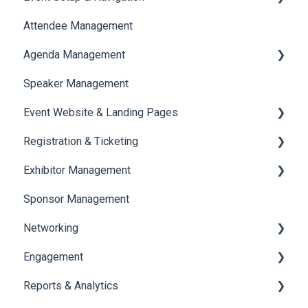
Attendee Management
Document Library
Agenda Management
Translations And Labels
Speaker Management
Session Management
Event Website & Landing Pages
Speaker Management
Registration & Ticketing
Web Page Management
Exhibitor Management
Registration
Sponsor Management
Ticketing
Booth Negotiation
Networking
Payments
Task Management
Engagement
Booth Management
Chat
Reports & Analytics
Document / Video
Chat Queue
Certificate Management