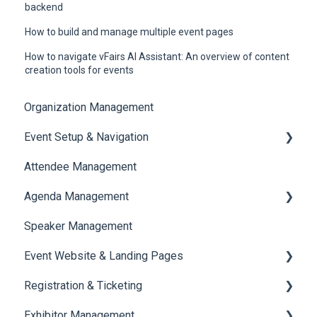
backend
How to build and manage multiple event pages
How to navigate vFairs AI Assistant: An overview of content
creation tools for events
Organization Management
Event Setup & Navigation
Attendee Management
Document Library
Agenda Management
Translations And Labels
Speaker Management
Session Management
Event Website & Landing Pages
Speaker Management
Registration & Ticketing
Web Page Management
Exhibitor Management
Registration