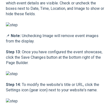
which event details are visible. Check or uncheck the
boxes next to Date, Time, Location, and Image to show or
hide these fields.
📌
Note:
Unchecking Image will remove event images
from the display.
Step 13:
Once you have configured the event showcase,
click the Save Changes button at the bottom right of the
Page Builder.
Step 14:
To modify the website's title or URL, click the
Settings icon (gear icon) next to your website's name.