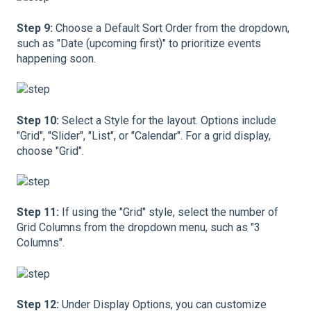
Step 9:
Choose a Default Sort Order from the dropdown,
such as "Date (upcoming first)" to prioritize events
happening soon.
Step 10:
Select a Style for the layout. Options include
"Grid", "Slider", "List", or "Calendar". For a grid display,
choose "Grid".
Step 11:
If using the "Grid" style, select the number of
Grid Columns from the dropdown menu, such as "3
Columns".
Step 12:
Under Display Options, you can customize