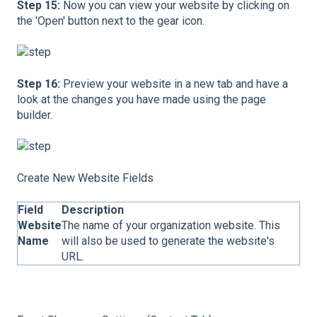
Step 15:
Now you can view your website by clicking on
the 'Open' button next to the gear icon.
Step 16:
Preview your website in a new tab and have a
look at the changes you have made using the page
builder.
Create New Website Fields
Field
Description
Website
The name of your organization website. This
Name
will also be used to generate the website's
URL.