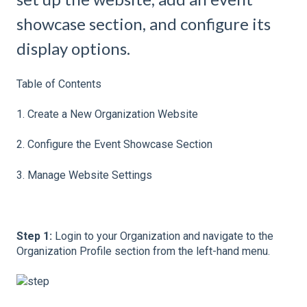
showcase section, and configure its
display options.
Table of Contents
1. Create a New Organization Website
2. Configure the Event Showcase Section
3. Manage Website Settings
Step 1:
Login to your Organization and navigate to the
Organization Profile section from the left-hand menu.