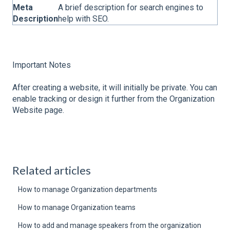
Meta
A brief description for search engines to
Description
help with SEO.
Important Notes
After creating a website, it will initially be private. You can
enable tracking or design it further from the Organization
Website page.
Related articles
How to manage Organization departments
How to manage Organization teams
How to add and manage speakers from the organization