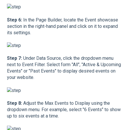
Step 6:
In the Page Builder, locate the Event showcase
section in the right-hand panel and click on it to expand
its settings.
Step 7:
Under Data Source, click the dropdown menu
next to Event Filter. Select form "All", "Active & Upcoming
Events" or "Past Events" to display desired events on
your website.
Step 8:
Adjust the Max Events to Display using the
dropdown menu. For example, select "6 Events" to show
up to six events at a time.