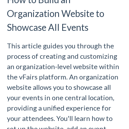
Organization Website to
Showcase All Events
This article guides you through the
process of creating and customizing
an organization-level website within
the vFairs platform. An organization
website allows you to showcase all
your events in one central location,
providing a unified experience for
your attendees. You'll learn how to
set up the website, add an event