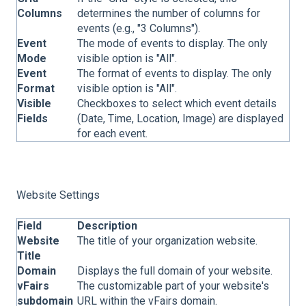
Columns
determines the number of columns for
events (e.g., "3 Columns").
Event
The mode of events to display. The only
Mode
visible option is "All".
Event
The format of events to display. The only
Format
visible option is "All".
Visible
Checkboxes to select which event details
Fields
(Date, Time, Location, Image) are displayed
for each event.
Website Settings
Field
Description
Website
The title of your organization website.
Title
Domain
Displays the full domain of your website.
vFairs
The customizable part of your website's
subdomain
URL within the vFairs domain.