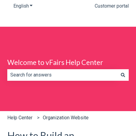
English
Show submenu for translations
Customer portal
Welcome to vFairs Help Center
There are no suggestions because the search field is e
Help Center
Organization Website
How to Build an