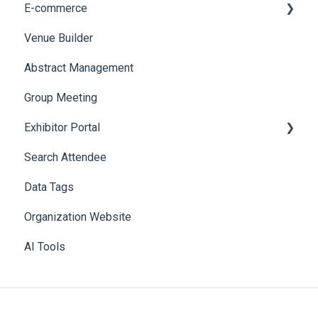
E-commerce
Web Notifications
Badge Design
Custom Workflow
Venue Builder
Product Management
Abstract Management
Allowance Negotiation
Group Meeting
Exhibitor Portal
Search Attendee
Meetings
Data Tags
Booth
Organization Website
AI Tools