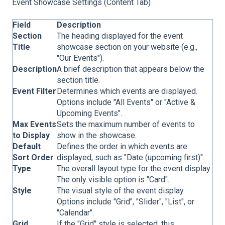
Event Showcase Settings (Content Tab)
Field
Description
Section
The heading displayed for the event
Title
showcase section on your website (e.g.,
"Our Events").
Description
A brief description that appears below the
section title.
Event Filter
Determines which events are displayed.
Options include "All Events" or "Active &
Upcoming Events".
Max Events
Sets the maximum number of events to
to Display
show in the showcase.
Default
Defines the order in which events are
Sort Order
displayed, such as "Date (upcoming first)".
Type
The overall layout type for the event display.
The only visible option is "Card".
Style
The visual style of the event display.
Options include "Grid", "Slider", "List", or
"Calendar".
Grid
If the "Grid" style is selected, this