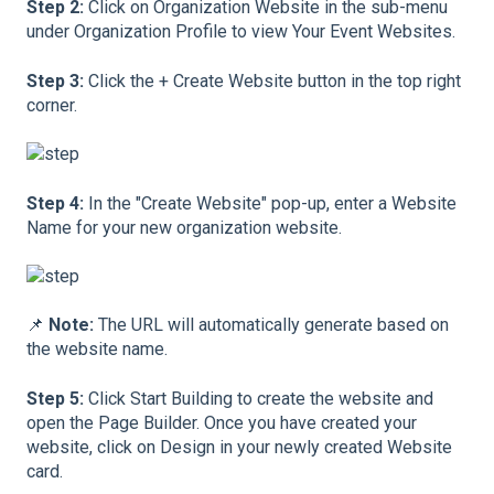
Step 2:
Click on Organization Website in the sub-menu
under Organization Profile to view Your Event Websites.
Step 3:
Click the + Create Website button in the top right
corner.
Step 4:
In the "Create Website" pop-up, enter a Website
Name for your new organization website.
📌
Note:
The URL will automatically generate based on
the website name.
Step 5:
Click Start Building to create the website and
open the Page Builder. Once you have created your
website, click on Design in your newly created Website
card.