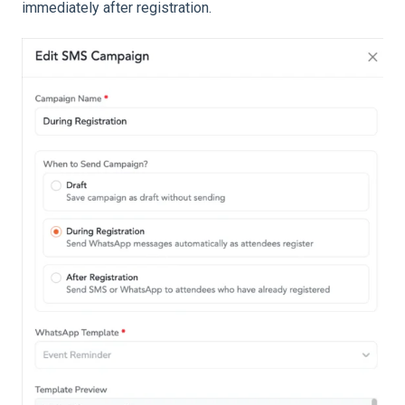
immediately after registration.