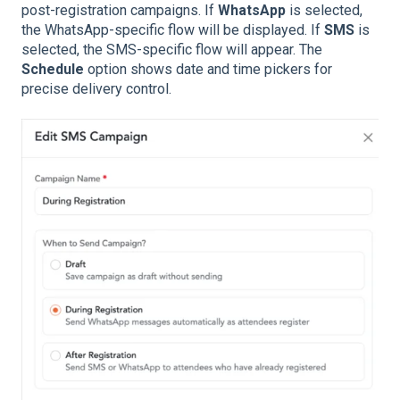
post-registration campaigns. If
WhatsApp
is selected,
the WhatsApp-specific flow will be displayed. If
SMS
is
selected, the SMS-specific flow will appear. The
Schedule
option shows date and time pickers for
precise delivery control.