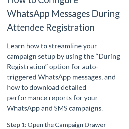
WhatsApp Messages During
Attendee Registration
Learn how to streamline your
campaign setup by using the “During
Registration” option for auto-
triggered WhatsApp messages, and
how to download detailed
performance reports for your
WhatsApp and SMS campaigns.
Step 1: Open the Campaign Drawer