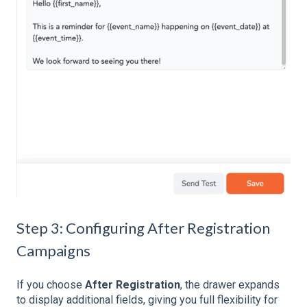
Step 3: Configuring After Registration
Campaigns
If you choose
After Registration
, the drawer expands
to display additional fields, giving you full flexibility for