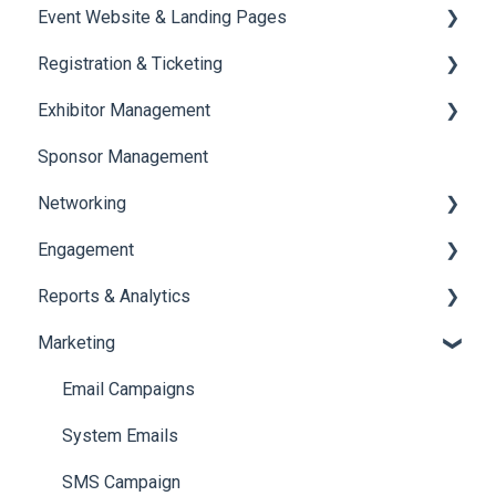
Event Website & Landing Pages
Speaker Management
Registration & Ticketing
Web Page Management
Exhibitor Management
Registration
Sponsor Management
Ticketing
Booth Negotiation
Networking
Payments
Task Management
Engagement
Booth Management
Chat
Reports & Analytics
Document / Video
Chat Queue
Certificate Management
Marketing
Jobs
Video Matchmaking
Scavenger Hunt
Registration and Ticketing
Reports
Notifications
User Journey Tracker
Email Campaigns
Meeting
Survey
Post Event PDF Report
System Emails
LeaderBoard
Survey
SMS Campaign