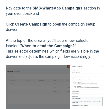
Navigate to the
SMS/WhatsApp Campaigns
section in
your event backend.
Click
Create Campaign
to open the campaign setup
drawer.
At the top of the drawer, you’ll see a new selector
labeled
“When to send the Campaign?”
.
This selector determines which fields are visible in the
drawer and adjusts the campaign flow accordingly.