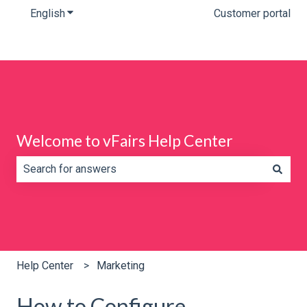
English
Show submenu for translations
Customer portal
Welcome to vFairs Help Center
There are no suggestions because the search field is e
Help Center
Marketing
How to Configure