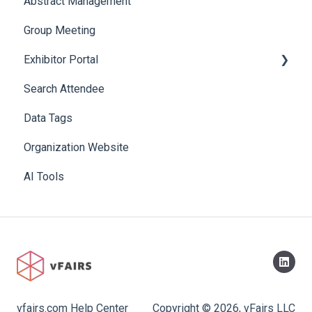
Abstract Management
Allowance Negotiation
Group Meeting
Exhibitor Portal
Search Attendee
Meetings
Data Tags
Booth
Organization Website
AI Tools
vfairs.com Help Center
Copyright © 2026, vFairs LLC