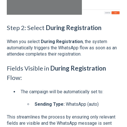
Step 2: Select
During Registration
When you select
During Registration
, the system
automatically triggers the WhatsApp flow as soon as an
attendee completes their registration.
Fields Visible in
During Registration
Flow:
The campaign will be automatically set to:
Sending Type:
WhatsApp (auto)
This streamlines the process by ensuring only relevant
fields are visible and the WhatsApp message is sent