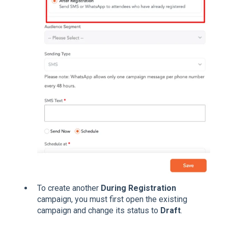
To create another
During Registration
campaign, you must first open the existing
campaign and change its status to
Draft
.