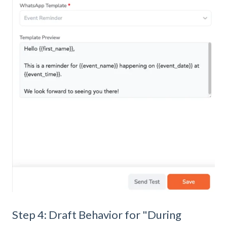
Step 4: Draft Behavior for "During