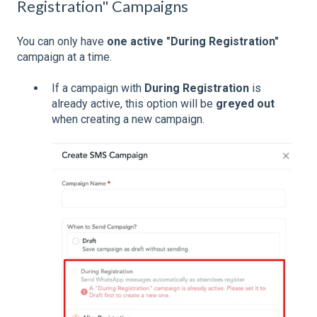
Registration" Campaigns
You can only have
one active "During Registration"
campaign at a time.
If a campaign with
During Registration
is
already active, this option will be
greyed out
when creating a new campaign.