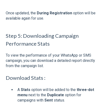
Once updated, the
During Registration
option will be
available again for use.
Step 5: Downloading Campaign
Performance Stats
To view the performance of your WhatsApp or SMS
campaign, you can download a detailed report directly
from the campaign list.
Download Stats :
A
Stats
option will be added to the
three-dot
menu
next to the
Duplicate
option for
campaigns with
Sent
status.