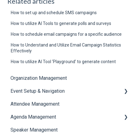
Related articles
How to set up and schedule SMS campaigns
How to utilize AI Tools to generate polls and surveys
How to schedule email campaigns for a specific audience
How to Understand and Utilize Email Campaign Statistics
Effectively
How to utilize AI Tool ‘Playground’ to generate content
Organization Management
Event Setup & Navigation
Attendee Management
Document Library
Agenda Management
Translations And Labels
Speaker Management
Session Management