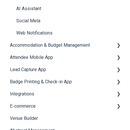
Quiz
Cross Event Report & Reporting 360
AI Assistant
Social Meta
Web Notifications
Accommodation & Budget Management
Attendee Mobile App
Accommodation
Lead Capture App
Event Assistant
Badge Printing & Check-in App
Reporting 360
Integrations
Printers
E-commerce
Badge Design
Custom Workflow
Venue Builder
Product Management