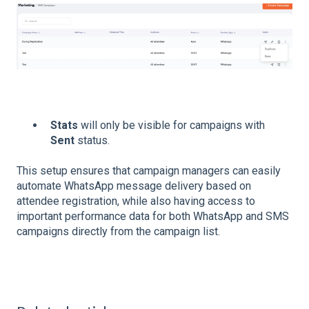
Stats
will only be visible for campaigns with
Sent
status.
This setup ensures that campaign managers can easily
automate WhatsApp message delivery based on
attendee registration, while also having access to
important performance data for both WhatsApp and SMS
campaigns directly from the campaign list.