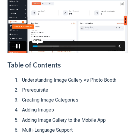
Table of Contents
Understanding Image Gallery vs Photo Booth
Prerequisite
Creating Image Categories
Adding Images
Adding Image Gallery to the Mobile App
Multi-Language Support