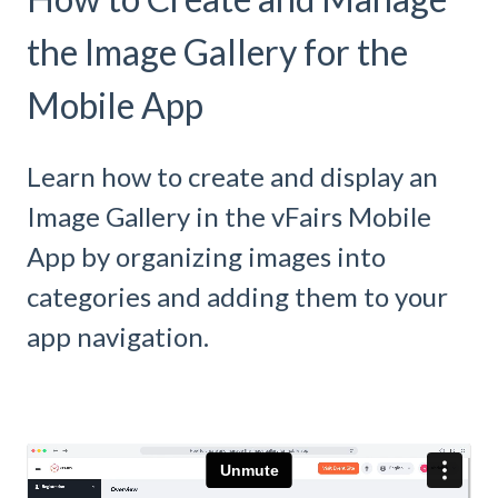
the Image Gallery for the
Mobile App
Learn how to create and display an
Image Gallery in the vFairs Mobile
App by organizing images into
categories and adding them to your
app navigation.