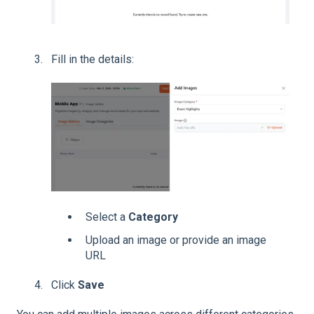
Fill in the details:
Select a
Category
Upload an image or provide an image
URL
Click
Save