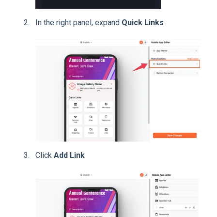
In the right panel, expand
Quick Links
Click
Add Link