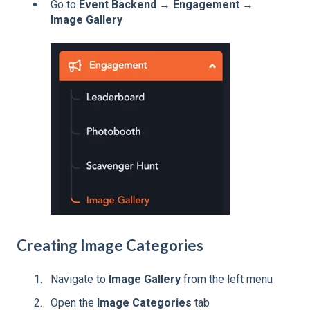
Go to
Event Backend → Engagement →
Image Gallery
Creating Image Categories
Navigate to
Image Gallery
from the left menu
Open the
Image Categories
tab