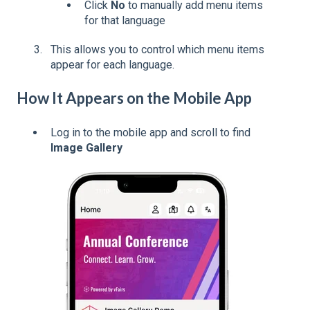
Click
No
to manually add menu items
for that language
This allows you to control which menu items
appear for each language.
How It Appears on the Mobile App
Log in to the mobile app and scroll to find
Image Gallery