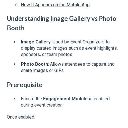
How It Appears on the Mobile App
Understanding Image Gallery vs Photo
Booth
Image Gallery
: Used by Event Organizers to
display curated images such as event highlights,
sponsors, or team photos
Photo Booth
: Allows attendees to capture and
share images or GIFs
Prerequisite
Ensure the
Engagement Module
is enabled
during event creation
Once enabled: