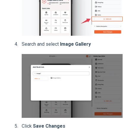
Search and select
Image Gallery
Click
Save Changes