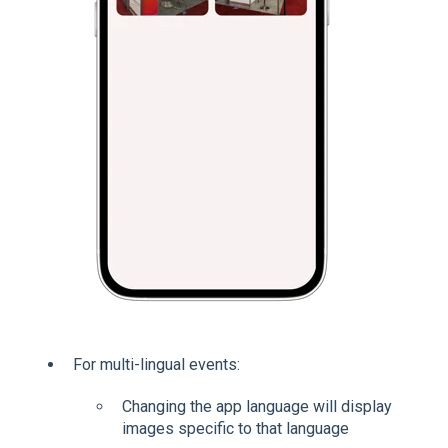
For multi-lingual events:
Changing the app language will display
images specific to that language