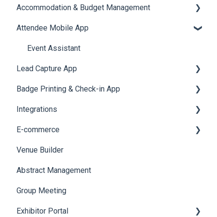
Accommodation & Budget Management
Reports
Notifications
User Journey Tracker
Email Campaigns
Attendee Mobile App
Meeting
Survey
Post Event PDF Report
System Emails
Accommodation
LeaderBoard
Survey
SMS Campaign
Event Assistant
Lead Capture App
Quiz
Cross Event Report & Reporting 360
AI Assistant
Badge Printing & Check-in App
Social Meta
Reporting 360
Integrations
Web Notifications
Printers
E-commerce
Badge Design
Custom Workflow
Venue Builder
Product Management
Abstract Management
Allowance Negotiation
Group Meeting
Exhibitor Portal