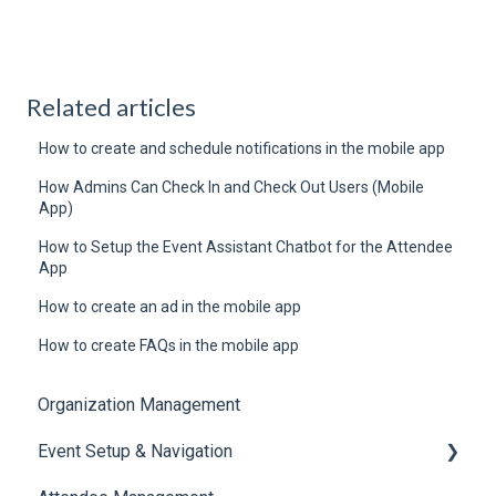
Related articles
How to create and schedule notifications in the mobile app
How Admins Can Check In and Check Out Users (Mobile
App)
How to Setup the Event Assistant Chatbot for the Attendee
App
How to create an ad in the mobile app
How to create FAQs in the mobile app
Organization Management
Event Setup & Navigation