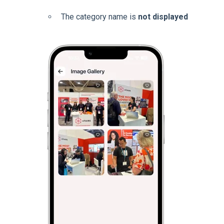
The category name is
not displayed