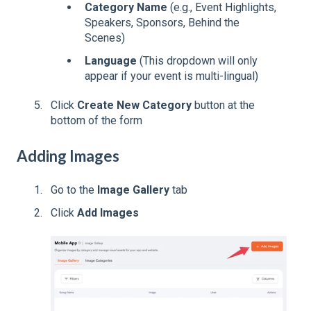
Category Name
(e.g., Event Highlights,
Speakers, Sponsors, Behind the
Scenes)
Language
(This dropdown will only
appear if your event is multi-lingual)
Click
Create New Category
button at the
bottom of the form
Adding Images
Go to the
Image Gallery
tab
Click
Add Images