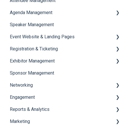
Attendee Management
Document Library
Agenda Management
Translations And Labels
Speaker Management
Session Management
Event Website & Landing Pages
Speaker Management
Registration & Ticketing
Web Page Management
Exhibitor Management
Registration
Sponsor Management
Ticketing
Booth Negotiation
Networking
Payments
Task Management
Engagement
Booth Management
Chat
Reports & Analytics
Document / Video
Chat Queue
Certificate Management
Marketing
Jobs
Video Matchmaking
Scavenger Hunt
Registration and Ticketing