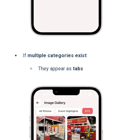
If
multiple categories exist
:
They appear as
tabs