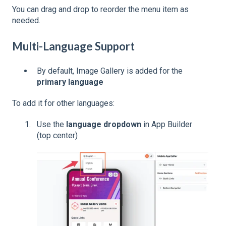
You can drag and drop to reorder the menu item as
needed.
Multi-Language Support
By default, Image Gallery is added for the
primary language
To add it for other languages:
Use the
language dropdown
in App Builder
(top center)