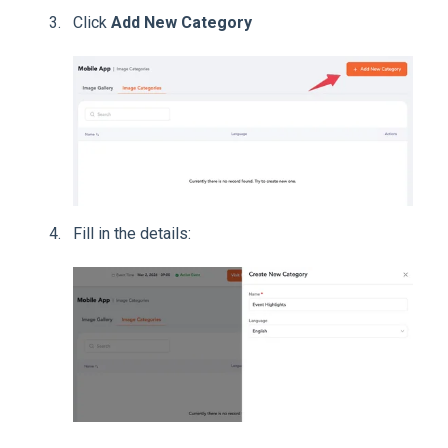
Click
Add New Category
Fill in the details: