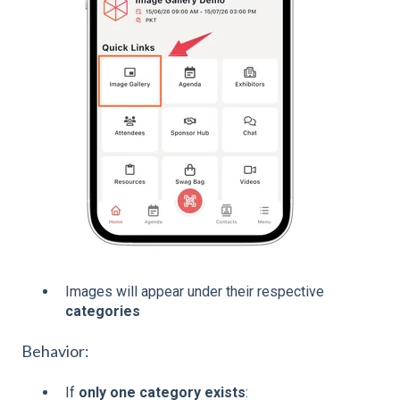
Images will appear under their respective
categories
Behavior:
If
only one category exists
: