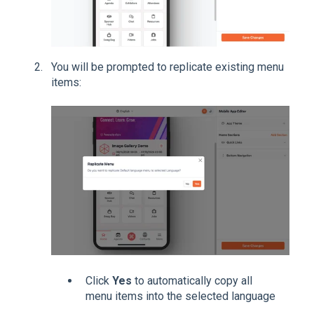
You will be prompted to replicate existing menu
items:
Click
Yes
to automatically copy all
menu items into the selected language