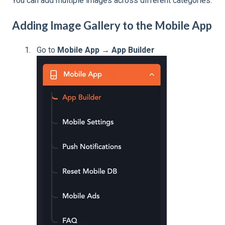
You can add multiple images across different categories.
Adding Image Gallery to the Mobile App
Go to
Mobile App → App Builder