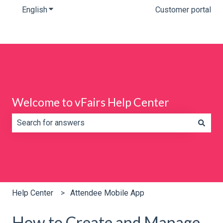
English
Show submenu for translations
Customer portal
Welcome to vFairs Help Center
There are no suggestions because the search field is e
Help Center
Attendee Mobile App
How to Create and Manage