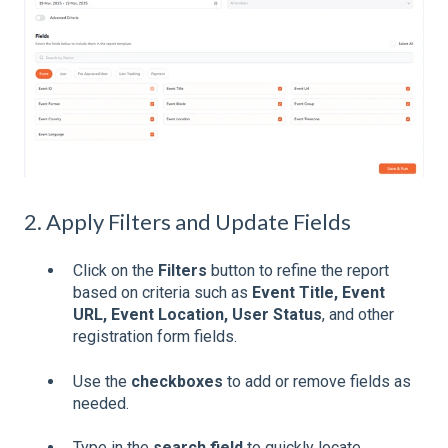
2. Apply Filters and Update Fields
Click on the
Filters
button to refine the report
based on criteria such as
Event Title, Event
URL, Event Location, User Status
, and other
registration form fields.
Use the
checkboxes
to add or remove fields as
needed.
Type in the
search field
to quickly locate