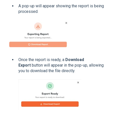
A pop-up will appear showing the report is being
processed.
Once the report is ready, a
Download
Export
button will appear in the pop-up, allowing
you to download the file directly.