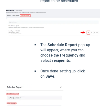
report to be scheduled.
The
Schedule Report
pop-up
will appear, where you can
choose the
frequency
and
select
recipients
.
Once done setting up, click
on
Save
.