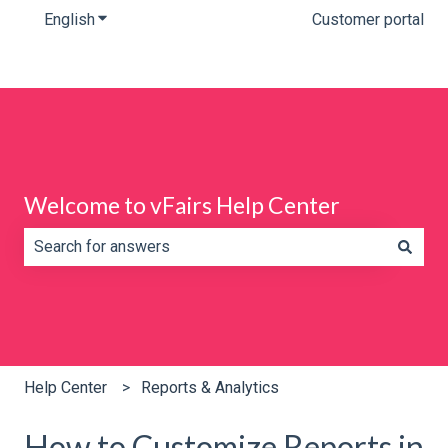
English
Show submenu for translations
Customer portal
Welcome to vFairs Help Center
There are no suggestions because the search field is e
Help Center
Reports & Analytics
How to Customize Reports in