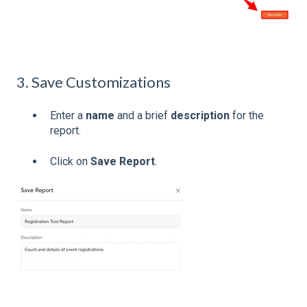
3. Save Customizations
Enter a
name
and a brief
description
for the
report.
Click on
Save Report
.