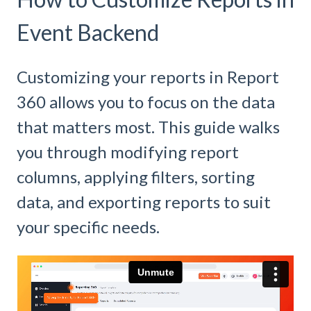
Event Backend
Customizing your reports in Report
360 allows you to focus on the data
that matters most. This guide walks
you through modifying report
columns, applying filters, sorting
data, and exporting reports to suit
your specific needs.