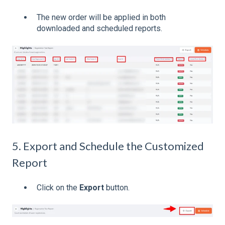
The new order will be applied in both
downloaded and scheduled reports.
5. Export and Schedule the Customized
Report
Click on the
Export
button.