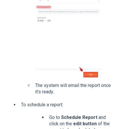
The system will email the report once
it’s ready.
To schedule a report:
Go to
Schedule Report
and
click on the
edit button
of the