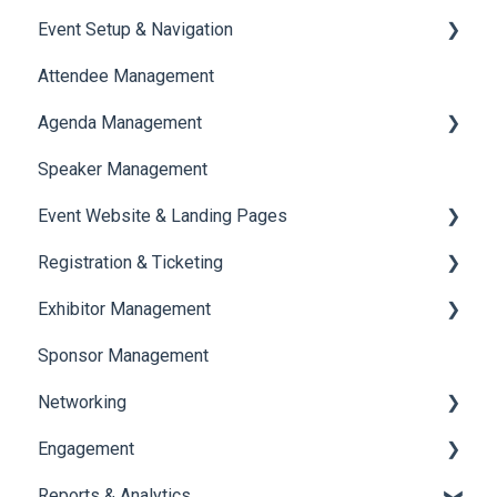
Event Setup & Navigation
Attendee Management
Document Library
Agenda Management
Translations And Labels
Speaker Management
Session Management
Event Website & Landing Pages
Speaker Management
Registration & Ticketing
Web Page Management
Exhibitor Management
Registration
Sponsor Management
Ticketing
Booth Negotiation
Networking
Payments
Task Management
Engagement
Booth Management
Chat
Reports & Analytics
Document / Video
Chat Queue
Certificate Management