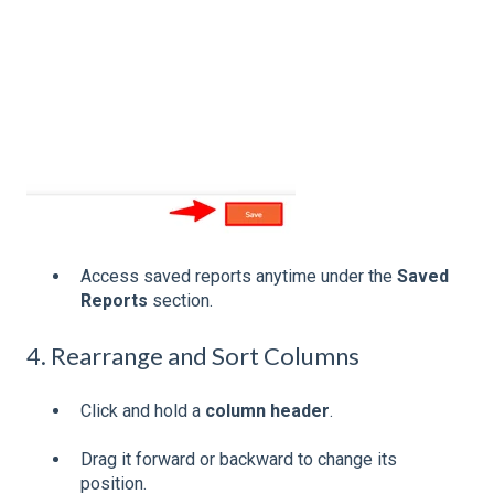
Access saved reports anytime under the
Saved
Reports
section.
4. Rearrange and Sort Columns
Click and hold a
column header
.
Drag it forward or backward to change its
position.