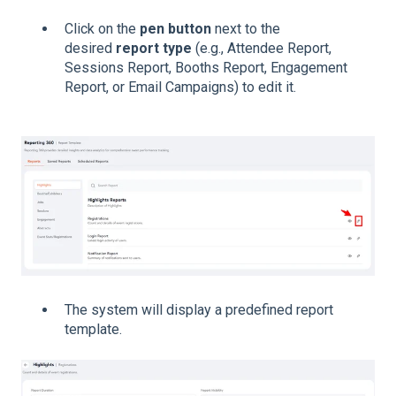
Click on the
pen button
next to the
desired
report type
(e.g., Attendee Report,
Sessions Report, Booths Report, Engagement
Report, or Email Campaigns) to edit it.
The system will display a predefined report
template.