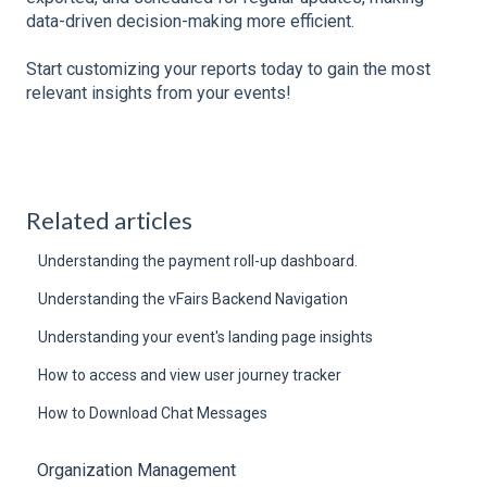
data-driven decision-making more efficient.
Start customizing your reports today to gain the most
relevant insights from your events!
Related articles
Understanding the payment roll-up dashboard.
Understanding the vFairs Backend Navigation
Understanding your event's landing page insights
How to access and view user journey tracker
How to Download Chat Messages
Organization Management