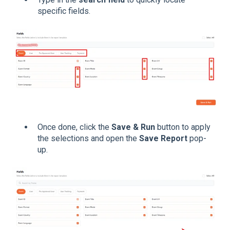
specific fields.
Once done, click the
Save & Run
button to apply
the selections and open the
Save Report
pop-
up.