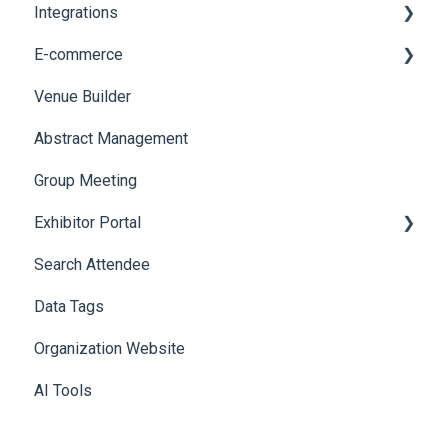
Integrations
Social Meta
Printers
E-commerce
Web Notifications
Badge Design
Custom Workflow
Venue Builder
Product Management
Abstract Management
Allowance Negotiation
Group Meeting
Exhibitor Portal
Search Attendee
Meetings
Data Tags
Booth
Organization Website
AI Tools