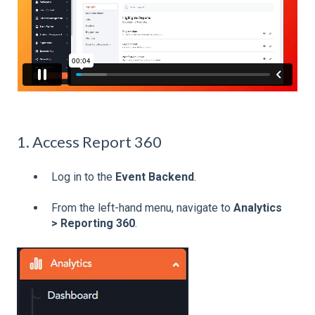
1. Access Report 360
Log in to the
Event Backend
.
From the left-hand menu, navigate to
Analytics
> Reporting 360
.