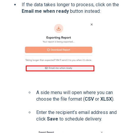
If the data takes longer to process, click on the
Email me when ready
button instead:
A side menu will open where you can
choose the file format (
CSV
or
XLSX
).
Enter the recipient’s email address and
click
Save
to schedule delivery.