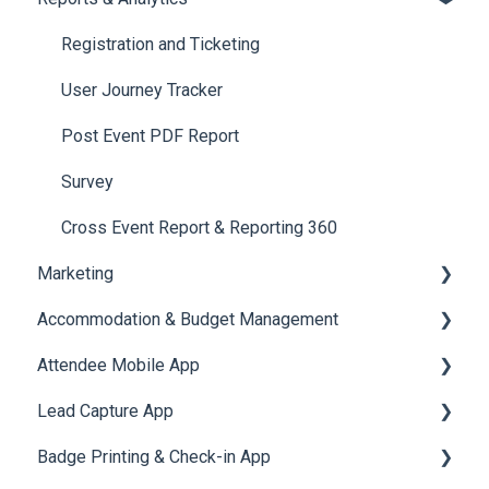
Jobs
Video Matchmaking
Scavenger Hunt
Registration and Ticketing
Reports
Notifications
User Journey Tracker
Meeting
Survey
Post Event PDF Report
LeaderBoard
Survey
Quiz
Cross Event Report & Reporting 360
Marketing
Accommodation & Budget Management
Email Campaigns
Attendee Mobile App
System Emails
Accommodation
Lead Capture App
SMS Campaign
Event Assistant
Badge Printing & Check-in App
AI Assistant
Reporting 360