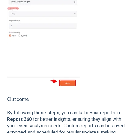
Outcome
By following these steps, you can tailor your reports in
Report 360
for better insights, ensuring they align with
your event analysis needs. Custom reports can be saved,
exported, and scheduled for regular updates, making