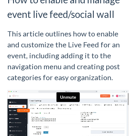
event live feed/social wall
This article outlines how to enable
and customize the Live Feed for an
event, including adding it to the
navigation menu and creating post
categories for easy organization.