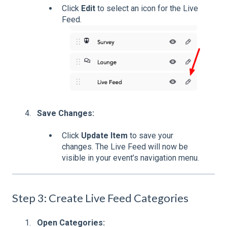
Click
Edit
to select an icon for the Live
Feed.
Save Changes:
Click
Update Item
to save your
changes. The Live Feed will now be
visible in your event’s navigation menu.
Step 3: Create Live Feed Categories
Open Categories: