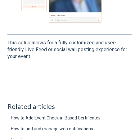
This setup allows for a fully customized and user-
friendly Live Feed or social wall posting experience for
your event.
Related articles
How to Add Event Check-in Based Certificates
How to add and manage web notifications