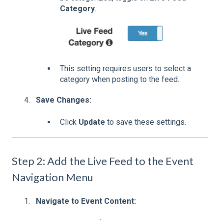
Category
.
This setting requires users to select a
category when posting to the feed.
Save Changes:
Click
Update
to save these settings.
Step 2: Add the Live Feed to the Event
Navigation Menu
Navigate to Event Content: