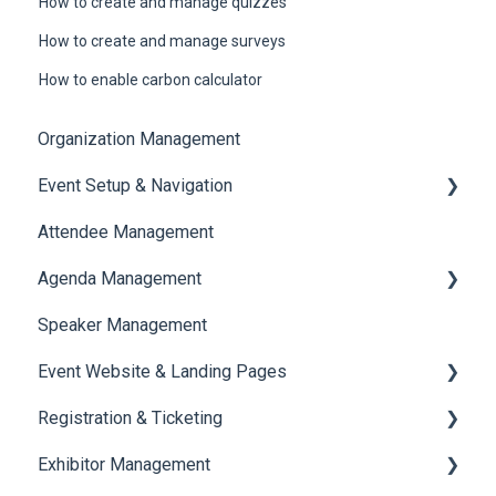
How to create and manage quizzes
How to create and manage surveys
How to enable carbon calculator
Organization Management
Event Setup & Navigation
Attendee Management
Document Library
Agenda Management
Translations And Labels
Speaker Management
Session Management
Event Website & Landing Pages
Speaker Management
Registration & Ticketing
Web Page Management
Exhibitor Management
Registration