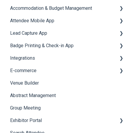
Accommodation & Budget Management
User Journey Tracker
Email Campaigns
Attendee Mobile App
Post Event PDF Report
System Emails
Accommodation
Lead Capture App
Survey
SMS Campaign
Event Assistant
Badge Printing & Check-in App
Cross Event Report & Reporting 360
AI Assistant
Reporting 360
Integrations
Social Meta
Printers
E-commerce
Web Notifications
Badge Design
Custom Workflow
Venue Builder
Product Management
Abstract Management
Allowance Negotiation
Group Meeting
Exhibitor Portal
Search Attendee
Meetings