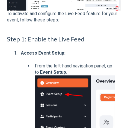
To activate and configure the Live Feed feature for your
event, follow these steps:
Step 1: Enable the Live Feed
Access Event Setup:
From the left-hand navigation panel, go
to
Event Setup
.