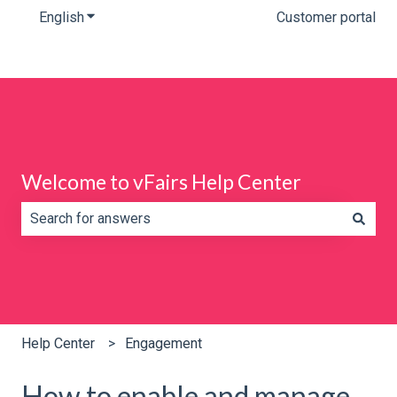
English
Show submenu for translations
Customer portal
Welcome to vFairs Help Center
There are no suggestions because the search field is e
Help Center
Engagement
How to enable and manage