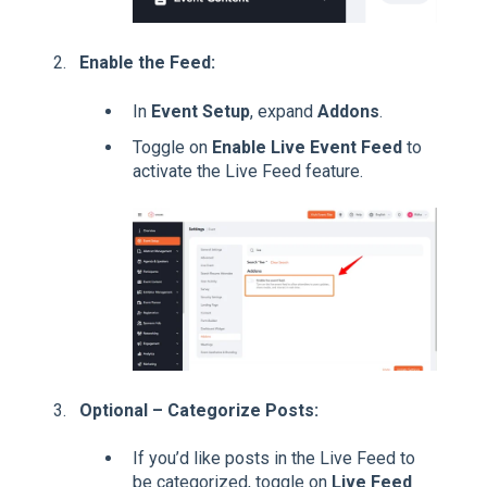
Enable the Feed:
In
Event Setup
, expand
Addons
.
Toggle on
Enable Live Event Feed
to
activate the Live Feed feature.
Optional – Categorize Posts:
If you’d like posts in the Live Feed to
be categorized, toggle on
Live Feed