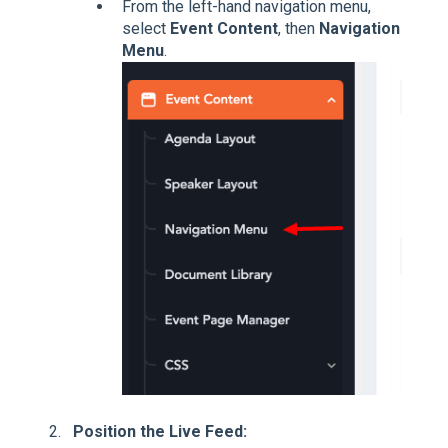
From the left-hand navigation menu,
select
Event Content
, then
Navigation
Menu
.
Position the Live Feed: