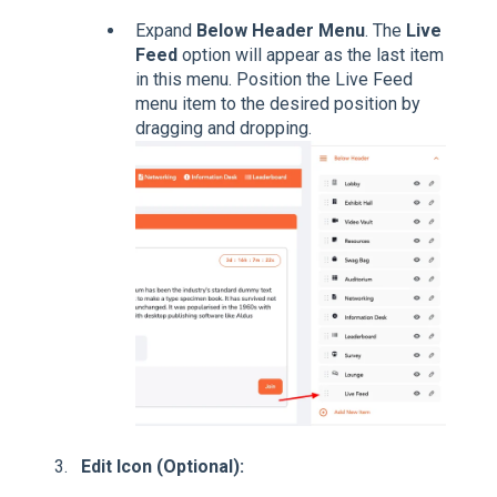
Expand
Below Header Menu
. The
Live
Feed
option will appear as the last item
in this menu. Position the Live Feed
menu item to the desired position by
dragging and dropping.
Edit Icon (Optional):