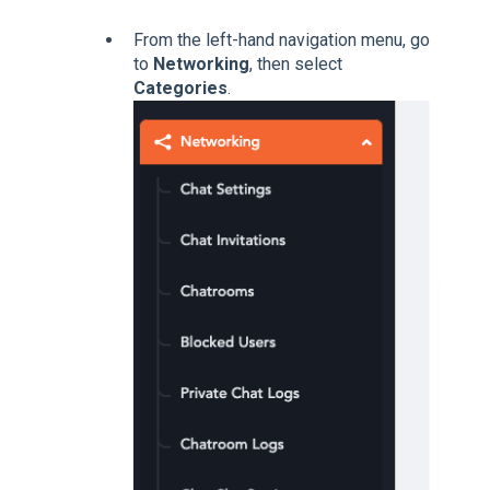
From the left-hand navigation menu, go
to
Networking
, then select
Categories
.