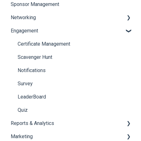
Sponsor Management
Ticketing
Booth Negotiation
Networking
Payments
Task Management
Engagement
Booth Management
Chat
Document / Video
Chat Queue
Certificate Management
Jobs
Video Matchmaking
Scavenger Hunt
Reports
Notifications
Meeting
Survey
LeaderBoard
Quiz
Reports & Analytics
Marketing
Registration and Ticketing