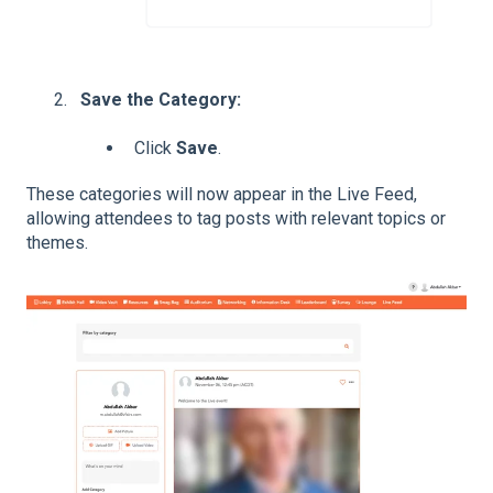
Save the Category:
Click
Save
.
These categories will now appear in the Live Feed,
allowing attendees to tag posts with relevant topics or
themes.