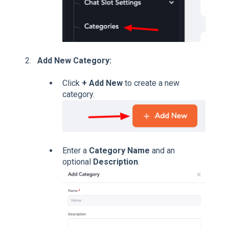
Add New Category:
Click
+ Add New
to create a new
category.
Enter a
Category Name
and an
optional
Description
.