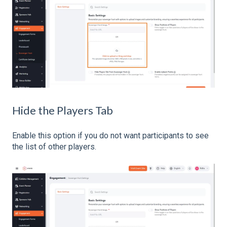
Hide the Players Tab
Enable this option if you do not want participants to see
the list of other players.