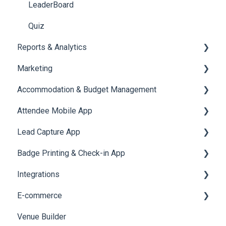
LeaderBoard
Quiz
Reports & Analytics
Marketing
Registration and Ticketing
Accommodation & Budget Management
User Journey Tracker
Email Campaigns
Attendee Mobile App
Post Event PDF Report
System Emails
Accommodation
Lead Capture App
Survey
SMS Campaign
Event Assistant
Badge Printing & Check-in App
Cross Event Report & Reporting 360
AI Assistant
Reporting 360
Integrations
Social Meta
Printers
E-commerce
Web Notifications
Badge Design
Custom Workflow
Venue Builder
Product Management