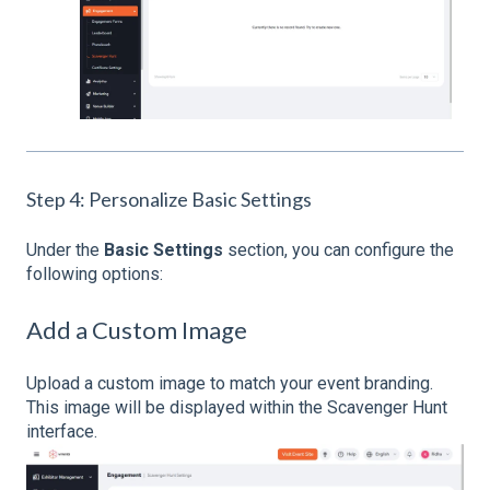
Step 4: Personalize Basic Settings
Under the
Basic Settings
section, you can configure the
following options:
Add a Custom Image
Upload a custom image to match your event branding.
This image will be displayed within the Scavenger Hunt
interface.