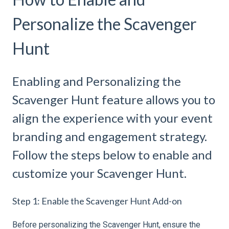
Personalize the Scavenger
Hunt
Enabling and Personalizing the
Scavenger Hunt feature allows you to
align the experience with your event
branding and engagement strategy.
Follow the steps below to enable and
customize your Scavenger Hunt.
Step 1: Enable the Scavenger Hunt Add-on
Before personalizing the Scavenger Hunt, ensure the