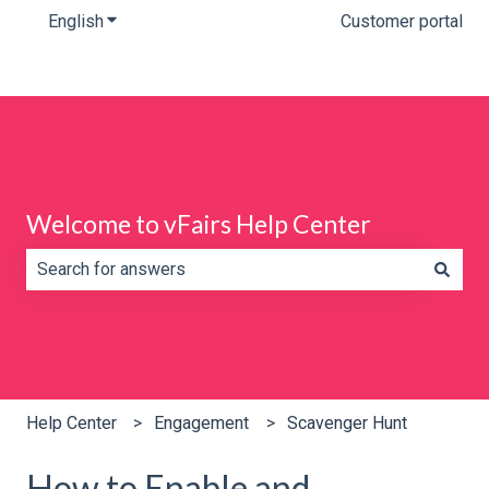
English
Show submenu for translations
Customer portal
Welcome to vFairs Help Center
There are no suggestions because the search field is e
Help Center
Engagement
Scavenger Hunt
How to Enable and