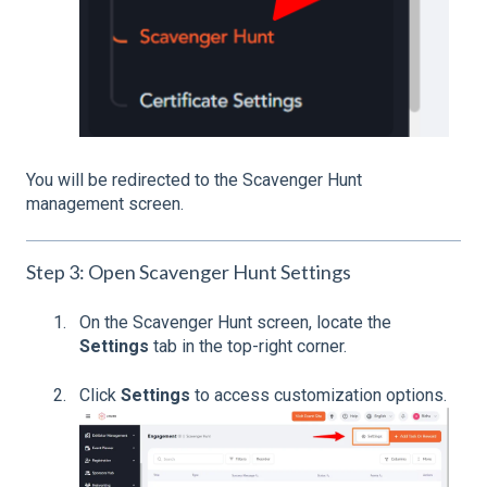
You will be redirected to the Scavenger Hunt
management screen.
Step 3: Open Scavenger Hunt Settings
On the Scavenger Hunt screen, locate the
Settings
tab in the top-right corner.
Click
Settings
to access customization options.