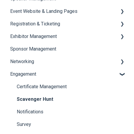
Event Website & Landing Pages
Speaker Management
Registration & Ticketing
Web Page Management
Exhibitor Management
Registration
Sponsor Management
Ticketing
Booth Negotiation
Networking
Payments
Task Management
Engagement
Booth Management
Chat
Document / Video
Chat Queue
Certificate Management
Jobs
Video Matchmaking
Scavenger Hunt
Reports
Notifications
Meeting
Survey