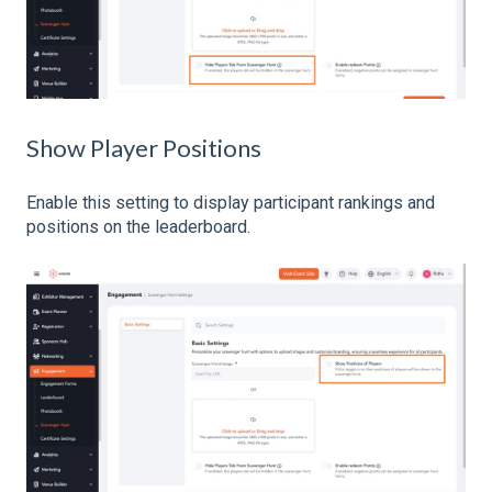
Show Player Positions
Enable this setting to display participant rankings and
positions on the leaderboard.