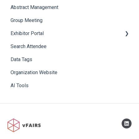
Abstract Management
Allowance Negotiation
Group Meeting
Exhibitor Portal
Search Attendee
Meetings
Data Tags
Booth
Organization Website
AI Tools