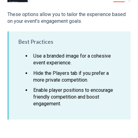
These options allow you to tailor the experience based
on your event’s engagement goals.
Best Practices
Use a branded image for a cohesive
event experience.
Hide the Players tab if you prefer a
more private competition.
Enable player positions to encourage
friendly competition and boost
engagement.