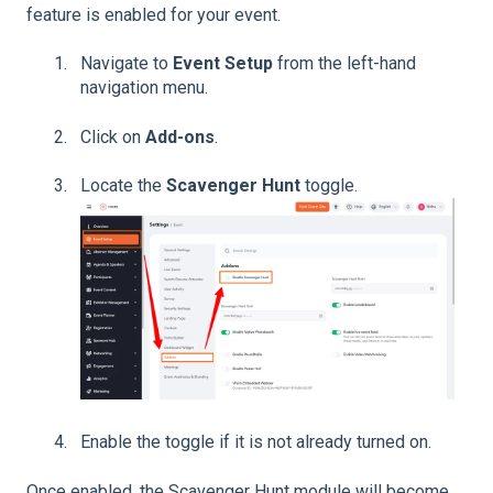
feature is enabled for your event.
Navigate to
Event Setup
from the left-hand
navigation menu.
Click on
Add-ons
.
Locate the
Scavenger Hunt
toggle.
Enable the toggle if it is not already turned on.
Once enabled, the Scavenger Hunt module will become