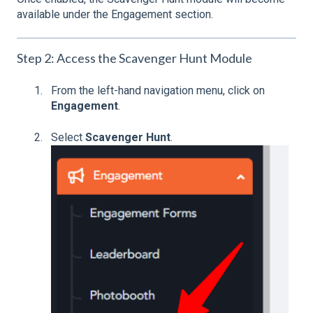
available under the Engagement section.
Step 2: Access the Scavenger Hunt Module
From the left-hand navigation menu, click on
Engagement
.
Select
Scavenger Hunt
.