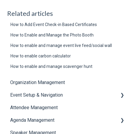
Related articles
How to Add Event Check-in Based Certificates
How to Enable and Manage the Photo Booth
How to enable and manage event live feed/social wall
How to enable carbon calculator
How to enable and manage scavenger hunt
Organization Management
Event Setup & Navigation
Attendee Management
Document Library
Agenda Management
Translations And Labels
Speaker Management
Session Management