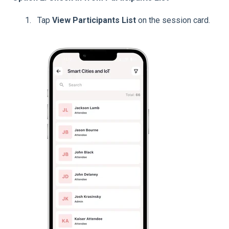
Tap
View Participants List
on the session card.