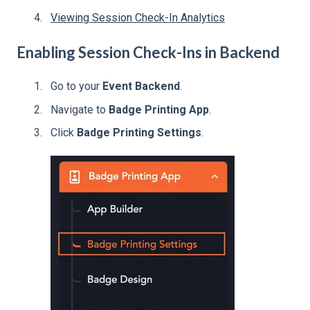
Viewing Session Check-In Analytics
Enabling Session Check-Ins in Backend
Go to your
Event Backend
.
Navigate to
Badge Printing App
.
Click
Badge Printing Settings
.