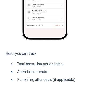
Here, you can track:
Total check-ins per session
Attendance trends
Remaining attendees (if applicable)