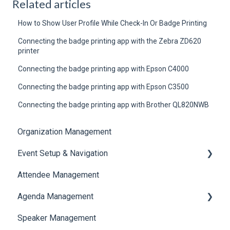
Related articles
How to Show User Profile While Check-In Or Badge Printing
Connecting the badge printing app with the Zebra ZD620
printer
Connecting the badge printing app with Epson C4000
Connecting the badge printing app with Epson C3500
Connecting the badge printing app with Brother QL820NWB
Organization Management
Event Setup & Navigation
Attendee Management
Document Library
Agenda Management
Translations And Labels
Speaker Management
Session Management