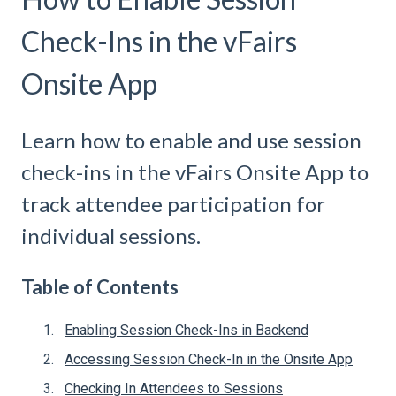
Check-Ins in the vFairs
Onsite App
Learn how to enable and use session
check-ins in the vFairs Onsite App to
track attendee participation for
individual sessions.
Table of Contents
Enabling Session Check-Ins in Backend
Accessing Session Check-In in the Onsite App
Checking In Attendees to Sessions