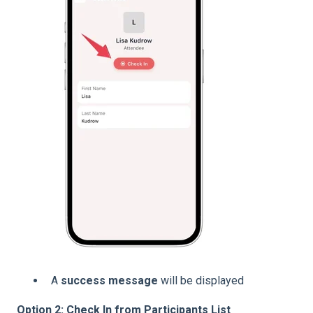
A
success message
will be displayed
Option 2: Check In from Participants List