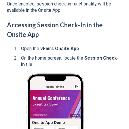
Once enabled, session check-in functionality will be
available in the Onsite App.
Accessing Session Check-In in the
Onsite App
Open the
vFairs Onsite App
.
On the home screen, locate the
Session Check-
In
tile.