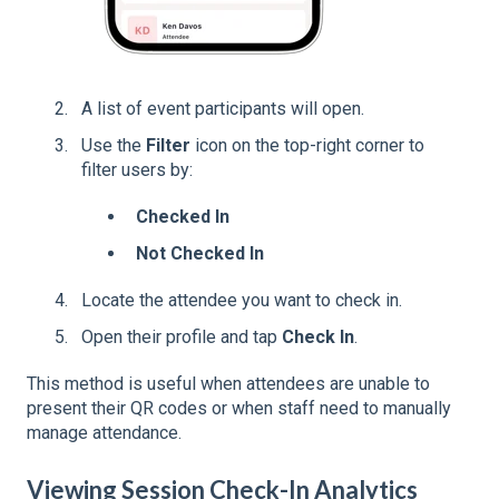
A list of event participants will open.
Use the
Filter
icon on the top-right corner to
filter users by:
Checked In
Not Checked In
Locate the attendee you want to check in.
Open their profile and tap
Check In
.
This method is useful when attendees are unable to
present their QR codes or when staff need to manually
manage attendance.
Viewing Session Check-In Analytics