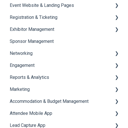
Event Website & Landing Pages
Speaker Management
Registration & Ticketing
Web Page Management
Exhibitor Management
Registration
Sponsor Management
Ticketing
Booth Negotiation
Networking
Payments
Task Management
Engagement
Booth Management
Chat
Reports & Analytics
Document / Video
Chat Queue
Certificate Management
Marketing
Jobs
Video Matchmaking
Scavenger Hunt
Registration and Ticketing
Accommodation & Budget Management
Reports
Notifications
User Journey Tracker
Email Campaigns
Attendee Mobile App
Meeting
Survey
Post Event PDF Report
System Emails
Accommodation
Lead Capture App
LeaderBoard
Survey
SMS Campaign
Event Assistant