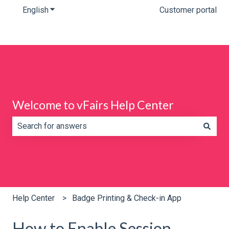
English
Show submenu for translations
Customer portal
Welcome to vFairs Help Center
There are no suggestions because the search field is e
Help Center
Badge Printing & Check-in App
How to Enable Session