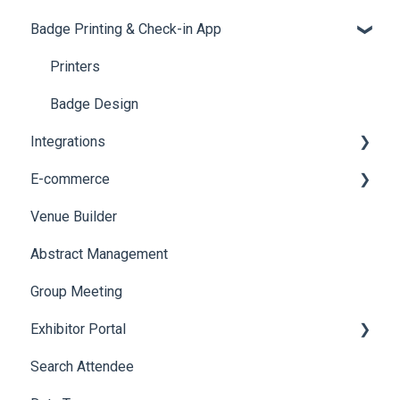
Badge Printing & Check-in App
Quiz
Cross Event Report & Reporting 360
AI Assistant
Reporting 360
Social Meta
Printers
Web Notifications
Badge Design
Integrations
E-commerce
Custom Workflow
Venue Builder
Product Management
Abstract Management
Allowance Negotiation
Group Meeting
Exhibitor Portal
Search Attendee
Meetings