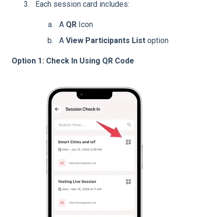
Each session card includes:
A
QR
Icon
A
View Participants List
option
Option 1: Check In Using QR Code