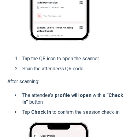
Tap the QR icon to open the scanner.
Scan the attendee’s QR code.
After scanning:
The attendee’s
profile will open
with a
“Check
In”
button
Tap
Check In
to confirm the session check-in