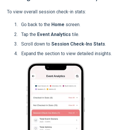
To view overall session check-in stats:
Go back to the
Home
screen.
Tap the
Event
Analytics
tile.
Scroll down to
Session Check-Ins Stats
.
Expand the section to view detailed insights.