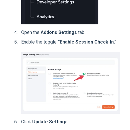
Open the
Addons Settings
tab.
Enable the toggle
“Enable Session Check-In.”
Click
Update Settings
.