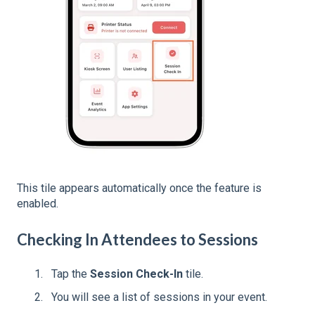
This tile appears automatically once the feature is
enabled.
Checking In Attendees to Sessions
Tap the
Session Check-In
tile.
You will see a list of sessions in your event.