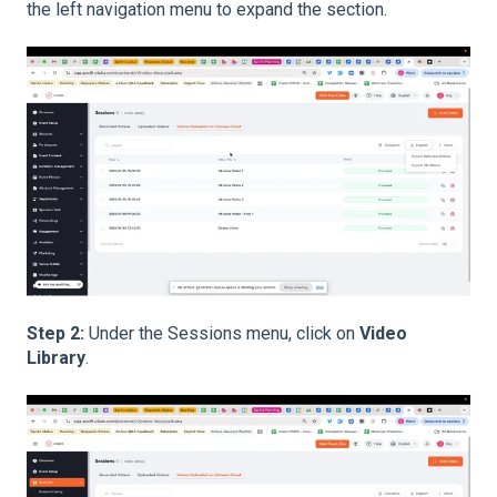
the left navigation menu to expand the section.
Step 2:
Under the Sessions menu, click on
Video
Library
.