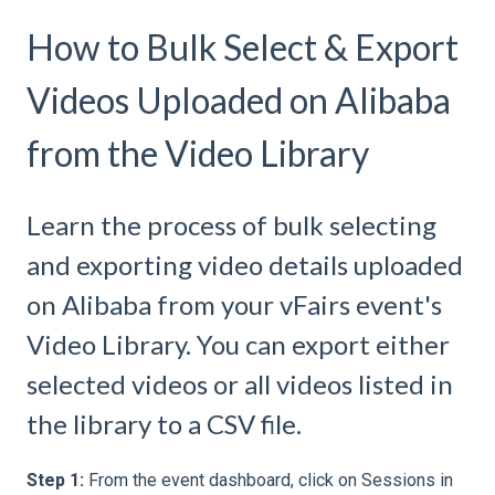
How to Bulk Select & Export
Videos Uploaded on Alibaba
from the Video Library
Learn the process of bulk selecting
and exporting video details uploaded
on Alibaba from your vFairs event's
Video Library. You can export either
selected videos or all videos listed in
the library to a CSV file.
Step 1:
From the event dashboard, click on Sessions in