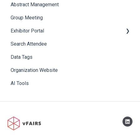
Abstract Management
Allowance Negotiation
Group Meeting
Exhibitor Portal
Search Attendee
Meetings
Data Tags
Booth
Organization Website
AI Tools