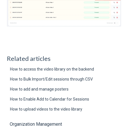
Related articles
How to access the video library on the backend
How to Bulk Import/Edit sessions through CSV
How to add and manage posters
How to Enable Add to Calendar for Sessions
How to upload videos to the video library
Organization Management