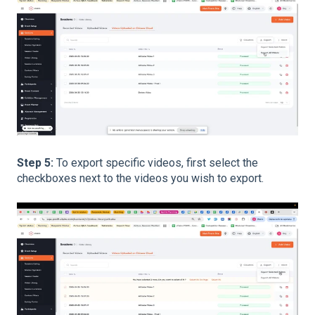
Step 5:
To export specific videos, first select the
checkboxes next to the videos you wish to export.