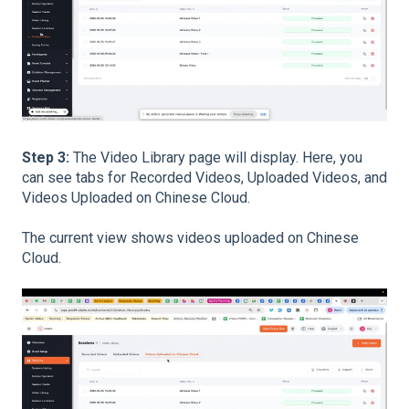
Step 3:
The Video Library page will display. Here, you
can see tabs for Recorded Videos, Uploaded Videos, and
Videos Uploaded on Chinese Cloud.
The current view shows videos uploaded on Chinese
Cloud.