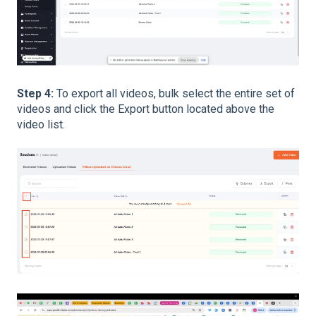
Step 4:
To export all videos, bulk select the entire set of
videos and click the Export button located above the
video list.