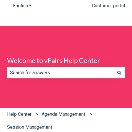
English
Show submenu for translations
Customer portal
Welcome to vFairs Help Center
There are no suggestions because the search field is e
Help Center
Agenda Management
Session Management