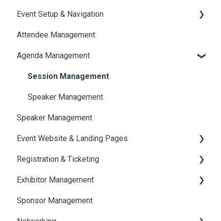
Event Setup & Navigation
Attendee Management
Document Library
Agenda Management
Translations And Labels
Session Management
Speaker Management
Speaker Management
Event Website & Landing Pages
Registration & Ticketing
Web Page Management
Exhibitor Management
Registration
Sponsor Management
Ticketing
Booth Negotiation