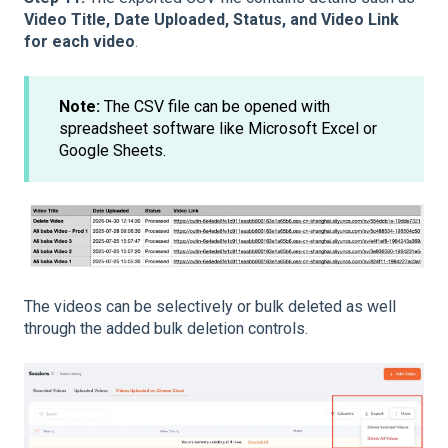
Video Title, Date Uploaded, Status, and Video Link
for each video
.
Note:
The CSV file can be opened with
spreadsheet software like Microsoft Excel or
Google Sheets.
The videos can be selectively or bulk deleted as well
through the added bulk deletion controls.