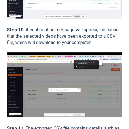
Step 10:
A confirmation message will appear, indicating
that the selected videos have been exported to a CSV
file, which will download to your computer.
Step 11:
The exported CSV file contains details such as