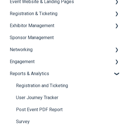
Event Website & Landing Pages
Speaker Management
Registration & Ticketing
Web Page Management
Exhibitor Management
Registration
Sponsor Management
Ticketing
Booth Negotiation
Networking
Payments
Task Management
Engagement
Booth Management
Chat
Reports & Analytics
Document / Video
Chat Queue
Certificate Management
Jobs
Video Matchmaking
Scavenger Hunt
Registration and Ticketing
Reports
Notifications
User Journey Tracker
Meeting
Survey
Post Event PDF Report
LeaderBoard
Survey