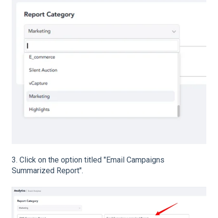
3. Click on the option titled "Email Campaigns
Summarized Report".