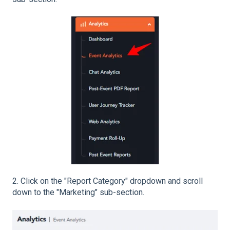
2. Click on the "Report Category" dropdown and scroll
down to the "Marketing" sub-section.