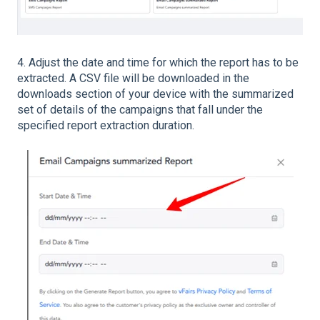
4. Adjust the date and time for which the report has to be
extracted. A CSV file will be downloaded in the
downloads section of your device with the summarized
set of details of the campaigns that fall under the
specified report extraction duration.