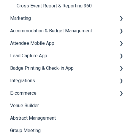
Quiz
Cross Event Report & Reporting 360
Marketing
Accommodation & Budget Management
Email Campaigns
Attendee Mobile App
System Emails
Accommodation
Lead Capture App
SMS Campaign
Event Assistant
Badge Printing & Check-in App
AI Assistant
Reporting 360
Integrations
Social Meta
Printers
E-commerce
Web Notifications
Badge Design
Custom Workflow
Venue Builder
Product Management
Abstract Management
Allowance Negotiation
Group Meeting