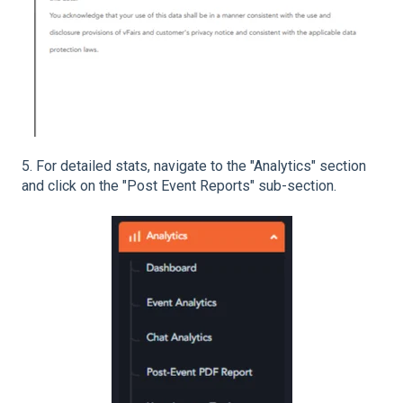
5. For detailed stats, navigate to the "Analytics" section
and click on the "Post Event Reports" sub-section.