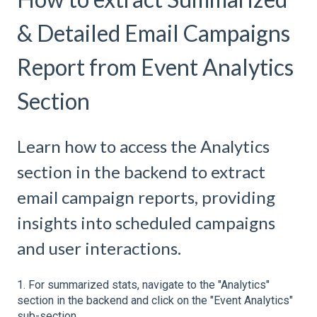
& Detailed Email Campaigns
Report from Event Analytics
Section
Learn how to access the Analytics
section in the backend to extract
email campaign reports, providing
insights into scheduled campaigns
and user interactions.
1. For summarized stats, navigate to the "Analytics"
section in the backend and click on the "Event Analytics"
sub-section.