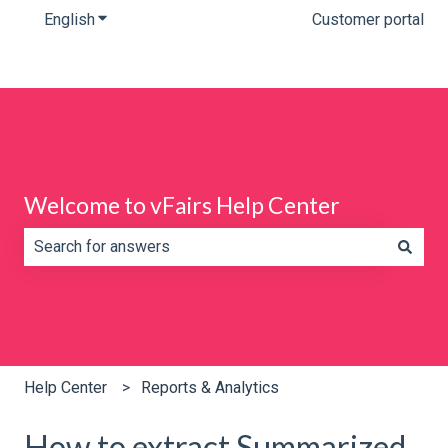
English
Show submenu for translations
Customer portal
Welcome to vFairs Help Center
There are no suggestions because the search field is e
Help Center
Reports & Analytics
How to extract Summarized