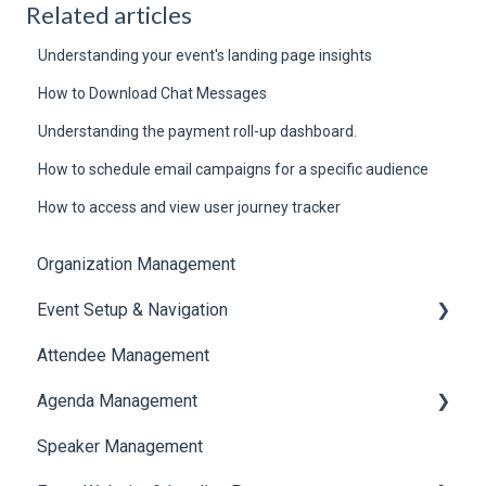
Related articles
Understanding your event's landing page insights
How to Download Chat Messages
Understanding the payment roll-up dashboard.
How to schedule email campaigns for a specific audience
How to access and view user journey tracker
Organization Management
Event Setup & Navigation
Attendee Management
Document Library
Agenda Management
Translations And Labels
Speaker Management
Session Management