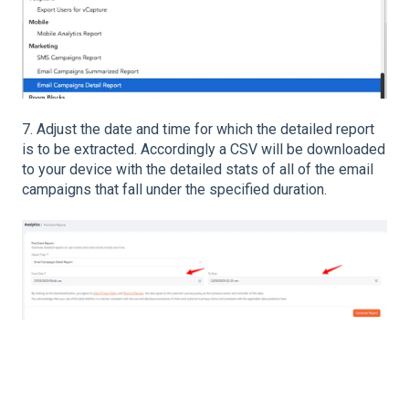
7. Adjust the date and time for which the detailed report
is to be extracted. Accordingly a CSV will be downloaded
to your device with the detailed stats of all of the email
campaigns that fall under the specified duration.