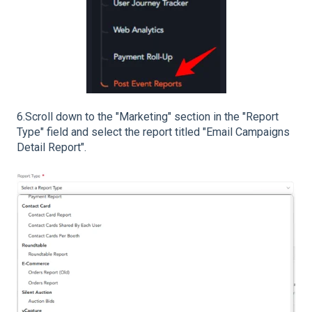
6.Scroll down to the "Marketing" section in the "Report
Type" field and select the report titled "Email Campaigns
Detail Report".