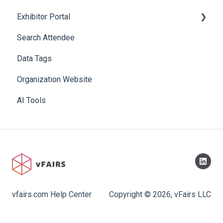
Exhibitor Portal
Search Attendee
Meetings
Data Tags
Booth
Organization Website
AI Tools
vfairs.com Help Center
Copyright © 2026, vFairs LLC