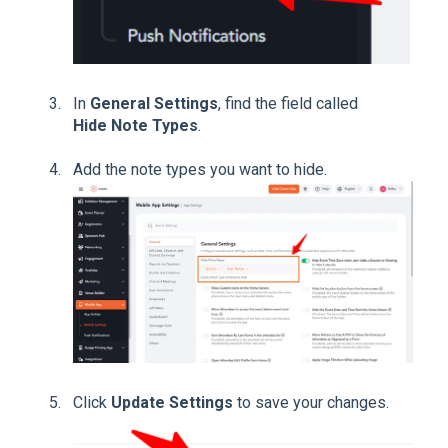
In
General Settings
, find the field called
Hide Note Types
.
Add the note types you want to hide.
Click
Update Settings
to save your changes.