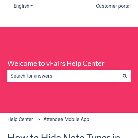
English
Show submenu for translations
Customer portal
Welcome to vFairs Help Center
There are no suggestions because the search field is e
Help Center
Attendee Mobile App
How to Hide Note Types in