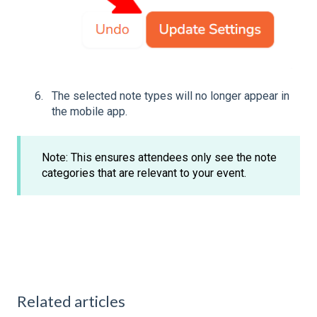
The selected note types will no longer appear in
the mobile app.
Note: This ensures attendees only see the note
categories that are relevant to your event.
Related articles