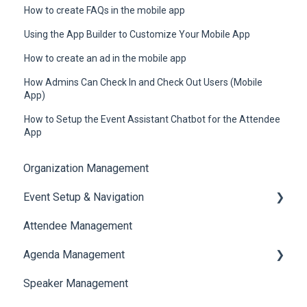
How to create FAQs in the mobile app
Using the App Builder to Customize Your Mobile App
How to create an ad in the mobile app
How Admins Can Check In and Check Out Users (Mobile
App)
How to Setup the Event Assistant Chatbot for the Attendee
App
Organization Management
Event Setup & Navigation
Attendee Management
Document Library
Agenda Management
Translations And Labels
Speaker Management
Session Management