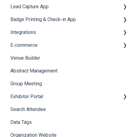
Lead Capture App
Quiz
Cross Event Report & Reporting 360
AI Assistant
Badge Printing & Check-in App
Social Meta
Reporting 360
Integrations
Web Notifications
Printers
E-commerce
Badge Design
Custom Workflow
Venue Builder
Product Management
Abstract Management
Allowance Negotiation
Group Meeting
Exhibitor Portal
Search Attendee
Meetings
Data Tags
Booth
Organization Website