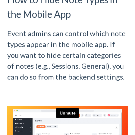
the Mobile App
Event admins can control which note
types appear in the mobile app. If
you want to hide certain categories
of notes (e.g., Sessions, General), you
can do so from the backend settings.