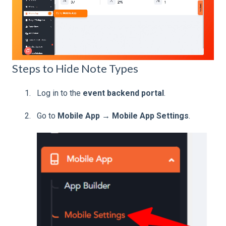
Steps to Hide Note Types
Log in to the
event backend portal
.
Go to
Mobile App → Mobile App Settings
.