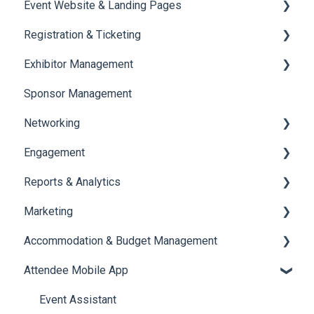
Event Website & Landing Pages
Speaker Management
Registration & Ticketing
Web Page Management
Exhibitor Management
Registration
Sponsor Management
Ticketing
Booth Negotiation
Networking
Payments
Task Management
Engagement
Booth Management
Chat
Reports & Analytics
Document / Video
Chat Queue
Certificate Management
Marketing
Jobs
Video Matchmaking
Scavenger Hunt
Registration and Ticketing
Accommodation & Budget Management
Reports
Notifications
User Journey Tracker
Email Campaigns
Attendee Mobile App
Meeting
Survey
Post Event PDF Report
System Emails
Accommodation
LeaderBoard
Survey
SMS Campaign
Event Assistant