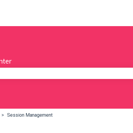
nter
e search field is empty.
Session Management