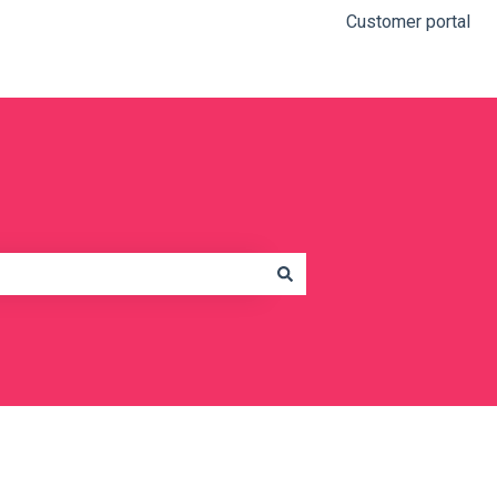
Customer portal