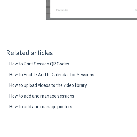
Related articles
How to Print Session QR Codes
How to Enable Add to Calendar for Sessions
How to upload videos to the video library
How to add and manage sessions
How to add and manage posters