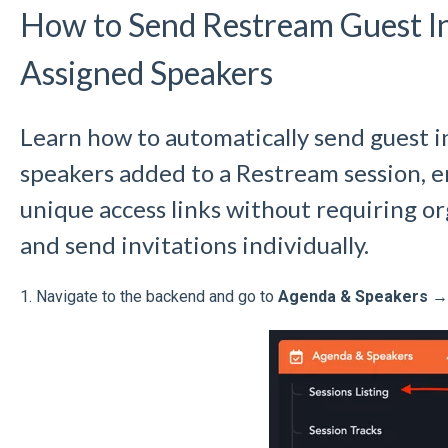
How to Send Restream Guest In
Assigned Speakers
Learn how to automatically send guest i
speakers added to a Restream session, e
unique access links without requiring o
and send invitations individually.
1.
Navigate to the backend and go to
Agenda & Speakers → 