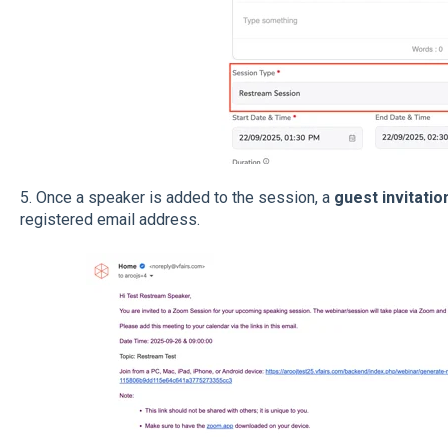
5. Once a speaker is added to the session, a
guest invitatio
registered email address.