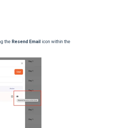
ng the
Resend Email
icon within the