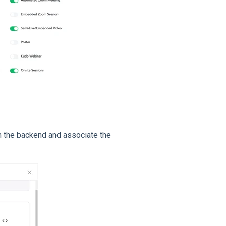
 the backend and associate the