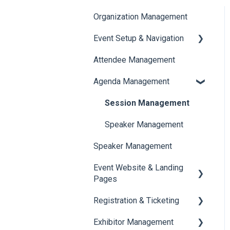
Organization Management
Event Setup & Navigation
Attendee Management
Document Library
Agenda Management
Translations And Labels
Session Management
Speaker Management
Speaker Management
Event Website & Landing
Pages
Registration & Ticketing
Web Page Management
Exhibitor Management
Registration