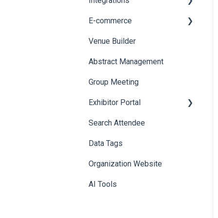
Integrations
Printers
E-commerce
Badge Design
Custom Workflow
Venue Builder
Product Management
Abstract Management
Allowance Negotiation
Group Meeting
Exhibitor Portal
Search Attendee
Meetings
Data Tags
Booth
Organization Website
AI Tools