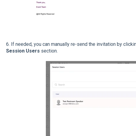
6.
If needed, you can manually re-send the invitation by clicki
Session Users
section.