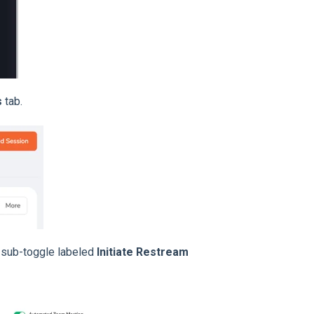
s
tab.
 sub-toggle labeled
Initiate Restream