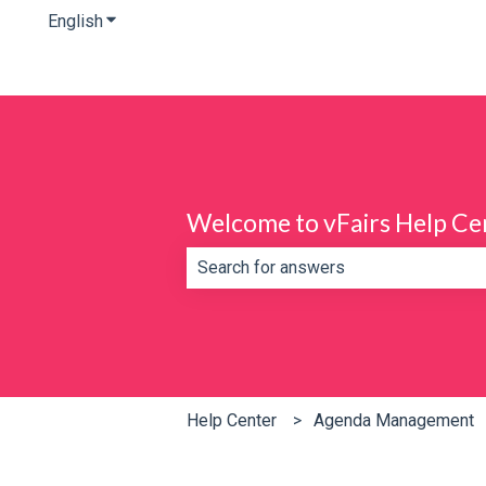
English
Show submenu for translations
Welcome to vFairs Help Ce
There are no suggestions because th
Help Center
Agenda Management