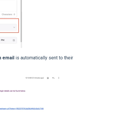
n email
is automatically sent to their