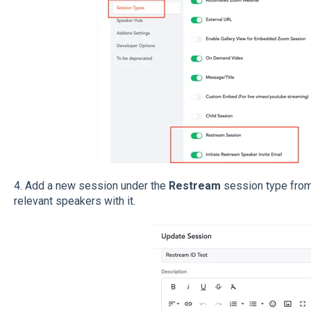
4.
Add a new session under the
Restream
session type from
relevant speakers with it.