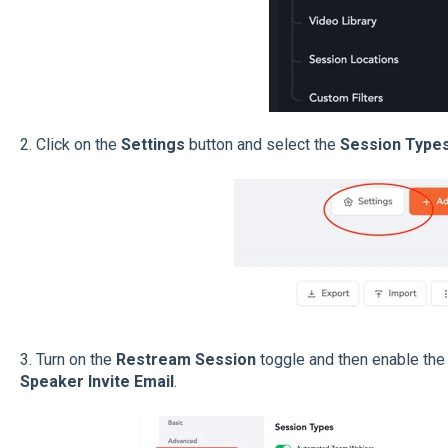
2. Click on the
Settings
button and select the
Session Type
3. Turn on the
Restream Session
toggle and then enable the
Speaker Invite Email
.