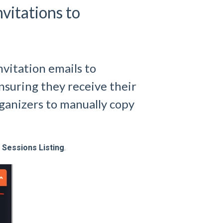
vitations to
nvitation emails to
nsuring they receive their
rganizers to manually copy
Sessions Listing
.