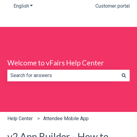
English
Show submenu for translations
Customer portal
Welcome to vFairs Help Center
There are no suggestions because the search field is e
Help Center
Attendee Mobile App
v2 App Builder - How to