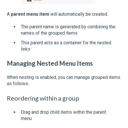
A
parent menu item
will automatically be created.
The parent name is generated by combining the
names of the grouped items
This parent acts as a container for the nested
links
Managing Nested Menu Items
When nesting is enabled, you can manage grouped items
as follows:
Reordering within a group
Drag and drop child items within the parent
menu