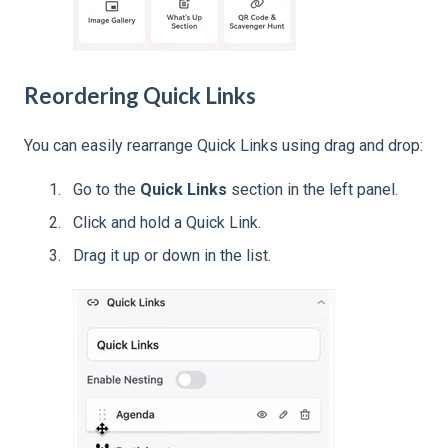
Reordering Quick Links
You can easily rearrange Quick Links using drag and drop:
Go to the
Quick Links
section in the left panel.
Click and hold a Quick Link.
Drag it up or down in the list.