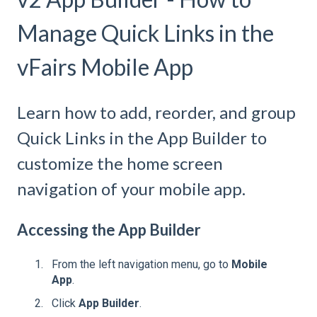
Manage Quick Links in the
vFairs Mobile App
Learn how to add, reorder, and group
Quick Links in the App Builder to
customize the home screen
navigation of your mobile app.
Accessing the App Builder
From the left navigation menu, go to
Mobile
App
.
Click
App Builder
.