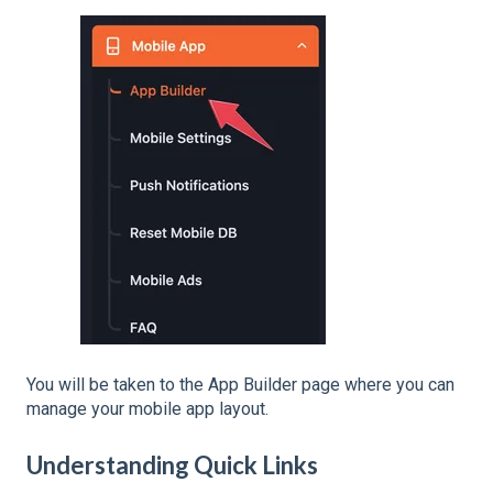
You will be taken to the App Builder page where you can
manage your mobile app layout.
Understanding Quick Links