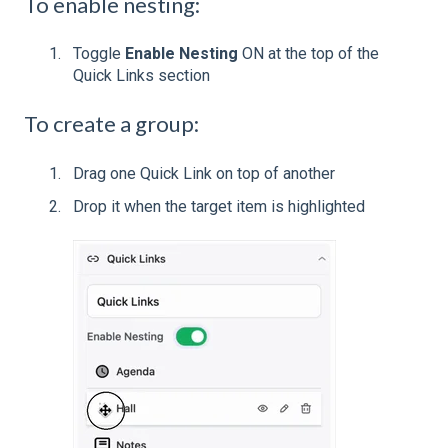
To enable nesting:
Toggle
Enable Nesting
ON at the top of the
Quick Links section
To create a group:
Drag one Quick Link on top of another
Drop it when the target item is highlighted