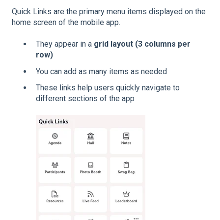
Quick Links are the primary menu items displayed on the
home screen of the mobile app.
They appear in a
grid layout (3 columns per
row)
You can add as many items as needed
These links help users quickly navigate to
different sections of the app