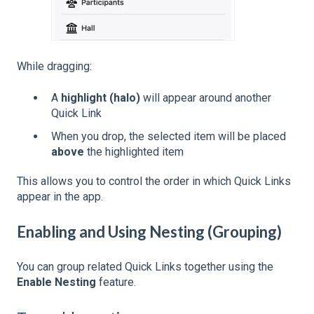
While dragging:
A
highlight (halo)
will appear around another
Quick Link
When you drop, the selected item will be placed
above
the highlighted item
This allows you to control the order in which Quick Links
appear in the app.
Enabling and Using Nesting (Grouping)
You can group related Quick Links together using the
Enable Nesting
feature.