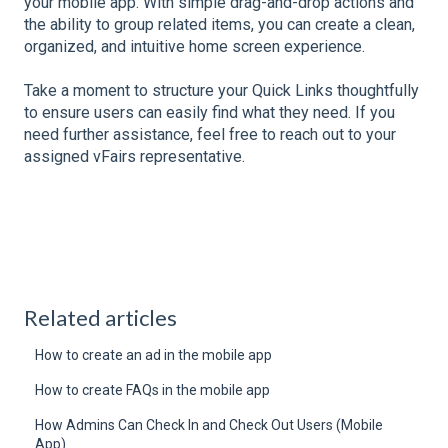
your mobile app. With simple drag-and-drop actions and
the ability to group related items, you can create a clean,
organized, and intuitive home screen experience.
Take a moment to structure your Quick Links thoughtfully
to ensure users can easily find what they need. If you
need further assistance, feel free to reach out to your
assigned vFairs representative.
Related articles
How to create an ad in the mobile app
How to create FAQs in the mobile app
How Admins Can Check In and Check Out Users (Mobile
App)