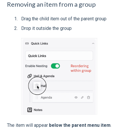
Removing an item from a group
Drag the child item out of the parent group
Drop it outside the group
The item will appear
below the parent menu item
.