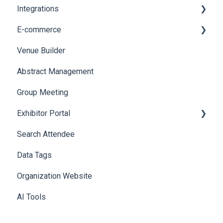
Integrations
Web Notifications
Printers
E-commerce
Badge Design
Custom Workflow
Venue Builder
Product Management
Abstract Management
Allowance Negotiation
Group Meeting
Exhibitor Portal
Search Attendee
Meetings
Data Tags
Booth
Organization Website
AI Tools