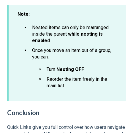
Note:
Nested items can only be rearranged
inside the parent
while nesting is
enabled
Once you move an item out of a group,
you can:
Turn
Nesting OFF
Reorder the item freely in the
main list
Conclusion
Quick Links give you full control over how users navigate