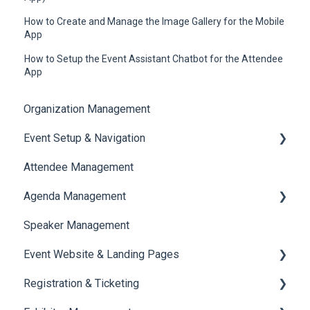
How to Create and Manage the Image Gallery for the Mobile
App
How to Setup the Event Assistant Chatbot for the Attendee
App
Organization Management
Event Setup & Navigation
Attendee Management
Document Library
Agenda Management
Translations And Labels
Speaker Management
Session Management
Event Website & Landing Pages
Speaker Management
Registration & Ticketing
Web Page Management