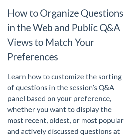
How to Organize Questions
in the Web and Public Q&A
Views to Match Your
Preferences
Learn how to customize the sorting
of questions in the session’s Q&A
panel based on your preference,
whether you want to display the
most recent, oldest, or most popular
and actively discussed questions at