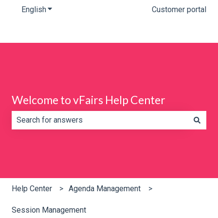
English
Show submenu for translations
Customer portal
Welcome to vFairs Help Center
There are no suggestions because the search field is e
Help Center
Agenda Management
Session Management