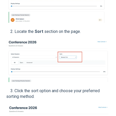
2. Locate the
Sort
section on the page.
3. Click the sort option and choose your preferred
sorting method.