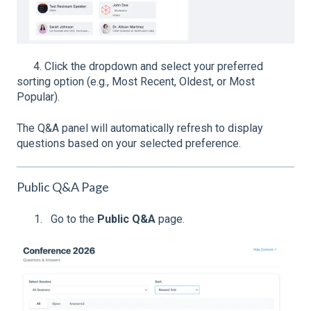
4. Click the dropdown and select your preferred
sorting option (e.g., Most Recent, Oldest, or Most
Popular).
The Q&A panel will automatically refresh to display
questions based on your selected preference.
Public Q&A Page
Go to the
Public Q&A
page.