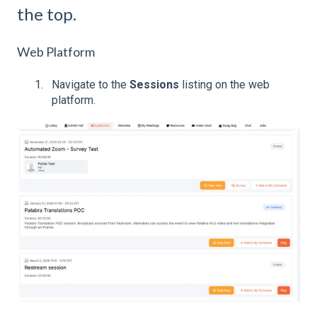
the top.
Web Platform
Navigate to the
Sessions
listing on the web
platform.