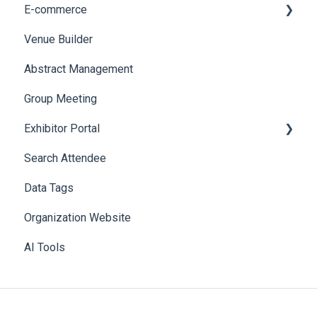
E-commerce
Web Notifications
Badge Design
Custom Workflow
Venue Builder
Product Management
Abstract Management
Allowance Negotiation
Group Meeting
Exhibitor Portal
Search Attendee
Meetings
Data Tags
Booth
Organization Website
AI Tools