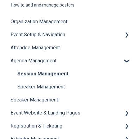
How to add and manage posters
Organization Management
Event Setup & Navigation
Attendee Management
Document Library
Agenda Management
Translations And Labels
Session Management
Speaker Management
Speaker Management
Event Website & Landing Pages
Registration & Ticketing
Web Page Management
Exhibitor Management
Registration