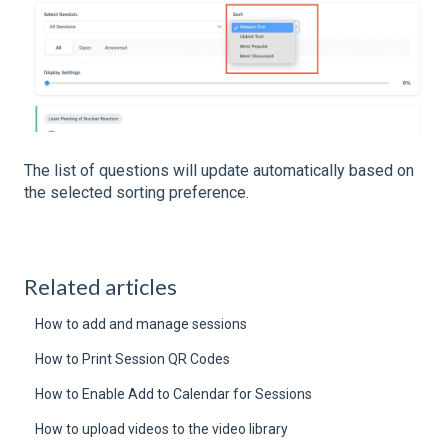
The list of questions will update automatically based on
the selected sorting preference.
Related articles
How to add and manage sessions
How to Print Session QR Codes
How to Enable Add to Calendar for Sessions
How to upload videos to the video library