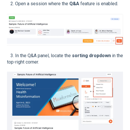
2. Open a session where the
Q&A
feature is enabled.
3. In the Q&A panel, locate the
sorting dropdown
in the
top-right corner.