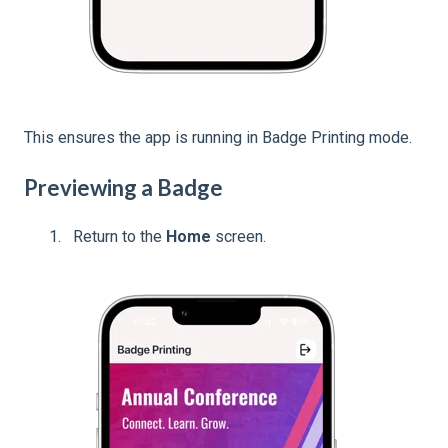
This ensures the app is running in Badge Printing mode.
Previewing a Badge
Return to the
Home
screen.