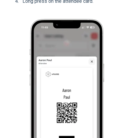
Long press on the attendee card.