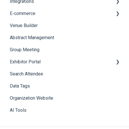
Integrations
E-commerce
Custom Workflow
Venue Builder
Product Management
Abstract Management
Allowance Negotiation
Group Meeting
Exhibitor Portal
Search Attendee
Meetings
Data Tags
Booth
Organization Website
AI Tools