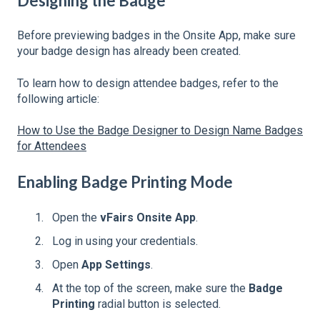
Designing the Badge
Before previewing badges in the Onsite App, make sure
your badge design has already been created.
To learn how to design attendee badges, refer to the
following article:
How to Use the Badge Designer to Design Name Badges
for Attendees
Enabling Badge Printing Mode
Open the
vFairs Onsite App
.
Log in using your credentials.
Open
App Settings
.
At the top of the screen, make sure the
Badge
Printing
radial button is selected.