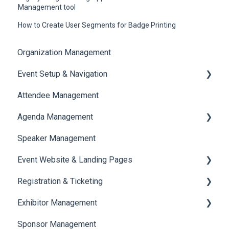
Management tool
How to Create User Segments for Badge Printing
Organization Management
Event Setup & Navigation
Attendee Management
Document Library
Agenda Management
Translations And Labels
Speaker Management
Session Management
Event Website & Landing Pages
Speaker Management
Registration & Ticketing
Web Page Management
Exhibitor Management
Registration
Sponsor Management
Ticketing
Booth Negotiation