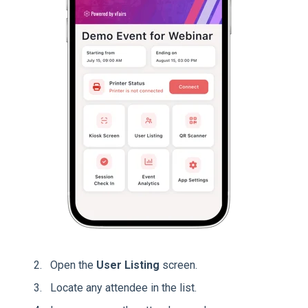
Open the
User Listing
screen.
Locate any attendee in the list.