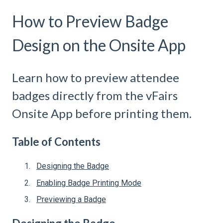
How to Preview Badge
Design on the Onsite App
Learn how to preview attendee
badges directly from the vFairs
Onsite App before printing them.
Table of Contents
Designing the Badge
Enabling Badge Printing Mode
Previewing a Badge