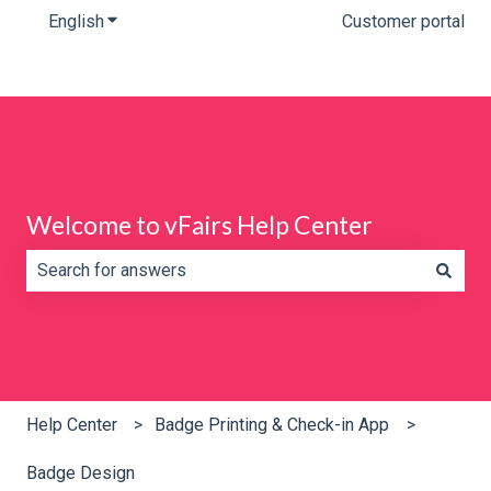
English
Show submenu for translations
Customer portal
Welcome to vFairs Help Center
There are no suggestions because the search field is e
Help Center
Badge Printing & Check-in App
Badge Design