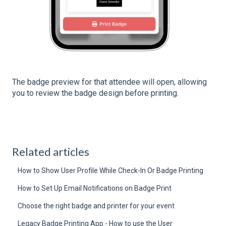
The badge preview for that attendee will open, allowing
you to review the badge design before printing.
Related articles
How to Show User Profile While Check-In Or Badge Printing
How to Set Up Email Notifications on Badge Print
Choose the right badge and printer for your event
Legacy Badge Printing App - How to use the User