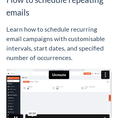
emails
Learn how to schedule recurring
email campaigns with customisable
intervals, start dates, and specified
number of occurrences.