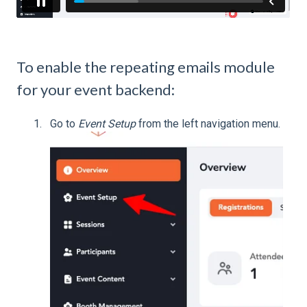
To enable the repeating emails module
for your event backend:
Go to
Event Setup
from the left navigation menu.