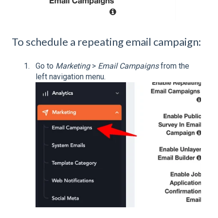
To schedule a repeating email campaign:
Go to
Marketing
>
Email Campaigns
from the
left navigation menu.