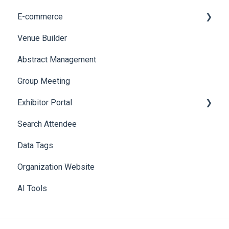
E-commerce
Badge Design
Custom Workflow
Venue Builder
Product Management
Abstract Management
Allowance Negotiation
Group Meeting
Exhibitor Portal
Search Attendee
Meetings
Data Tags
Booth
Organization Website
AI Tools