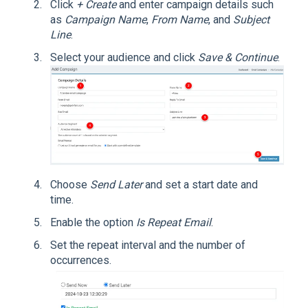
Click
+ Create
and enter campaign details such
as
Campaign Name
,
From Name
, and
Subject
Line
.
Select your audience and click
Save & Continue
.
Choose
Send Later
and set a start date and
time.
Enable the option
Is Repeat Email
.
Set the repeat interval and the number of
occurrences.