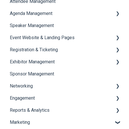
Attendee Management
Document Library
Agenda Management
Translations And Labels
Speaker Management
Session Management
Event Website & Landing Pages
Speaker Management
Registration & Ticketing
Web Page Management
Exhibitor Management
Registration
Sponsor Management
Ticketing
Booth Negotiation
Networking
Payments
Task Management
Engagement
Booth Management
Chat
Reports & Analytics
Document / Video
Chat Queue
Certificate Management
Marketing
Jobs
Video Matchmaking
Scavenger Hunt
Registration and Ticketing