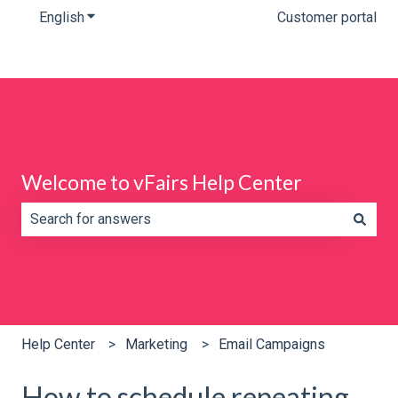
English
Show submenu for translations
Customer portal
Welcome to vFairs Help Center
There are no suggestions because the search field is e
Help Center
Marketing
Email Campaigns
How to schedule repeating