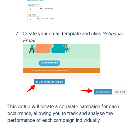
Create your email template and click
Schedule
Email
.
This setup will create a separate campaign for each
occurrence, allowing you to track and analyse the
performance of each campaign individually.