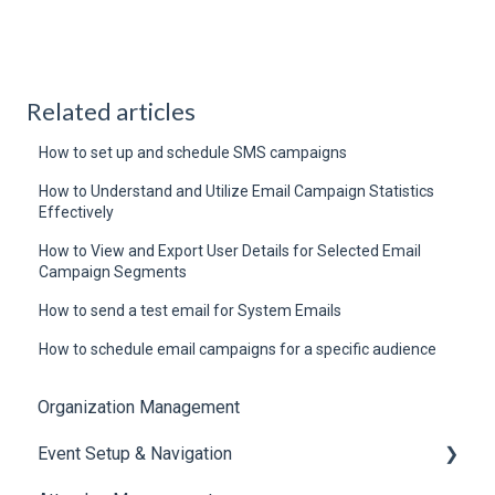
Related articles
How to set up and schedule SMS campaigns
How to Understand and Utilize Email Campaign Statistics
Effectively
How to View and Export User Details for Selected Email
Campaign Segments
How to send a test email for System Emails
How to schedule email campaigns for a specific audience
Organization Management
Event Setup & Navigation