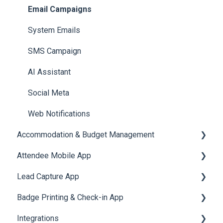
Reports
Notifications
User Journey Tracker
Email Campaigns
Meeting
Survey
Post Event PDF Report
System Emails
LeaderBoard
Survey
SMS Campaign
Quiz
Cross Event Report & Reporting 360
AI Assistant
Social Meta
Web Notifications
Accommodation & Budget Management
Attendee Mobile App
Accommodation
Lead Capture App
Event Assistant
Badge Printing & Check-in App
Reporting 360
Integrations
Printers