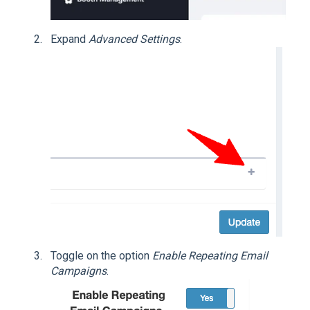
Expand
Advanced Settings
.
Toggle on the option
Enable Repeating Email
Campaigns
.