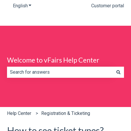
English
Show submenu for translations
Customer portal
Welcome to vFairs Help Center
There are no suggestions because the search field is e
Help Center
Registration & Ticketing
How to see ticket types?