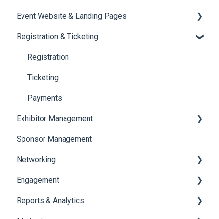
Event Website & Landing Pages
Speaker Management
Registration & Ticketing
Web Page Management
Registration
Ticketing
Payments
Exhibitor Management
Sponsor Management
Booth Negotiation
Networking
Task Management
Engagement
Booth Management
Chat
Reports & Analytics
Document / Video
Chat Queue
Certificate Management