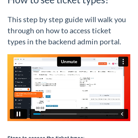
This step by step guide will walk you
through on how to access ticket
types in the backend admin portal.