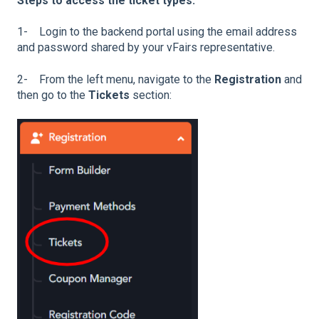
Steps to access the ticket types:
1- Login to the backend portal using the email address
and password shared by your vFairs representative.
2- From the left menu, navigate to the
Registration
and
then go to the
Tickets
section: