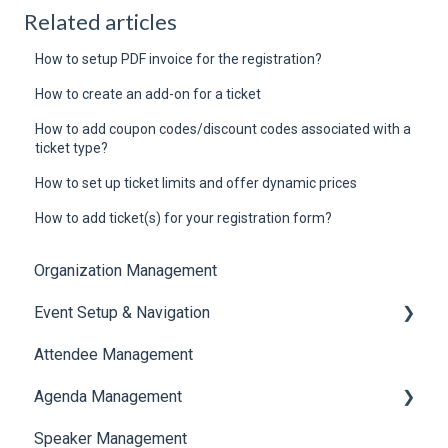
Related articles
How to setup PDF invoice for the registration?
How to create an add-on for a ticket
How to add coupon codes/discount codes associated with a
ticket type?
How to set up ticket limits and offer dynamic prices
How to add ticket(s) for your registration form?
Organization Management
Event Setup & Navigation
Attendee Management
Document Library
Agenda Management
Translations And Labels
Speaker Management
Session Management