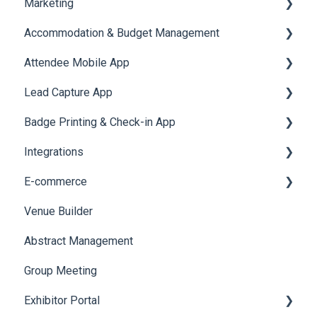
Marketing
Jobs
Video Matchmaking
Scavenger Hunt
Registration and Ticketing
Accommodation & Budget Management
Reports
Notifications
User Journey Tracker
Email Campaigns
Attendee Mobile App
Meeting
Survey
Post Event PDF Report
System Emails
Accommodation
Lead Capture App
LeaderBoard
Survey
SMS Campaign
Event Assistant
Badge Printing & Check-in App
Quiz
Cross Event Report & Reporting 360
AI Assistant
Reporting 360
Integrations
Social Meta
Printers
E-commerce
Web Notifications
Badge Design
Custom Workflow
Venue Builder
Product Management
Abstract Management
Allowance Negotiation
Group Meeting
Exhibitor Portal