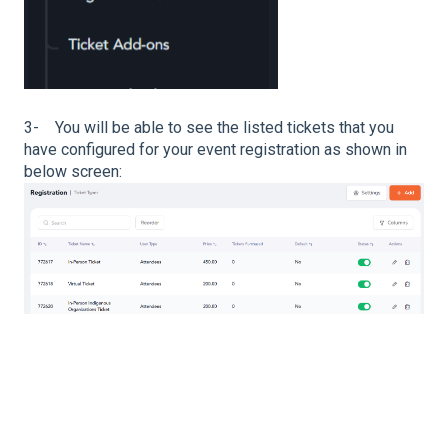
3- You will be able to see the listed tickets that you
have configured for your event registration as shown in
below screen: