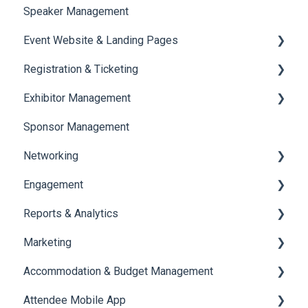
Speaker Management
Session Management
Event Website & Landing Pages
Speaker Management
Registration & Ticketing
Web Page Management
Exhibitor Management
Registration
Sponsor Management
Ticketing
Booth Negotiation
Networking
Payments
Task Management
Engagement
Booth Management
Chat
Reports & Analytics
Document / Video
Chat Queue
Certificate Management
Marketing
Jobs
Video Matchmaking
Scavenger Hunt
Registration and Ticketing
Accommodation & Budget Management
Reports
Notifications
User Journey Tracker
Email Campaigns
Attendee Mobile App
Meeting
Survey
Post Event PDF Report
System Emails
Accommodation