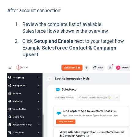
After account connection:
Review the complete list of available
Salesforce flows shown in the overview.
Click
Setup and Enable
next to your target flow.
Example
Salesforce Contact & Campaign
Upsert