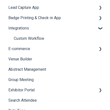
Lead Capture App
LeaderBoard
Survey
SMS Campaign
Event Assistant
Badge Printing & Check-in App
Quiz
Cross Event Report & Reporting 360
AI Assistant
Reporting 360
Integrations
Social Meta
Printers
Web Notifications
Badge Design
Custom Workflow
E-commerce
Venue Builder
Product Management
Abstract Management
Allowance Negotiation
Group Meeting
Exhibitor Portal
Search Attendee
Meetings