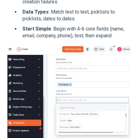
creation failures.
Data Types
: Match text to text, picklists to
picklists, dates to dates.
Start Simple
: Begin with 4-6 core fields (name,
email, company, phone), test, then expand.