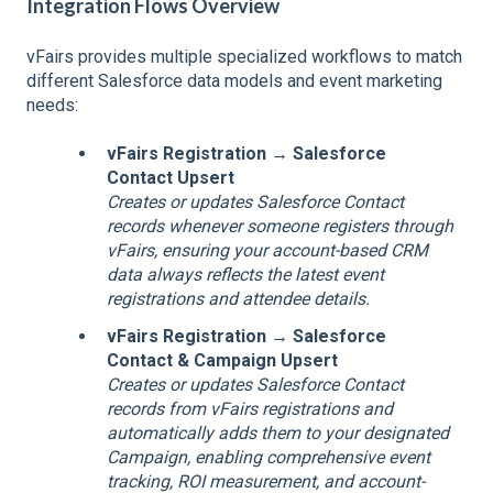
Integration Flows Overview
vFairs provides multiple specialized workflows to match
different Salesforce data models and event marketing
needs:
vFairs Registration → Salesforce
Contact Upsert
Creates or updates Salesforce Contact
records whenever someone registers through
vFairs, ensuring your account-based CRM
data always reflects the latest event
registrations and attendee details.
vFairs Registration → Salesforce
Contact & Campaign Upsert
Creates or updates Salesforce Contact
records from vFairs registrations and
automatically adds them to your designated
Campaign, enabling comprehensive event
tracking, ROI measurement, and account-