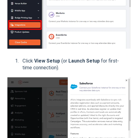
Click
View Setup
(or
Launch Setup
for first-
time connection).