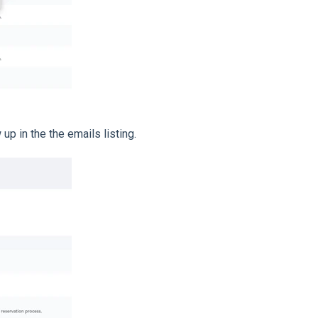
up in the the emails listing.