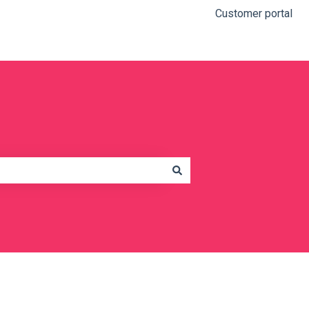
Customer portal