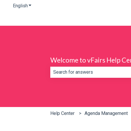
English
Show submenu for translations
Welcome to vFairs Help Ce
There are no suggestions because th
Help Center
Agenda Management