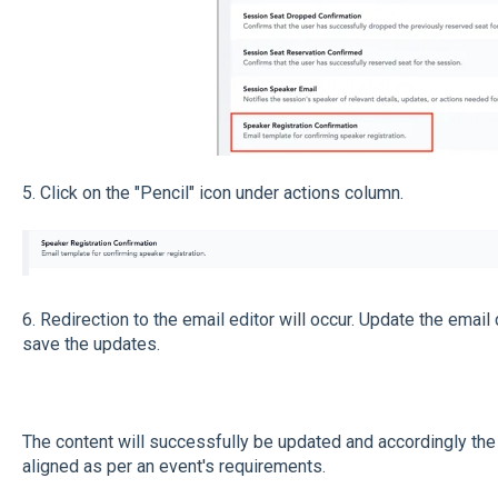
5. Click on the "Pencil" icon under actions column.
6. Redirection to the email editor will occur. Update the email
save the updates.
The content will successfully be updated and accordingly the 
aligned as per an event's requirements.