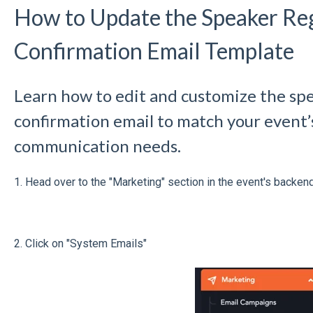
How to Update the Speaker Reg
Confirmation Email Template
Learn how to edit and customize the spe
confirmation email to match your event
communication needs.
1. Head over to the "Marketing" section in the event's backend
2. Click on "System Emails"