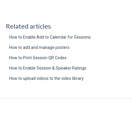
Related articles
How to Enable Add to Calendar for Sessions
How to add and manage posters
How to Print Session QR Codes
How to Enable Session & Speaker Ratings
How to upload videos to the video library