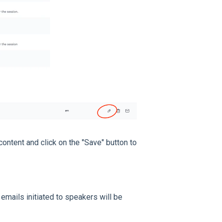
 content and click on the "Save" button to
emails initiated to speakers will be