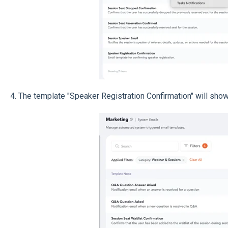
4. The template "Speaker Registration Confirmation" will show 