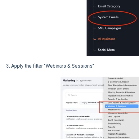
3. Apply the filter "Webinars & Sessions"