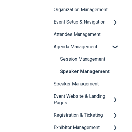
Organization Management
Event Setup & Navigation
Attendee Management
Document Library
Agenda Management
Translations And Labels
Session Management
Speaker Management
Speaker Management
Event Website & Landing
Pages
Registration & Ticketing
Web Page Management
Exhibitor Management
Registration