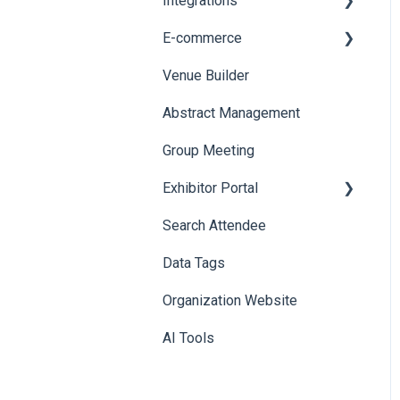
Integrations
Printers
E-commerce
Badge Design
Custom Workflow
Venue Builder
Product Management
Abstract Management
Allowance Negotiation
Group Meeting
Exhibitor Portal
Search Attendee
Meetings
Data Tags
Booth
Organization Website
AI Tools