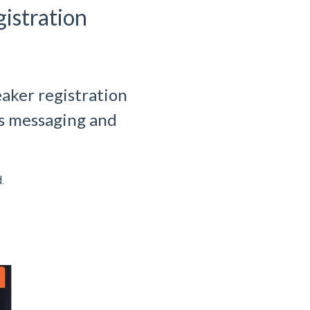
istration
aker registration
’s messaging and
.