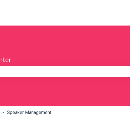
nter
e search field is empty.
Speaker Management