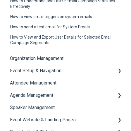
How to Understand and Utilize Email Campaign Statistics
Effectively
How to view email triggers on system emails.
How to send a test email for System Emails
How to View and Export User Details for Selected Email
Campaign Segments
Organization Management
Event Setup & Navigation
Attendee Management
Document Library
Agenda Management
Translations And Labels
Speaker Management
Session Management
Event Website & Landing Pages
Speaker Management