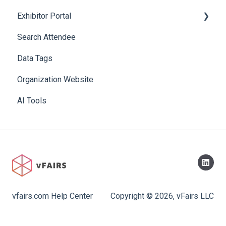
Exhibitor Portal
Search Attendee
Meetings
Data Tags
Booth
Organization Website
AI Tools
vfairs.com Help Center
Copyright © 2026, vFairs LLC