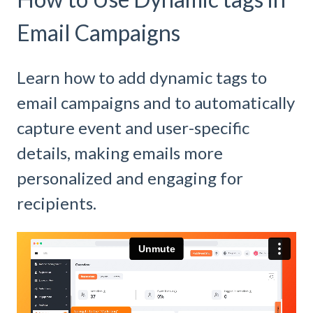
Email Campaigns
Learn how to add dynamic tags to
email campaigns and to automatically
capture event and user-specific
details, making emails more
personalized and engaging for
recipients.