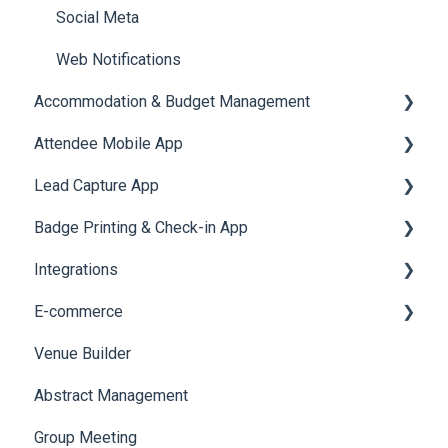
Social Meta
Web Notifications
Accommodation & Budget Management
Attendee Mobile App
Accommodation
Lead Capture App
Event Assistant
Badge Printing & Check-in App
Reporting 360
Integrations
Printers
E-commerce
Badge Design
Custom Workflow
Venue Builder
Product Management
Abstract Management
Allowance Negotiation
Group Meeting