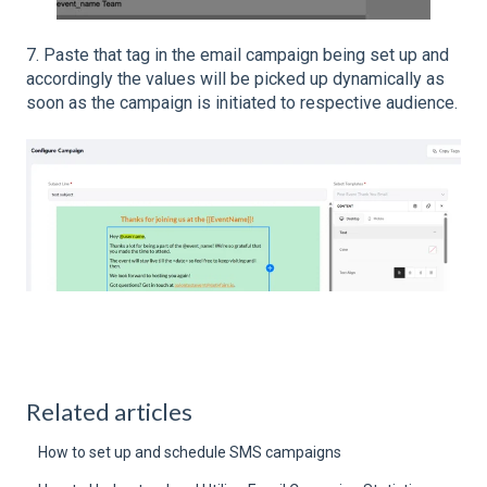
7. Paste that tag in the email campaign being set up and
accordingly the values will be picked up dynamically as
soon as the campaign is initiated to respective audience.
Related articles
How to set up and schedule SMS campaigns