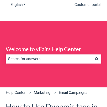
English
Show submenu for translations
Customer portal
Welcome to vFairs Help Center
There are no suggestions because the search field is e
Help Center
Marketing
Email Campaigns
How to Use Dynamic tags in