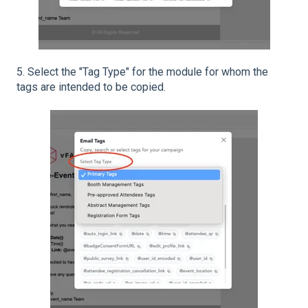
5. Select the "Tag Type" for the module for whom the
tags are intended to be copied.