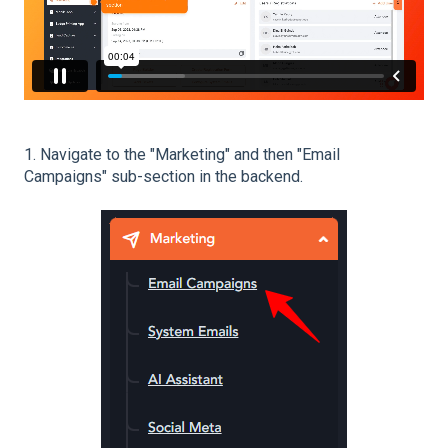
1. Navigate to the "Marketing" and then "Email
Campaigns" sub-section in the backend.