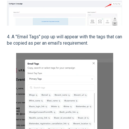
4. A "Email Tags" pop up will appear with the tags that can
be copied as per an email's requirement.