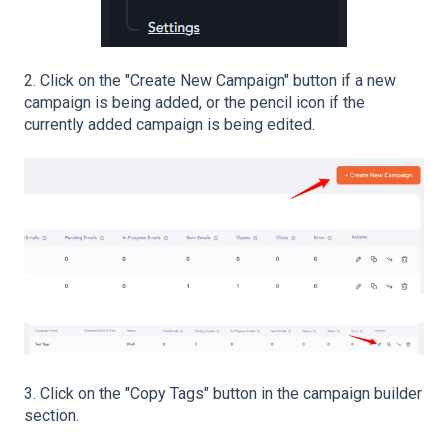
2. Click on the "Create New Campaign" button if a new
campaign is being added, or the pencil icon if the
currently added campaign is being edited.
3. Click on the "Copy Tags" button in the campaign builder
section.