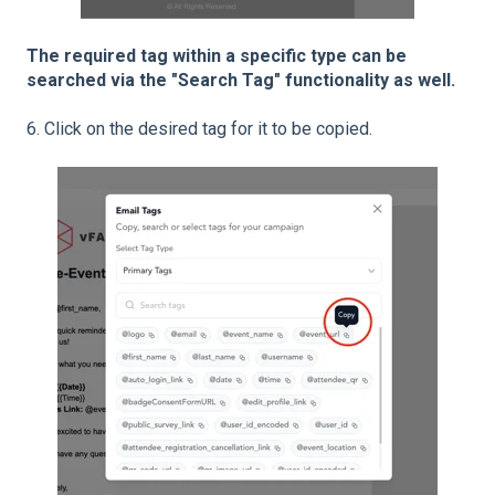
The required tag within a specific type can be
searched via the "Search Tag" functionality as well.
6. Click on the desired tag for it to be copied.