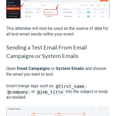
This attendee will now be used as the source of data for
all test email sends within your event.
Sending a Test Email From Email
Campaigns or System Emails
Open
Email Campaigns
or
System Emails
and choose
the email you want to test.
Insert merge tags such as
,
@first_name
, or
into the subject or body
@company
@job_title
as needed.