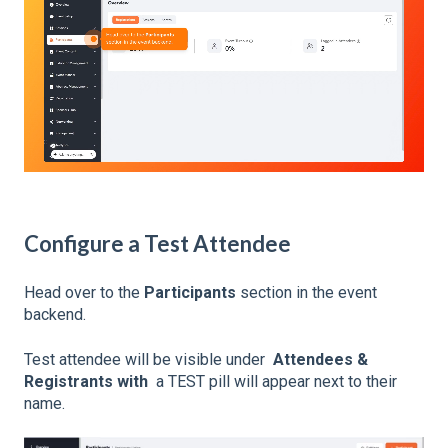
Configure a Test Attendee
Head over to the
Participants
section in the event
backend.
Test attendee will be visible under
Attendees &
Registrants with
a TEST pill will appear next to their
name.