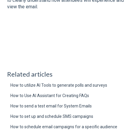
to clearly understand how attendees will experience and
view the email.
Related articles
How to utilize AI Tools to generate polls and surveys
How to Use AI Assistant for Creating FAQs
How to send a test email for System Emails
How to set up and schedule SMS campaigns
How to schedule email campaigns for a specific audience