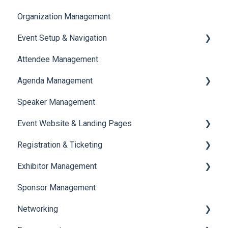
Organization Management
Event Setup & Navigation
Attendee Management
Document Library
Agenda Management
Translations And Labels
Speaker Management
Session Management
Event Website & Landing Pages
Speaker Management
Registration & Ticketing
Web Page Management
Exhibitor Management
Registration
Sponsor Management
Ticketing
Booth Negotiation
Networking
Payments
Task Management