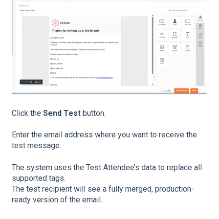
Click the
Send Test
button.
Enter the email address where you want to receive the
test message.
The system uses the Test Attendee’s data to replace all
supported tags.
The test recipient will see a fully merged, production-
ready version of the email.