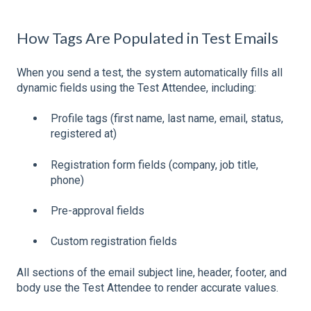
How Tags Are Populated in Test Emails
When you send a test, the system automatically fills all
dynamic fields using the Test Attendee, including:
Profile tags (first name, last name, email, status,
registered at)
Registration form fields (company, job title,
phone)
Pre-approval fields
Custom registration fields
All sections of the email subject line, header, footer, and
body use the Test Attendee to render accurate values.