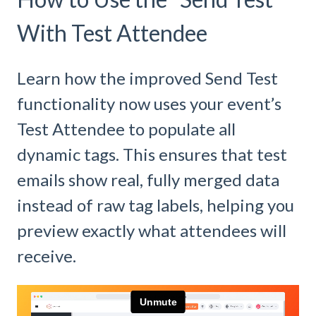
With Test Attendee
Learn how the improved Send Test
functionality now uses your event’s
Test Attendee to populate all
dynamic tags. This ensures that test
emails show real, fully merged data
instead of raw tag labels, helping you
preview exactly what attendees will
receive.