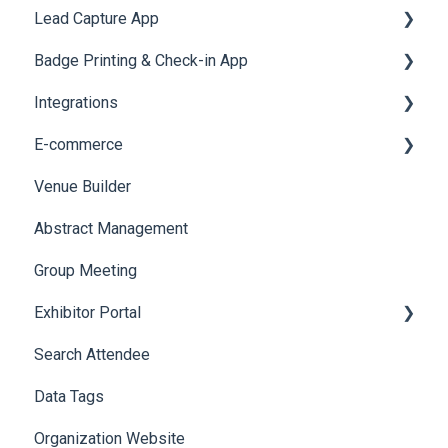
Lead Capture App
Event Assistant
Badge Printing & Check-in App
Reporting 360
Integrations
Printers
E-commerce
Badge Design
Custom Workflow
Venue Builder
Product Management
Abstract Management
Allowance Negotiation
Group Meeting
Exhibitor Portal
Search Attendee
Meetings
Data Tags
Booth
Organization Website