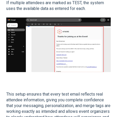
If multiple attendees are marked as TEST, the system
uses the available data as entered for each.
This setup ensures that every test email reflects real
attendee information, giving you complete confidence
that your messaging, personalization, and merge tags are
working exactly as intended and allows event organizers