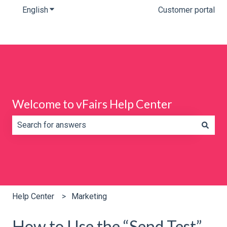
English
Show submenu for translations
Customer portal
Welcome to vFairs Help Center
There are no suggestions because the search field is e
Help Center
Marketing
How to Use the “Send Test”