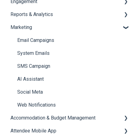
Engagement
Booth Management
Chat
Reports & Analytics
Document / Video
Chat Queue
Certificate Management
Marketing
Jobs
Video Matchmaking
Scavenger Hunt
Registration and Ticketing
Reports
Notifications
User Journey Tracker
Email Campaigns
Meeting
Survey
Post Event PDF Report
System Emails
LeaderBoard
Survey
SMS Campaign
Quiz
Cross Event Report & Reporting 360
AI Assistant
Social Meta
Web Notifications
Accommodation & Budget Management
Attendee Mobile App
Accommodation