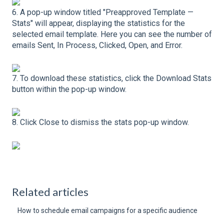
6. A pop-up window titled "Preapproved Template —
Stats" will appear, displaying the statistics for the
selected email template. Here you can see the number of
emails Sent, In Process, Clicked, Open, and Error.
7. To download these statistics, click the Download Stats
button within the pop-up window.
8. Click Close to dismiss the stats pop-up window.
Related articles
How to schedule email campaigns for a specific audience