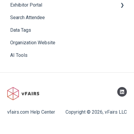
Exhibitor Portal
Search Attendee
Meetings
Data Tags
Booth
Organization Website
AI Tools
vfairs.com Help Center
Copyright © 2026, vFairs LLC