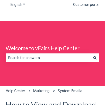
English
Show submenu for translations
Customer portal
Welcome to vFairs Help Center
There are no suggestions because the search field is e
Help Center
Marketing
System Emails
How to View and Download