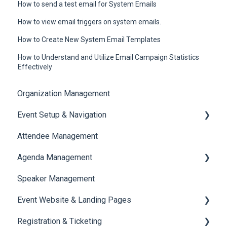
How to send a test email for System Emails
How to view email triggers on system emails.
How to Create New System Email Templates
How to Understand and Utilize Email Campaign Statistics
Effectively
Organization Management
Event Setup & Navigation
Attendee Management
Document Library
Agenda Management
Translations And Labels
Speaker Management
Session Management
Event Website & Landing Pages
Speaker Management
Registration & Ticketing
Web Page Management