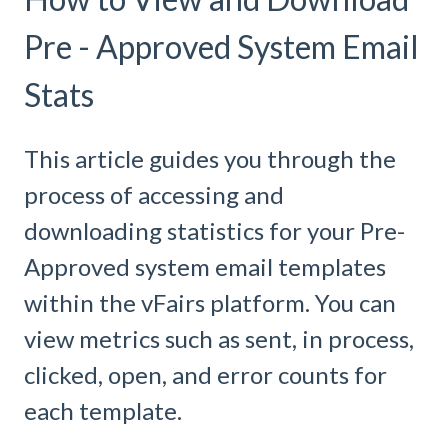
Pre - Approved System Email
Stats
This article guides you through the
process of accessing and
downloading statistics for your Pre-
Approved system email templates
within the vFairs platform. You can
view metrics such as sent, in process,
clicked, open, and error counts for
each template.