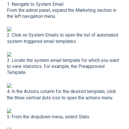
1. Navigate to System Email
From the admin panel, expand the Marketing section in
the left navigation menu.
2. Click on System Emails to open the list of automated
system-triggered email templates.
3. Locate the system email template for which you want
to view statistics. For example, the Preapproved
Template.
4. In the Actions column for the desired template, click
the three vertical dots icon to open the actions menu.
5. From the dropdown menu, select Stats.