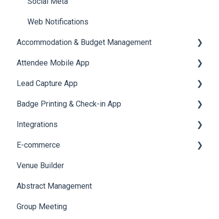
Social Meta
Web Notifications
Accommodation & Budget Management
Attendee Mobile App
Accommodation
Lead Capture App
Event Assistant
Badge Printing & Check-in App
Reporting 360
Integrations
Printers
E-commerce
Badge Design
Custom Workflow
Venue Builder
Product Management
Abstract Management
Allowance Negotiation
Group Meeting