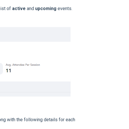
ist of
active
and
upcoming
events.
ong with the following details for each