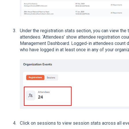
Under the registration stats section, you can view the 
attendees. ‘Attendees’ show attendee registration coun
Management Dashboard. Logged-in attendees count di
who have logged in at least once in any of your organiz
Click on sessions to view session stats across all ev