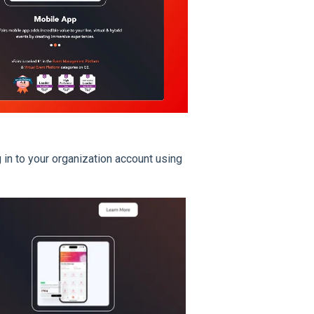
in to your organization account using