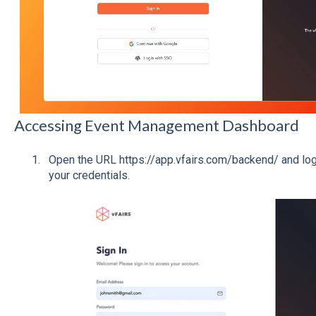
Accessing Event Management Dashboard
Open the URL https://app.vfairs.com/backend/ and log 
your credentials.