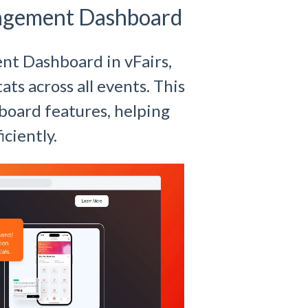
agement Dashboard
ent Dashboard in vFairs,
ats across all events. This
board features, helping
ciently.