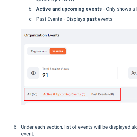
Active and upcoming events
- Only shows a l
Past Events - Displays
past
events
Under each section, list of events will be displayed al
event.