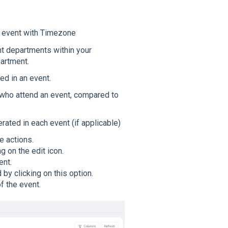
he event with Timezone
nt departments within your
partment.
ed in an event.
 who attend an event, compared to
ted in each event (if applicable)
e actions.
g on the edit icon.
ent.
by clicking on this option.
f the event.