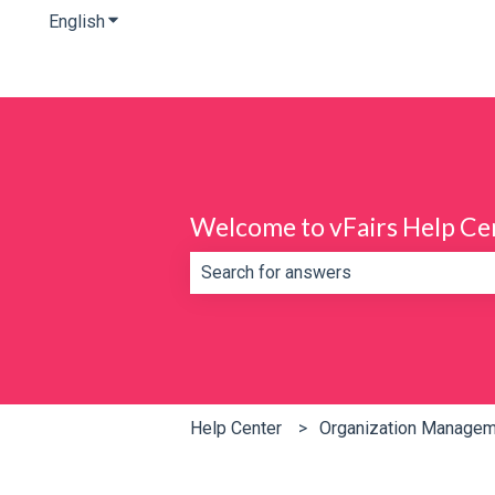
English
Show submenu for translations
Welcome to vFairs Help Ce
There are no suggestions because th
Help Center
Organization Manage