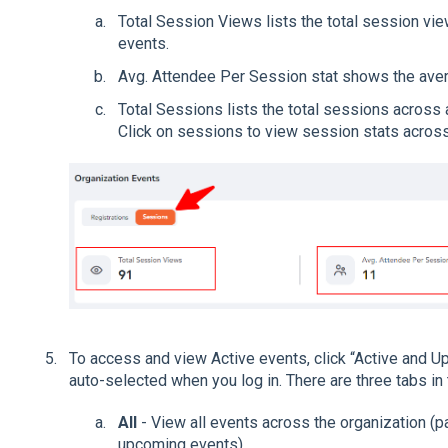
Total Session Views lists the total session vie
events.
Avg. Attendee Per Session stat shows the ave
Total Sessions lists the total sessions across a
Click on sessions to view session stats across 
To access and view Active events, click “Active and Up
auto-selected when you log in. There are three tabs in
All
- View all events across the organization (p
upcoming events)