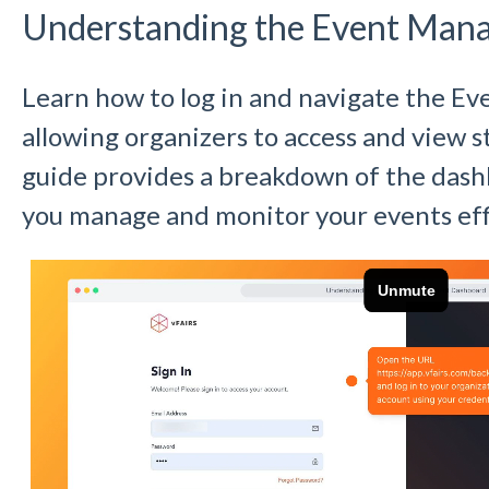
Understanding the Event Man
Learn how to log in and navigate the Ev
allowing organizers to access and view st
guide provides a breakdown of the dash
you manage and monitor your events effi