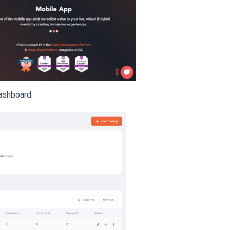
ashboard.