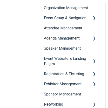
Organization Management
Event Setup & Navigation
Attendee Management
Document Library
Agenda Management
Translations And Labels
Speaker Management
Session Management
Event Website & Landing
Speaker Management
Pages
Registration & Ticketing
Web Page Management
Exhibitor Management
Registration
Sponsor Management
Ticketing
Booth Negotiation
Networking
Payments
Task Management