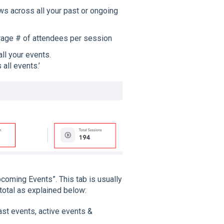
ws across all your past or ongoing
rage # of attendees per session
ll your events.
all events.’
coming Events”. This tab is usually
 total as explained below:
ast events, active events &