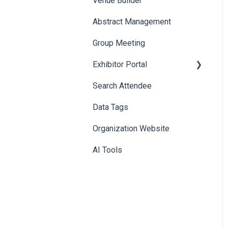
Venue Builder
Product Management
Abstract Management
Allowance Negotiation
Group Meeting
Exhibitor Portal
Search Attendee
Meetings
Data Tags
Booth
Organization Website
AI Tools