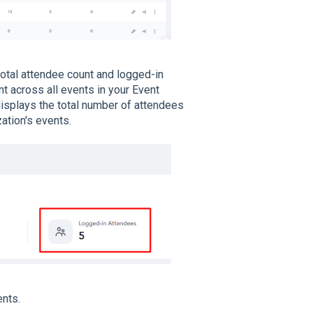
total attendee count and logged-in
t across all events in your Event
splays the total number of attendees
ation's events.
ents.