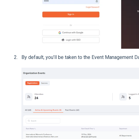
By default, you’ll be taken to the Event Management D