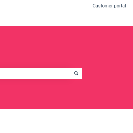
Customer portal