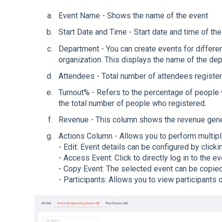
Event Name - Shows the name of the event
Start Date and Time - Start date and time of t
Department - You can create events for differe
organization. This displays the name of the de
Attendees - Total number of attendees register
Turnout% - Refers to the percentage of people
the total number of people who registered.
Revenue - This column shows the revenue genera
Actions Column - Allows you to perform multipl
- Edit: Event details can be configured by clickin
- Access Event: Click to directly log in to the ev
- Copy Event: The selected event can be copied 
- Participants: Allows you to view participants o