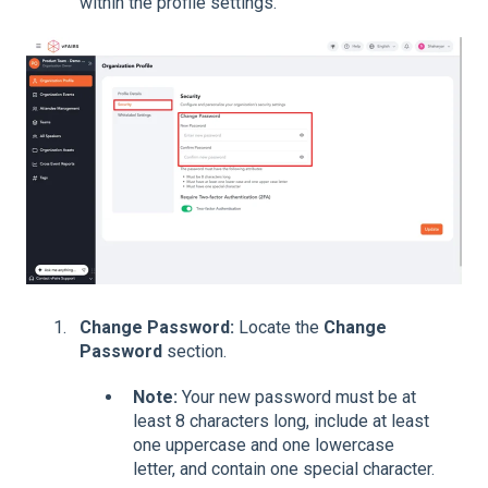
within the profile settings.
Change Password:
Locate the
Change
Password
section.
Note:
Your new password must be at
least 8 characters long, include at least
one uppercase and one lowercase
letter, and contain one special character.