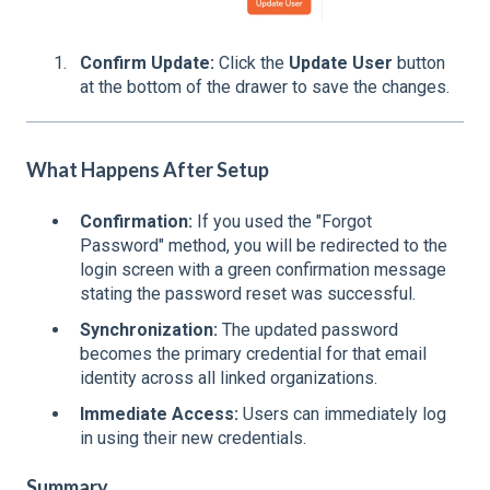
Confirm Update:
Click the
Update User
button
at the bottom of the drawer to save the changes.
What Happens After Setup
Confirmation:
If you used the "Forgot
Password" method, you will be redirected to the
login screen with a green confirmation message
stating the password reset was successful.
Synchronization:
The updated password
becomes the primary credential for that email
identity across all linked organizations.
Immediate Access:
Users can immediately log
in using their new credentials.
Summary