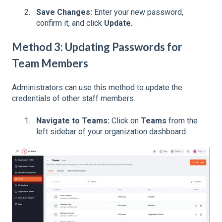
Save Changes:
Enter your new password,
confirm it, and click
Update
.
Method 3: Updating Passwords for
Team Members
Administrators can use this method to update the
credentials of other staff members.
Navigate to Teams:
Click on
Teams
from the
left sidebar of your organization dashboard.