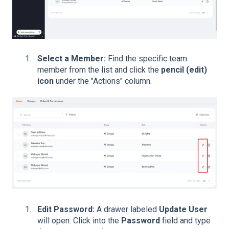
Select a Member:
Find the specific team
member from the list and click the
pencil (edit)
icon
under the "Actions" column.
Edit Password:
A drawer labeled
Update User
will open. Click into the
Password
field and type