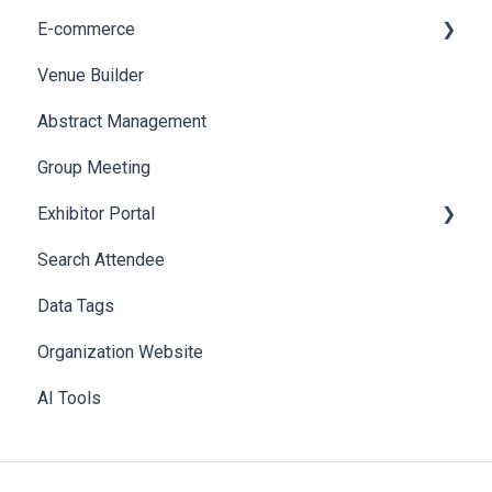
E-commerce
Web Notifications
Badge Design
Custom Workflow
Venue Builder
Product Management
Abstract Management
Allowance Negotiation
Group Meeting
Exhibitor Portal
Search Attendee
Meetings
Data Tags
Booth
Organization Website
AI Tools