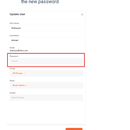
the new password.