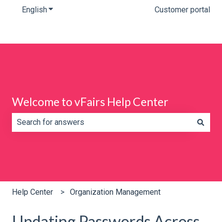
English
Show submenu for translations
Customer portal
Welcome to vFairs Help Center
There are no suggestions because the search field is e
Help Center
Organization Management
Updating Passwords Across