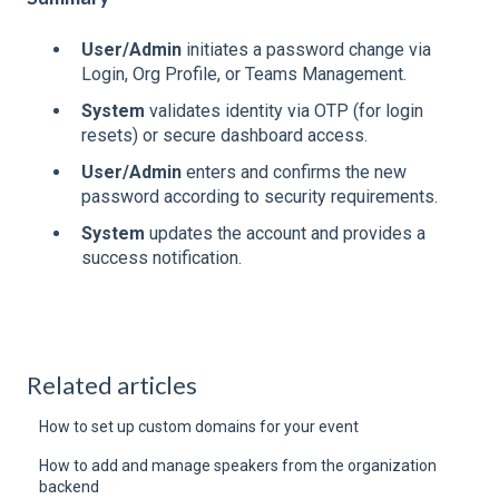
User/Admin
initiates a password change via
Login, Org Profile, or Teams Management.
System
validates identity via OTP (for login
resets) or secure dashboard access.
User/Admin
enters and confirms the new
password according to security requirements.
System
updates the account and provides a
success notification.
Related articles
How to set up custom domains for your event
How to add and manage speakers from the organization
backend