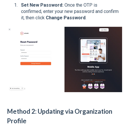
Set New Password:
Once the OTP is
confirmed, enter your new password and confirm
it, then click
Change Password
.
Method 2: Updating via Organization
Profile