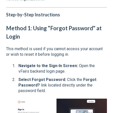
Step-by-Step Instructions
Method 1: Using "Forgot Password" at
Login
This method is used if you cannot access your account
or wish to reset it before logging in.
Navigate to the Sign-In Screen:
Open the
vFairs backend login page.
Select Forgot Password:
Click the
Forgot
Password?
link located directly under the
password field.