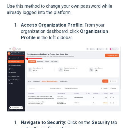
Use this method to change your own password while
already logged into the platform.
Access Organization Profile:
From your
organization dashboard, click
Organization
Profile
in the left sidebar.
Navigate to Security:
Click on the
Security
tab