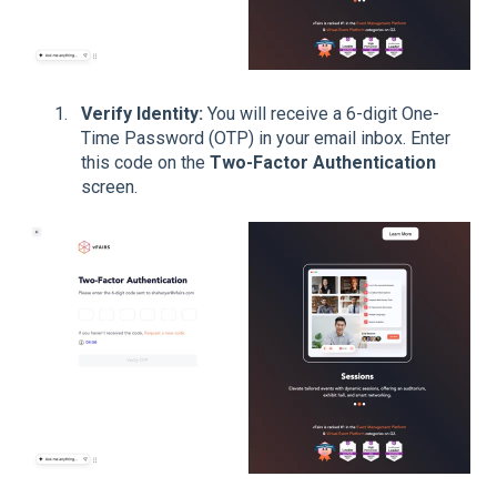
Verify Identity:
You will receive a 6-digit One-
Time Password (OTP) in your email inbox. Enter
this code on the
Two-Factor Authentication
screen.