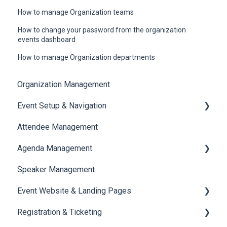
How to manage Organization teams
How to change your password from the organization
events dashboard
How to manage Organization departments
Organization Management
Event Setup & Navigation
Attendee Management
Document Library
Agenda Management
Translations And Labels
Speaker Management
Session Management
Event Website & Landing Pages
Speaker Management
Registration & Ticketing
Web Page Management