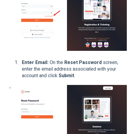
Enter Email:
On the
Reset Password
screen,
enter the email address associated with your
account and click
Submit
.