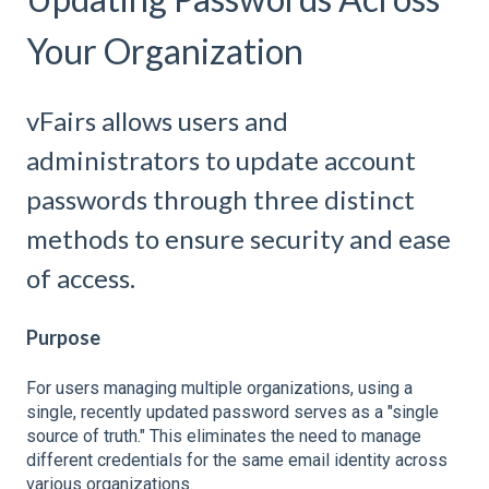
Your Organization
vFairs allows users and
administrators to update account
passwords through three distinct
methods to ensure security and ease
of access.
Purpose
For users managing multiple organizations, using a
single, recently updated password serves as a "single
source of truth." This eliminates the need to manage
different credentials for the same email identity across
various organizations.