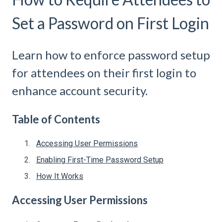
Set a Password on First Login
Learn how to enforce password setup
for attendees on their first login to
enhance account security.
Table of Contents
Accessing User Permissions
Enabling First-Time Password Setup
How It Works
Accessing User Permissions