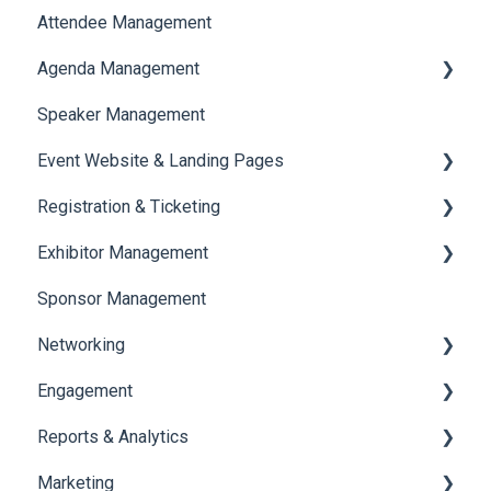
Attendee Management
Document Library
Agenda Management
Translations And Labels
Speaker Management
Session Management
Event Website & Landing Pages
Speaker Management
Registration & Ticketing
Web Page Management
Exhibitor Management
Registration
Sponsor Management
Ticketing
Booth Negotiation
Networking
Payments
Task Management
Engagement
Booth Management
Chat
Reports & Analytics
Document / Video
Chat Queue
Certificate Management
Marketing
Jobs
Video Matchmaking
Scavenger Hunt
Registration and Ticketing