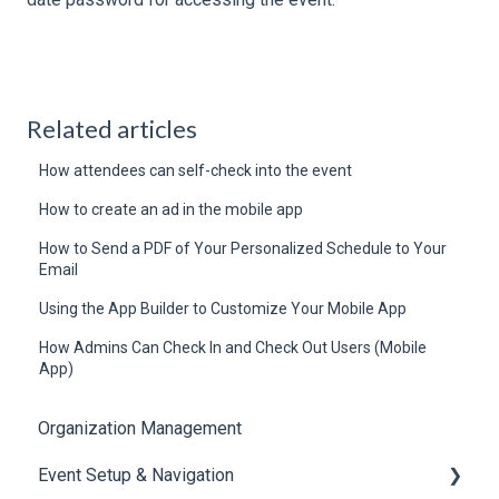
Related articles
How attendees can self-check into the event
How to create an ad in the mobile app
How to Send a PDF of Your Personalized Schedule to Your
Email
Using the App Builder to Customize Your Mobile App
How Admins Can Check In and Check Out Users (Mobile
App)
Organization Management
Event Setup & Navigation