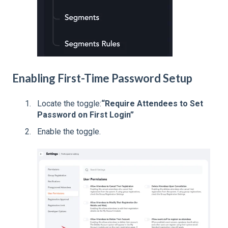
Enabling First-Time Password Setup
Locate the toggle:
“Require Attendees to Set
Password on First Login”
Enable the toggle.