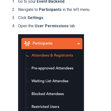
Go to your
Event Backend
.
Navigate to
Participants
in the left menu.
Click
Settings
.
Open the
User Permissions
tab.