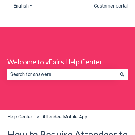
English
Show submenu for translations
Customer portal
Welcome to vFairs Help Center
There are no suggestions because the search field is e
Help Center
Attendee Mobile App
How to Require Attendees to