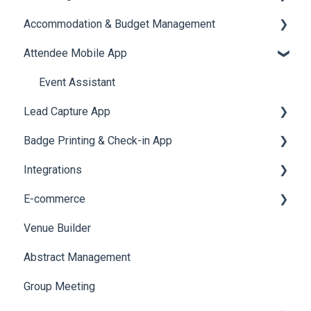
Accommodation & Budget Management
Reports
Notifications
User Journey Tracker
Email Campaigns
Attendee Mobile App
Meeting
Survey
Post Event PDF Report
System Emails
Accommodation
LeaderBoard
Survey
SMS Campaign
Event Assistant
Lead Capture App
Quiz
Cross Event Report & Reporting 360
AI Assistant
Badge Printing & Check-in App
Social Meta
Reporting 360
Integrations
Web Notifications
Printers
E-commerce
Badge Design
Custom Workflow
Venue Builder
Product Management
Abstract Management
Allowance Negotiation
Group Meeting