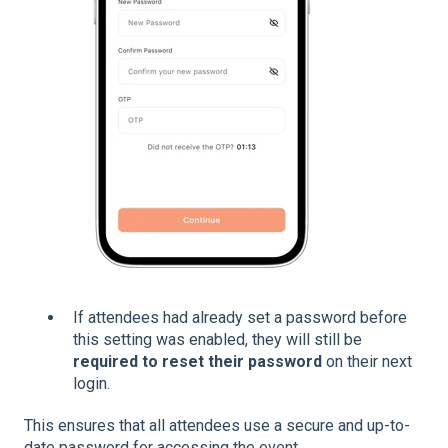
If attendees had already set a password before
this setting was enabled, they will still be
required to reset their password
on their next
login.
This ensures that all attendees use a secure and up-to-
date password for accessing the event.