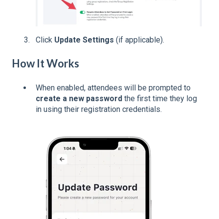
Click
Update Settings
(if applicable).
How It Works
When enabled, attendees will be prompted to
create a new password
the first time they log
in using their registration credentials.