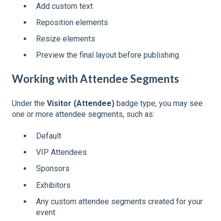
Add custom text
Reposition elements
Resize elements
Preview the final layout before publishing
Working with Attendee Segments
Under the
Visitor (Attendee)
badge type, you may see
one or more attendee segments, such as:
Default
VIP Attendees
Sponsors
Exhibitors
Any custom attendee segments created for your
event