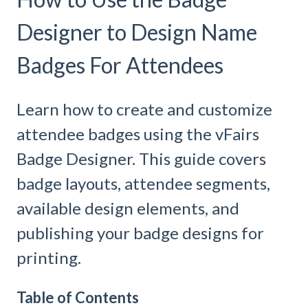
Designer to Design Name
Badges For Attendees
Learn how to create and customize
attendee badges using the vFairs
Badge Designer. This guide covers
badge layouts, attendee segments,
available design elements, and
publishing your badge designs for
printing.
Table of Contents