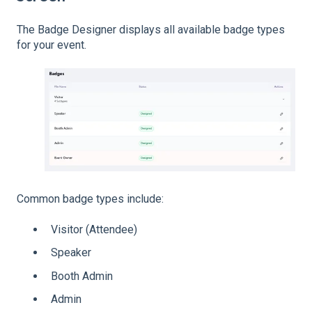
The Badge Designer displays all available badge types
for your event.
Common badge types include:
Visitor (Attendee)
Speaker
Booth Admin
Admin