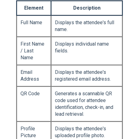
Element
Description
Full Name
Displays the attendee's full
name.
First Name
Displays individual name
/ Last
fields.
Name
Email
Displays the attendee's
Address
registered email address.
QR Code
Generates a scannable QR
code used for attendee
identification, check-in, and
lead retrieval.
Profile
Displays the attendee's
Picture
uploaded profile photo.