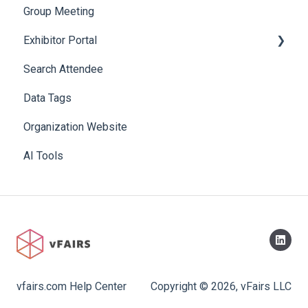
Group Meeting
Exhibitor Portal
Search Attendee
Meetings
Data Tags
Booth
Organization Website
AI Tools
vfairs.com Help Center
Copyright © 2026, vFairs LLC