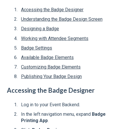
Accessing the Badge Designer
Understanding the Badge Design Screen
Designing a Badge
Working with Attendee Segments
Badge Settings
Available Badge Elements
Customizing Badge Elements
Publishing Your Badge Design
Accessing the Badge Designer
Log in to your Event Backend.
In the left navigation menu, expand
Badge
Printing App
.