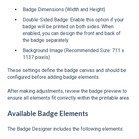
Badge Dimensions (Width and Height)
Double-Sided Badge: Enable this option if your
badge will be printed on both sides. When
enabled, you can design the front and back of
the badge separately.
Background Image (Recommended Size: 711 x
1137 pixels)
These settings define the badge canvas and should be
configured before adding badge elements.
After making adjustments, review the badge preview to
ensure all elements fit correctly within the printable area.
Available Badge Elements
The Badge Designer includes the following elements: