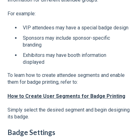
For example:
VIP attendees may have a special badge design
Sponsors may include sponsor-specific
branding
Exhibitors may have booth information
displayed
To learn how to create attendee segments and enable
them for badge printing, refer to:
How to Create User Segments for Badge Printing
Simply select the desired segment and begin designing
its badge.
Badge Settings