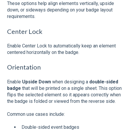
These options help align elements vertically, upside
down, or sideways depending on your badge layout
requirements.
Center Lock
Enable Center Lock to automatically keep an element
centered horizontally on the badge.
Orientation
Enable
Upside Down
when designing a
double-sided
badge
that will be printed on a single sheet. This option
flips the selected element so it appears correctly when
the badge is folded or viewed from the reverse side.
Common use cases include:
Double-sided event badges