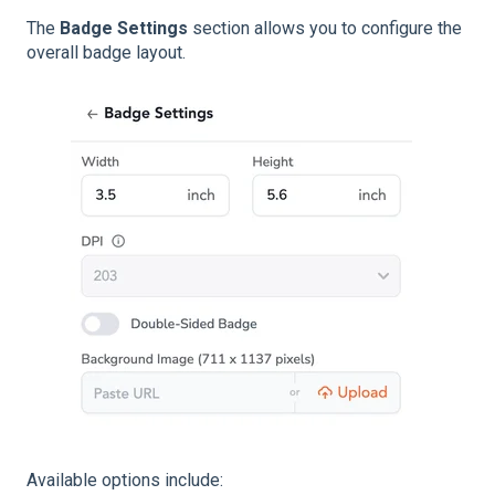
The
Badge Settings
section allows you to configure the
overall badge layout.
Available options include: