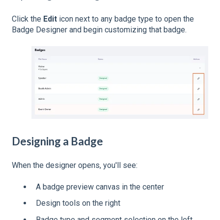
Click the
Edit
icon next to any badge type to open the
Badge Designer and begin customizing that badge.
Designing a Badge
When the designer opens, you'll see:
A badge preview canvas in the center
Design tools on the right
Badge type and segment selection on the left