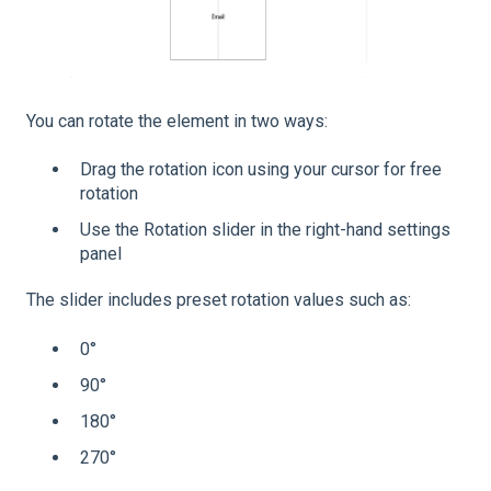
You can rotate the element in two ways:
Drag the rotation icon using your cursor for free
rotation
Use the Rotation slider in the right-hand settings
panel
The slider includes preset rotation values such as:
0°
90°
180°
270°