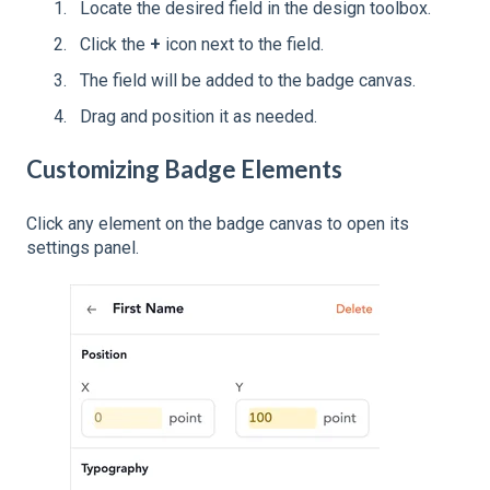
Locate the desired field in the design toolbox.
Click the
+
icon next to the field.
The field will be added to the badge canvas.
Drag and position it as needed.
Customizing Badge Elements
Click any element on the badge canvas to open its
settings panel.