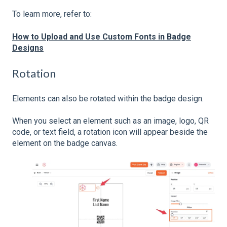
To learn more, refer to:
How to Upload and Use Custom Fonts in Badge
Designs
Rotation
Elements can also be rotated within the badge design.
When you select an element such as an image, logo, QR
code, or text field, a rotation icon will appear beside the
element on the badge canvas.