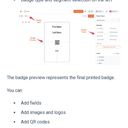
The badge preview represents the final printed badge.
You can:
Add fields
Add images and logos
Add QR codes