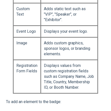
Custom
Adds static text such as
Text
"VIP", "Speaker", or
"Exhibitor".
Event Logo
Displays your event logo.
Image
Adds custom graphics,
sponsor logos, or branding
elements.
Registration
Displays values from
Form Fields
custom registration fields
such as Company Name, Job
Title, Country, Membership
ID, or Booth Number.
To add an element to the badge: