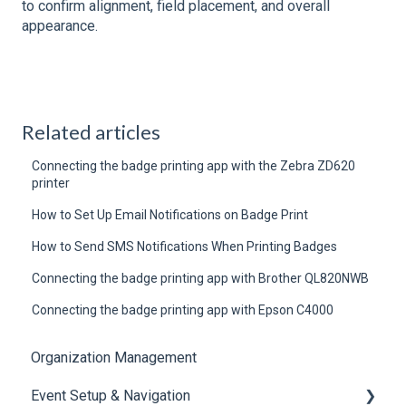
to confirm alignment, field placement, and overall
appearance.
Related articles
Connecting the badge printing app with the Zebra ZD620
printer
How to Set Up Email Notifications on Badge Print
How to Send SMS Notifications When Printing Badges
Connecting the badge printing app with Brother QL820NWB
Connecting the badge printing app with Epson C4000
Organization Management
Event Setup & Navigation