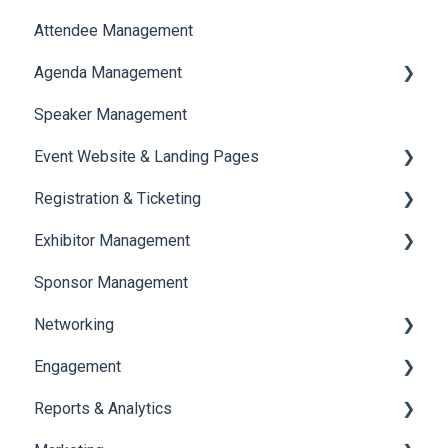
Attendee Management
Document Library
Agenda Management
Translations And Labels
Speaker Management
Session Management
Event Website & Landing Pages
Speaker Management
Registration & Ticketing
Web Page Management
Exhibitor Management
Registration
Sponsor Management
Ticketing
Booth Negotiation
Networking
Payments
Task Management
Engagement
Booth Management
Chat
Reports & Analytics
Document / Video
Chat Queue
Certificate Management