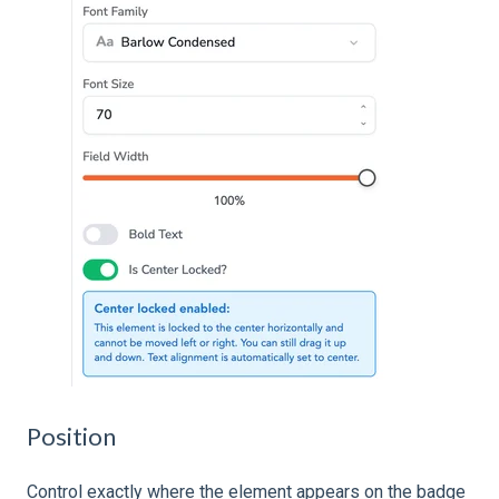
Position
Control exactly where the element appears on the badge