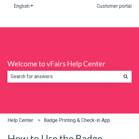
English
Show submenu for translations
Customer portal
Welcome to vFairs Help Center
There are no suggestions because the search field is e
Help Center
Badge Printing & Check-in App
How to Use the Badge