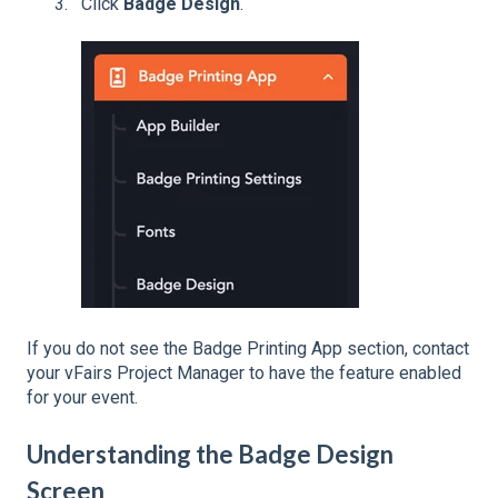
Click
Badge Design
.
If you do not see the Badge Printing App section, contact
your vFairs Project Manager to have the feature enabled
for your event.
Understanding the Badge Design
Screen