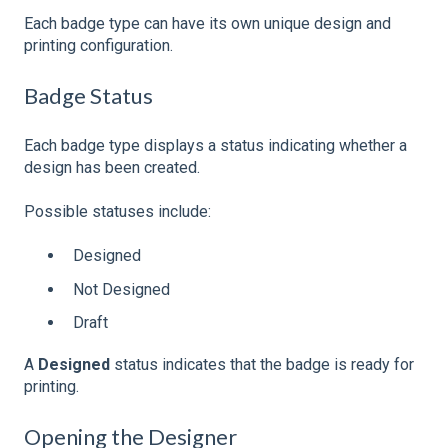
Each badge type can have its own unique design and
printing configuration.
Badge Status
Each badge type displays a status indicating whether a
design has been created.
Possible statuses include:
Designed
Not Designed
Draft
A
Designed
status indicates that the badge is ready for
printing.
Opening the Designer