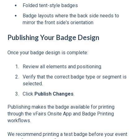
Folded tent-style badges
Badge layouts where the back side needs to
mirror the front side's orientation
Publishing Your Badge Design
Once your badge design is complete:
Review all elements and positioning.
Verify that the correct badge type or segment is
selected.
Click
Publish Changes
.
Publishing makes the badge available for printing
through the vFairs Onsite App and Badge Printing
workflows.
We recommend printing a test badge before your event