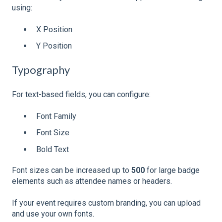
using:
X Position
Y Position
Typography
For text-based fields, you can configure:
Font Family
Font Size
Bold Text
Font sizes can be increased up to
500
for large badge
elements such as attendee names or headers.
If your event requires custom branding, you can upload
and use your own fonts.