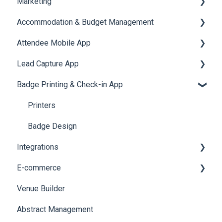
Marketing
Jobs
Video Matchmaking
Scavenger Hunt
Registration and Ticketing
Accommodation & Budget Management
Reports
Notifications
User Journey Tracker
Email Campaigns
Attendee Mobile App
Meeting
Survey
Post Event PDF Report
System Emails
Accommodation
Lead Capture App
LeaderBoard
Survey
SMS Campaign
Event Assistant
Badge Printing & Check-in App
Quiz
Cross Event Report & Reporting 360
AI Assistant
Reporting 360
Social Meta
Printers
Web Notifications
Badge Design
Integrations
E-commerce
Custom Workflow
Venue Builder
Product Management
Abstract Management
Allowance Negotiation