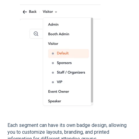
Each segment can have its own badge design, allowing
you to customize layouts, branding, and printed
information for different attendee groups.