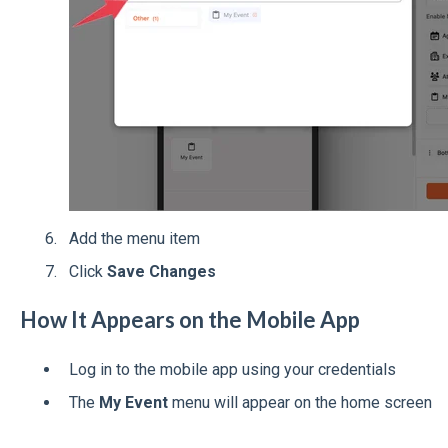
Add the menu item
Click
Save Changes
How It Appears on the Mobile App
Log in to the mobile app using your credentials
The
My Event
menu will appear on the home screen