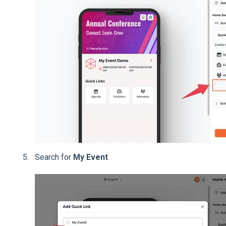
Search for
My Event