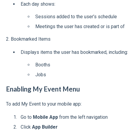
Each day shows:
Sessions added to the user’s schedule
Meetings the user has created or is part of
2. Bookmarked Items
Displays items the user has bookmarked, including:
Booths
Jobs
Enabling My Event Menu
To add My Event to your mobile app:
Go to
Mobile App
from the left navigation
Click
App Builder