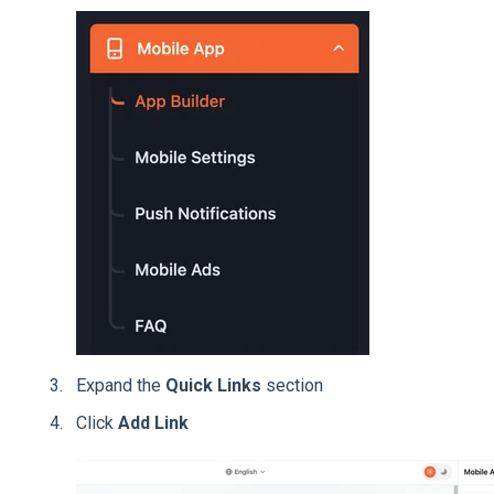
Expand the
Quick Links
section
Click
Add Link