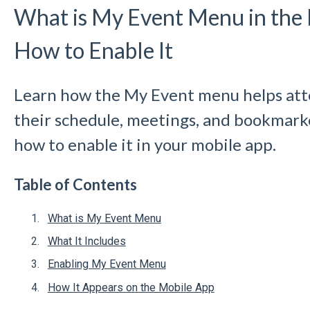
What is My Event Menu in the
How to Enable It
Learn how the My Event menu helps att
their schedule, meetings, and bookmarke
how to enable it in your mobile app.
Table of Contents
What is My Event Menu
What It Includes
Enabling My Event Menu
How It Appears on the Mobile App