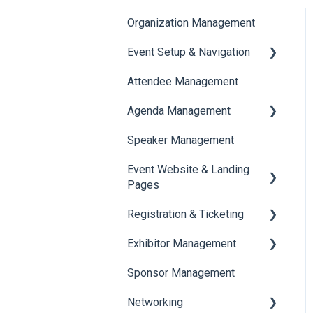
Organization Management
Event Setup & Navigation
Attendee Management
Document Library
Agenda Management
Translations And Labels
Speaker Management
Session Management
Event Website & Landing
Speaker Management
Pages
Registration & Ticketing
Web Page Management
Exhibitor Management
Registration
Sponsor Management
Ticketing
Booth Negotiation
Networking
Payments
Task Management