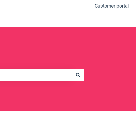
Customer portal