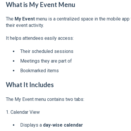
What is My Event Menu
The
My Event
menu is a centralized space in the mobile app 
their event activity.
It helps attendees easily access:
Their scheduled sessions
Meetings they are part of
Bookmarked items
What It Includes
The My Event menu contains two tabs:
1. Calendar View
Displays a
day-wise calendar