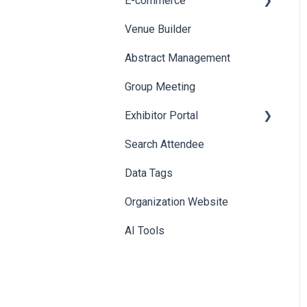
E-commerce
Badge Design
Custom Workflow
Venue Builder
Product Management
Abstract Management
Allowance Negotiation
Group Meeting
Exhibitor Portal
Search Attendee
Meetings
Data Tags
Booth
Organization Website
AI Tools