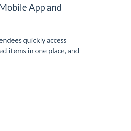
 Mobile App and
endees quickly access
d items in one place, and