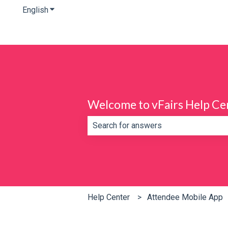
English
Show submenu for translations
Welcome to vFairs Help Ce
There are no suggestions because th
Help Center
Attendee Mobile App