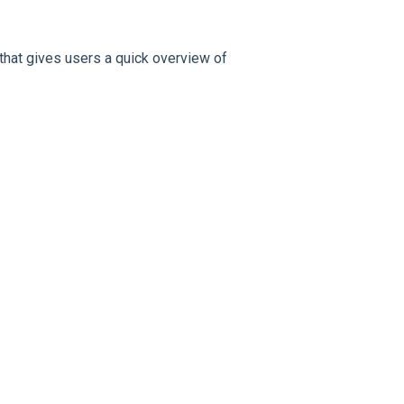
that gives users a quick overview of