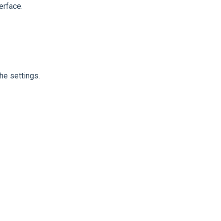
erface.
e settings.