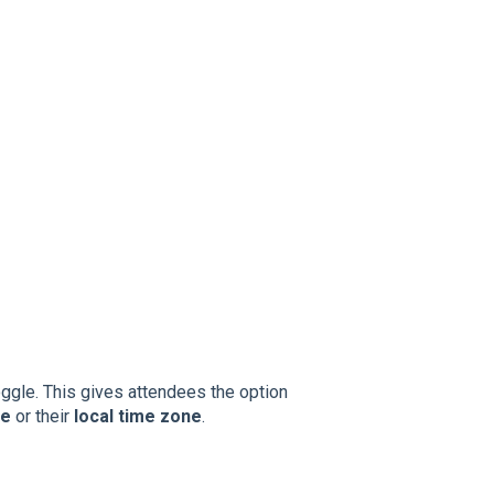
ggle. This gives attendees the option
ne
or their
local time zone
.