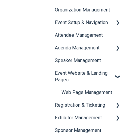
Organization Management
Event Setup & Navigation
Attendee Management
Document Library
Agenda Management
Translations And Labels
Speaker Management
Session Management
Event Website & Landing
Speaker Management
Pages
Web Page Management
Registration & Ticketing
Exhibitor Management
Registration
Sponsor Management
Ticketing
Booth Negotiation