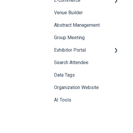
E-commerce
Badge Design
Custom Workflow
Venue Builder
Product Management
Abstract Management
Allowance Negotiation
Group Meeting
Exhibitor Portal
Search Attendee
Meetings
Data Tags
Booth
Organization Website
AI Tools