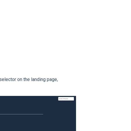
elector on the landing page,