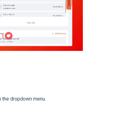
 the dropdown menu.