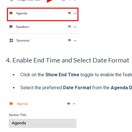
4. Enable End Time and Select Date Format
Click on the
Show End Time
toggle to enable the feat
Select the preferred
Date Format
from the
Agenda D