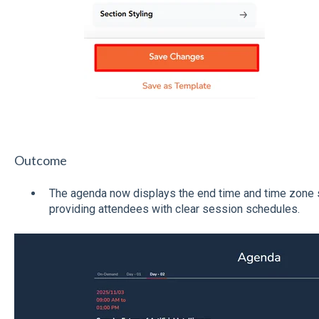
Outcome
The agenda now displays the end time and time zone s
providing attendees with clear session schedules.