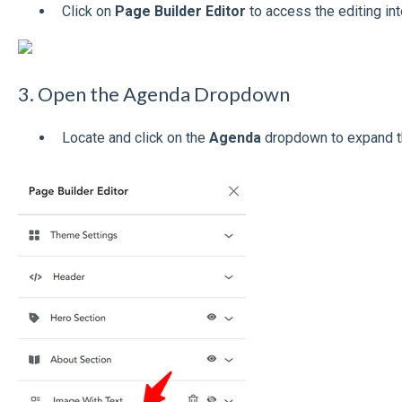
Click on
Page Builder Editor
to access the editing int
3. Open the Agenda Dropdown
Locate and click on the
Agenda
dropdown to expand th