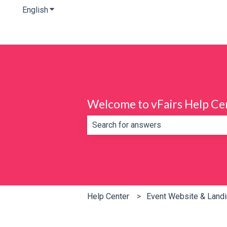
English
Show submenu for translations
Welcome to vFairs Help Ce
There are no suggestions because th
Help Center
Event Website & Land