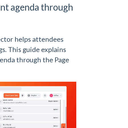
ent agenda through
ector helps attendees
gs. This guide explains
agenda through the Page