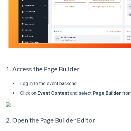
1. Access the Page Builder
Log in to the event backend.
Click on
Event Content
and select
Page Builder
from
2. Open the Page Builder Editor