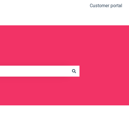
Customer portal