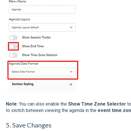
Note:
You can also enable the
Show Time Zone Selector
to
to switch between viewing the agenda in the
event time zo
5. Save Changes