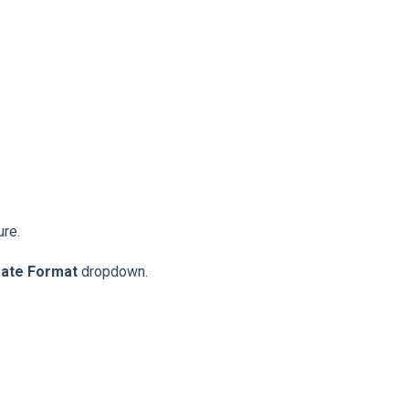
ure.
ate Format
dropdown.