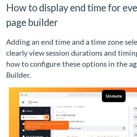
How to display end time for ev
page builder
Adding an end time and a time zone sel
clearly view session durations and timin
how to configure these options in the 
Builder.