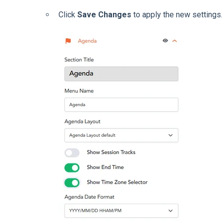
Click
Save Changes
to apply the new settings