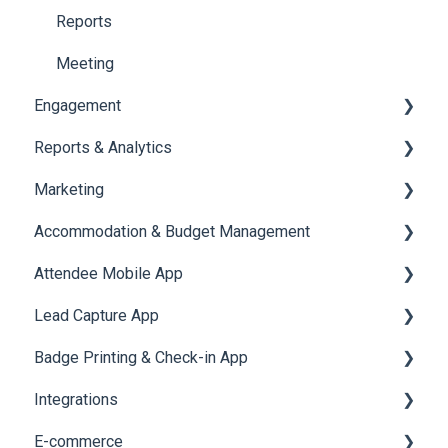
Reports
Meeting
Engagement
Reports & Analytics
Certificate Management
Marketing
Scavenger Hunt
Registration and Ticketing
Accommodation & Budget Management
Notifications
User Journey Tracker
Email Campaigns
Attendee Mobile App
Survey
Post Event PDF Report
System Emails
Accommodation
Lead Capture App
LeaderBoard
Survey
SMS Campaign
Event Assistant
Badge Printing & Check-in App
Quiz
Cross Event Report & Reporting 360
AI Assistant
Reporting 360
Integrations
Social Meta
Printers
E-commerce
Web Notifications
Badge Design
Custom Workflow