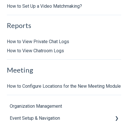
How to Set Up a Video Matchmaking?
Reports
How to View Private Chat Logs
How to View Chatroom Logs
Meeting
How to Configure Locations for the New Meeting Module
Organization Management
Event Setup & Navigation