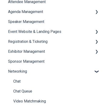
Attendee Management
Document Library
Agenda Management
Translations And Labels
Speaker Management
Session Management
Event Website & Landing Pages
Speaker Management
Registration & Ticketing
Web Page Management
Exhibitor Management
Registration
Sponsor Management
Ticketing
Booth Negotiation
Networking
Payments
Task Management
Booth Management
Chat
Document / Video
Chat Queue
Jobs
Video Matchmaking