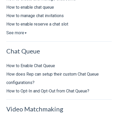
How to enable chat queue
How to manage chat invitations
How to enable reserve a chat slot
See more
▼
Chat Queue
How to Enable Chat Queue
How does Rep can setup their custom Chat Queue
configurations?
How to Opt-In and Opt-Out from Chat Queue?
Video Matchmaking