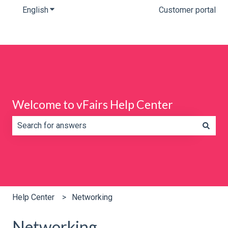
English
Show submenu for translations
Customer portal
Welcome to vFairs Help Center
There are no suggestions because the search field is e
Help Center
Networking
Networking