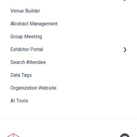
Venue Builder
Product Management
Abstract Management
Allowance Negotiation
Group Meeting
Exhibitor Portal
Search Attendee
Meetings
Data Tags
Booth
Organization Website
AI Tools