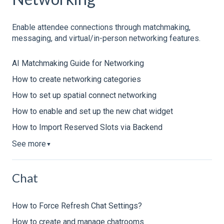
Enable attendee connections through matchmaking,
messaging, and virtual/in-person networking features.
AI Matchmaking Guide for Networking
How to create networking categories
How to set up spatial connect networking
How to enable and set up the new chat widget
How to Import Reserved Slots via Backend
See more
▼
Chat
How to Force Refresh Chat Settings?
How to create and manage chatrooms