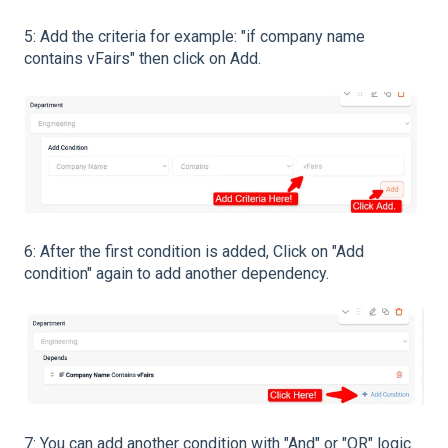
5: Add the criteria for example: "if company name
contains vFairs" then click on Add.
6: After the first condition is added, Click on "Add
condition" again to add another dependency.
7: You can add another condition with "And" or "OR" logic.