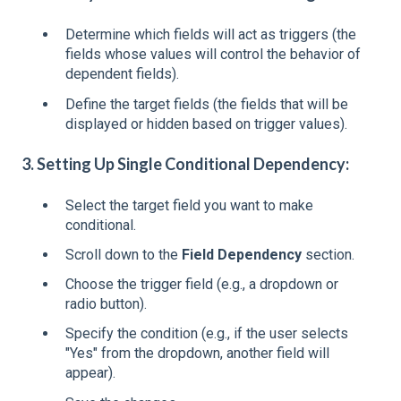
Determine which fields will act as triggers (the
fields whose values will control the behavior of
dependent fields).
Define the target fields (the fields that will be
displayed or hidden based on trigger values).
3. Setting Up Single Conditional Dependency:
Select the target field you want to make
conditional.
Scroll down to the
Field Dependency
section.
Choose the trigger field (e.g., a dropdown or
radio button).
Specify the condition (e.g., if the user selects
"Yes" from the dropdown, another field will
appear).