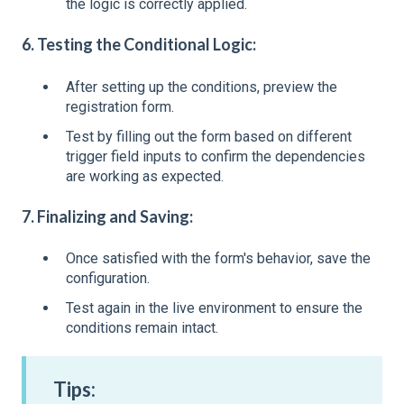
the logic is correctly applied.
6. Testing the Conditional Logic:
After setting up the conditions, preview the
registration form.
Test by filling out the form based on different
trigger field inputs to confirm the dependencies
are working as expected.
7. Finalizing and Saving:
Once satisfied with the form's behavior, save the
configuration.
Test again in the live environment to ensure the
conditions remain intact.
Tips: