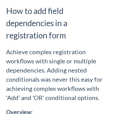
How to add field
dependencies in a
registration form
Achieve complex registration
workflows with single or multiple
dependencies. Adding nested
conditionals was never this easy for
achieving complex workflows with
'Add' and 'OR' conditional options.
Overview: