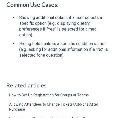
Common Use Cases:
Showing additional details if a user selects a
specific option (e.g., displaying dietary
preferences if "Yes" is selected for a meal
option).
Hiding fields unless a specific condition is met
(e.g., asking for additional information if a "No" is
selected for a question).
Related articles
How to Set Up Registration for Groups or Teams
Allowing Attendees to Change Tickets/Add-ons After
Purchase