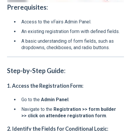
Prerequisites:
Access to the vFairs Admin Panel.
An existing registration form with defined fields.
A basic understanding of form fields, such as
dropdowns, checkboxes, and radio buttons.
Step-by-Step Guide:
1. Access the Registration Form:
Go to the
Admin Panel
.
Navigate to the
Registration >> form builder
>> click on attendee registration form
.
2. Identify the Fields for Conditional Logic: