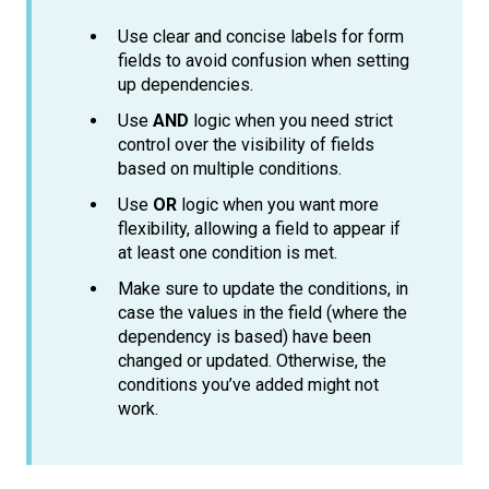
Use clear and concise labels for form
fields to avoid confusion when setting
up dependencies.
Use
AND
logic when you need strict
control over the visibility of fields
based on multiple conditions.
Use
OR
logic when you want more
flexibility, allowing a field to appear if
at least one condition is met.
Make sure to update the conditions, in
case the values in the field (where the
dependency is based) have been
changed or updated. Otherwise, the
conditions you’ve added might not
work.