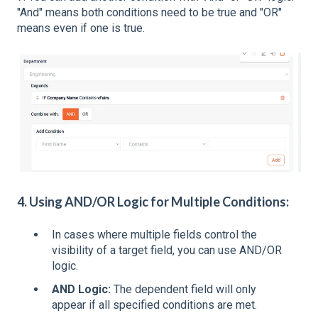
"And" means both conditions need to be true and "OR"
means even if one is true.
4. Using AND/OR Logic for Mu
ltiple Conditions:
In cases where multiple fields control the
visibility of a target field, you can use AND/OR
logic.
AND Logic:
The dependent field will only
appear if all specified conditions are met.