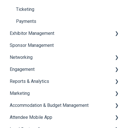
Ticketing
Payments
Exhibitor Management
Sponsor Management
Booth Negotiation
Networking
Task Management
Engagement
Booth Management
Chat
Reports & Analytics
Document / Video
Chat Queue
Certificate Management
Marketing
Jobs
Video Matchmaking
Scavenger Hunt
Registration and Ticketing
Accommodation & Budget Management
Reports
Notifications
User Journey Tracker
Email Campaigns
Attendee Mobile App
Meeting
Survey
Post Event PDF Report
System Emails
Accommodation