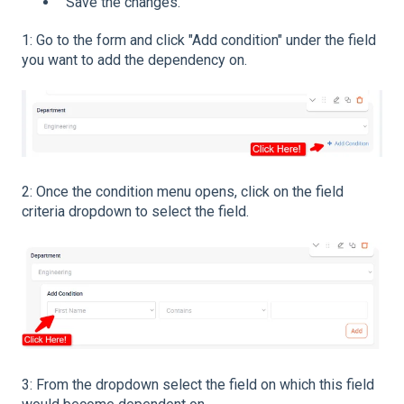
Save the changes.
1: Go to the form and click "Add condition" under the field
you want to add the dependency on.
2: Once the condition menu opens, click on the field
criteria dropdown to select the field.
3: From the dropdown select the field on which this field