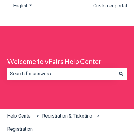
English
Show submenu for translations
Customer portal
Welcome to vFairs Help Center
There are no suggestions because the search field is e
Help Center
Registration & Ticketing
Registration