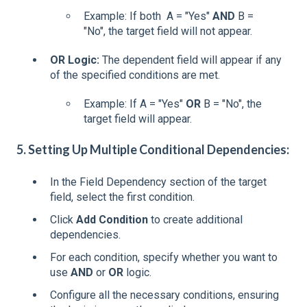
Example: If both A = "Yes"
AND
B =
"No", the target field will not appear.
OR Logic:
The dependent field will appear if any
of the specified conditions are met.
Example: If A = "Yes"
OR
B = "No", the
target field will appear.
5. Setting Up Multiple Conditional Dependencies:
In the Field Dependency section of the target
field, select the first condition.
Click
Add Condition
to create additional
dependencies.
For each condition, specify whether you want to
use
AND
or
OR
logic.
Configure all the necessary conditions, ensuring