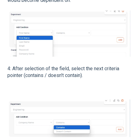
would become dependent on.
4: After selection of the field, select the next criteria
pointer (contains / doesn't contain).