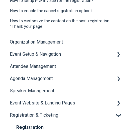
How to setup PDF invoice for the registration?
How to enable the cancel registration option?
How to customize the content on the post-registration
"Thank you" page
Organization Management
Event Setup & Navigation
Attendee Management
Document Library
Agenda Management
Translations And Labels
Speaker Management
Session Management
Event Website & Landing Pages
Speaker Management
Registration & Ticketing
Web Page Management
Registration