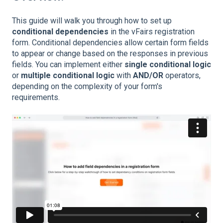
This guide will walk you through how to set up
conditional dependencies
in the vFairs registration
form. Conditional dependencies allow certain form fields
to appear or change based on the responses in previous
fields. You can implement either
single conditional logic
or
multiple conditional logic
with
AND/OR
operators,
depending on the complexity of your form's
requirements.