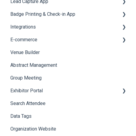
Lead Capture App
LeaderBoard
Survey
SMS Campaign
Event Assistant
Badge Printing & Check-in App
Quiz
Cross Event Report & Reporting 360
AI Assistant
Reporting 360
Integrations
Social Meta
Printers
E-commerce
Web Notifications
Badge Design
Custom Workflow
Venue Builder
Product Management
Abstract Management
Allowance Negotiation
Group Meeting
Exhibitor Portal
Search Attendee
Meetings
Data Tags
Booth
Organization Website