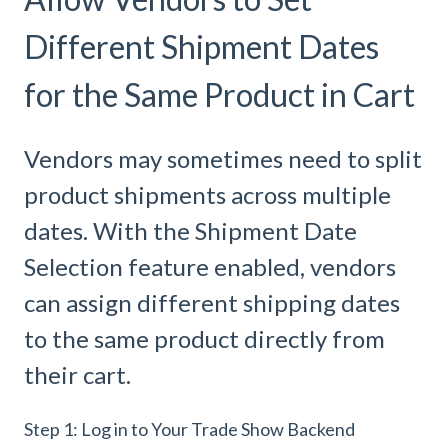
Different Shipment Dates
for the Same Product in Cart
Vendors may sometimes need to split
product shipments across multiple
dates. With the Shipment Date
Selection feature enabled, vendors
can assign different shipping dates
to the same product directly from
their cart.
Step 1: Log in to Your Trade Show Backend