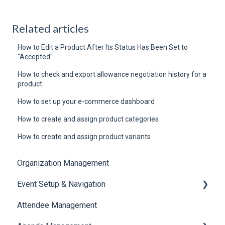
Related articles
How to Edit a Product After Its Status Has Been Set to
"Accepted"
How to check and export allowance negotiation history for a
product
How to set up your e-commerce dashboard
How to create and assign product categories
How to create and assign product variants
Organization Management
Event Setup & Navigation
Attendee Management
Document Library