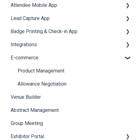
Attendee Mobile App
Meeting
Survey
Post Event PDF Report
System Emails
Accommodation
Lead Capture App
LeaderBoard
Survey
SMS Campaign
Event Assistant
Badge Printing & Check-in App
Quiz
Cross Event Report & Reporting 360
AI Assistant
Reporting 360
Integrations
Social Meta
Printers
E-commerce
Web Notifications
Badge Design
Custom Workflow
Product Management
Allowance Negotiation
Venue Builder
Abstract Management
Group Meeting
Exhibitor Portal