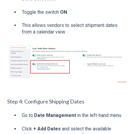
Toggle the switch
ON
.
This allows vendors to select shipment dates
from a calendar view.
Step 4: Configure Shipping Dates
Go to
Date Management
in the left-hand menu.
Click
+ Add Dates
and select the available