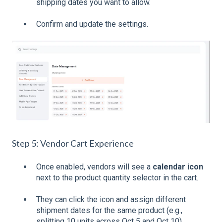
shipping dates you want to allow.
Confirm and update the settings.
Step 5: Vendor Cart Experience
Once enabled, vendors will see a
calendar icon
next to the product quantity selector in the cart.
They can click the icon and assign different
shipment dates for the same product (e.g.,
splitting 10 units across Oct 5 and Oct 10).