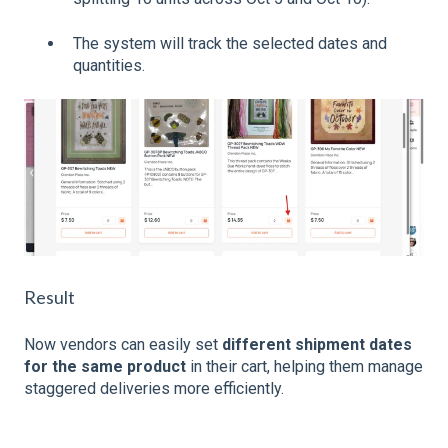
The system will track the selected dates and
quantities.
Result
Now vendors can easily set
different shipment dates
for the same product
in their cart, helping them manage
staggered deliveries more efficiently.