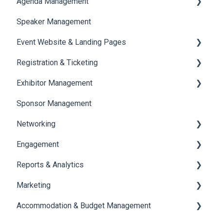
Agenda Management
Translations And Labels
Speaker Management
Session Management
Event Website & Landing Pages
Speaker Management
Registration & Ticketing
Web Page Management
Exhibitor Management
Registration
Sponsor Management
Ticketing
Booth Negotiation
Networking
Payments
Task Management
Engagement
Booth Management
Chat
Reports & Analytics
Document / Video
Chat Queue
Certificate Management
Marketing
Jobs
Video Matchmaking
Scavenger Hunt
Registration and Ticketing
Accommodation & Budget Management
Reports
Notifications
User Journey Tracker
Email Campaigns