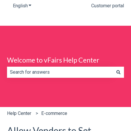
English
Show submenu for translations
Customer portal
Welcome to vFairs Help Center
There are no suggestions because the search field is e
Help Center
E-commerce
Allow Vendors to Set