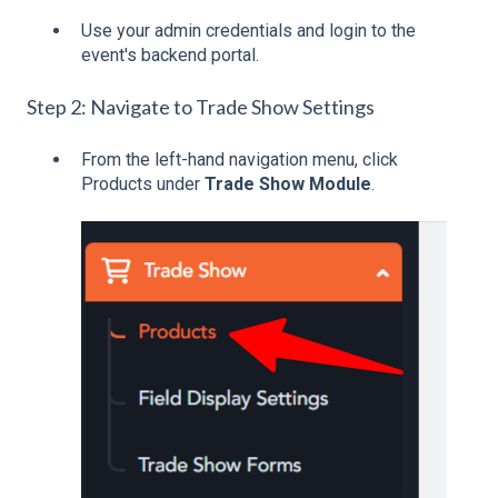
Use your admin credentials and login to the
event's backend portal.
Step 2: Navigate to Trade Show Settings
From the left-hand navigation menu, click
Products under
Trade Show Module
.