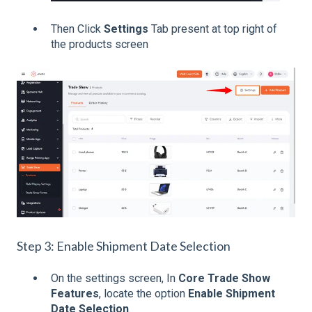
Then Click
Settings
Tab present at top right of
the products screen
Step 3: Enable Shipment Date Selection
On the settings screen, In
Core Trade Show
Features
, locate the option
Enable Shipment
Date Selection
.