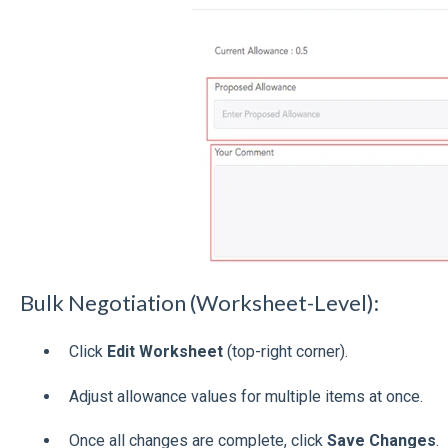
Bulk Negotiation (Worksheet-Level):
Click
Edit Worksheet
(top-right corner).
Adjust allowance values for multiple items at once.
Once all changes are complete, click
Save Changes
.