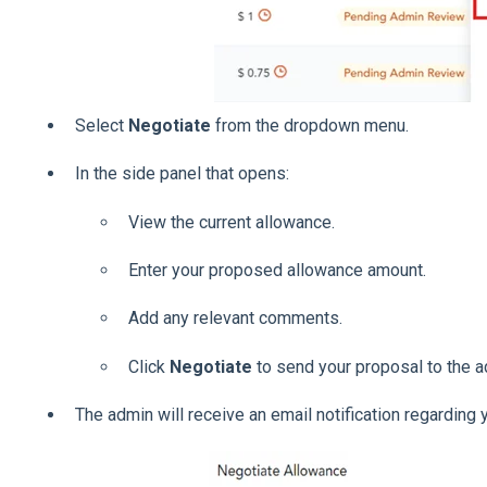
Select
Negotiate
from the dropdown menu.
In the side panel that opens:
View the current allowance.
Enter your proposed allowance amount.
Add any relevant comments.
Click
Negotiate
to send your proposal to the a
The admin will receive an email notification regarding 