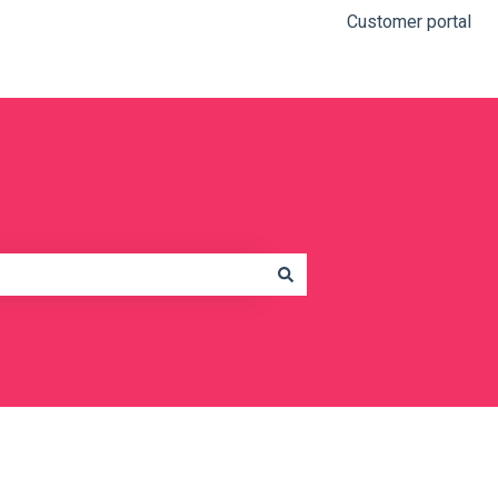
Customer portal