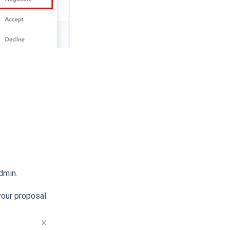
dmin.
your proposal.