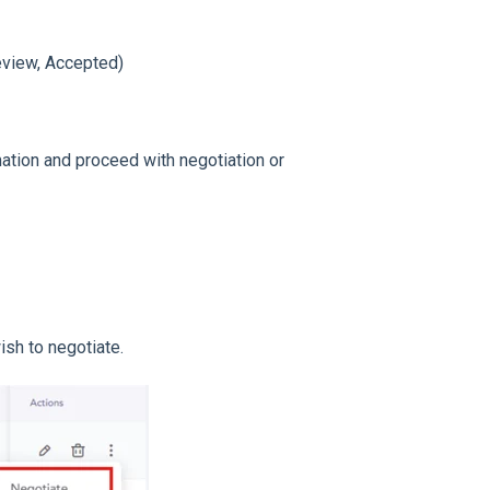
eview, Accepted)
ation and proceed with negotiation or
ish to negotiate.