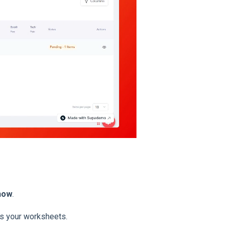
Show
.
s your worksheets.