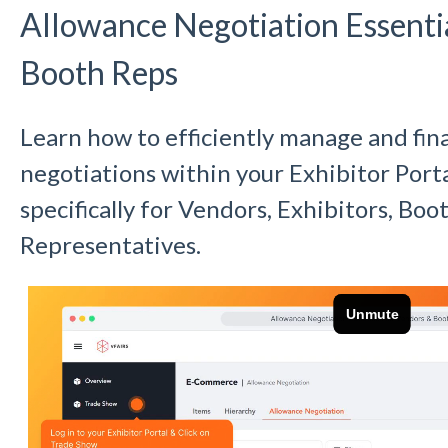
Allowance Negotiation Essenti
Booth Reps
Learn how to efficiently manage and fin
negotiations within your Exhibitor Portal
specifically for Vendors, Exhibitors, Bo
Representatives.