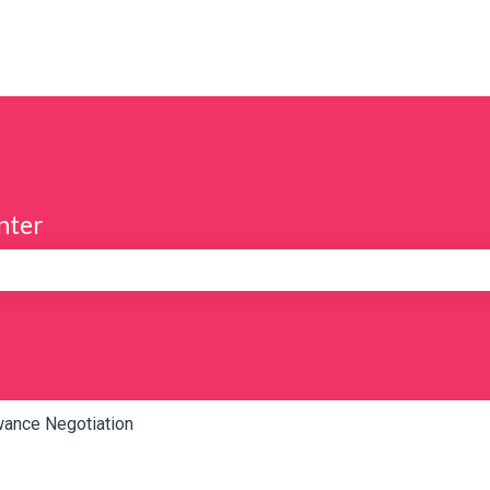
nter
e search field is empty.
wance Negotiation