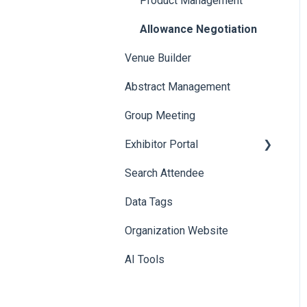
Product Management
Allowance Negotiation
Venue Builder
Abstract Management
Group Meeting
Exhibitor Portal
Search Attendee
Meetings
Data Tags
Booth
Organization Website
AI Tools