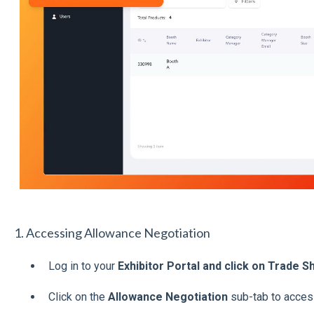
1. Accessing Allowance Negotiation
Log in to your
Exhibitor Portal and click on Trade 
Click on the
Allowance Negotiation
sub-tab to acces