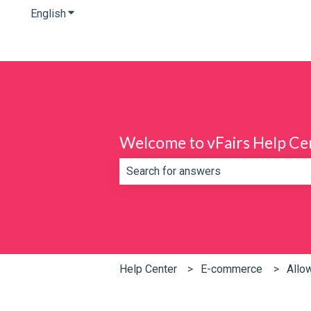
English
Show submenu for translations
Welcome to vFairs Help Ce
There are no suggestions because th
Help Center
E-commerce
Allo