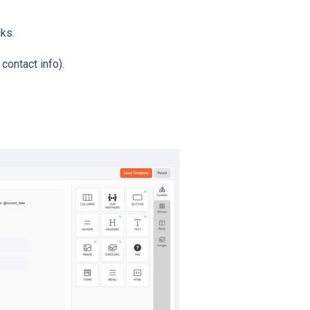
cks.
contact info).