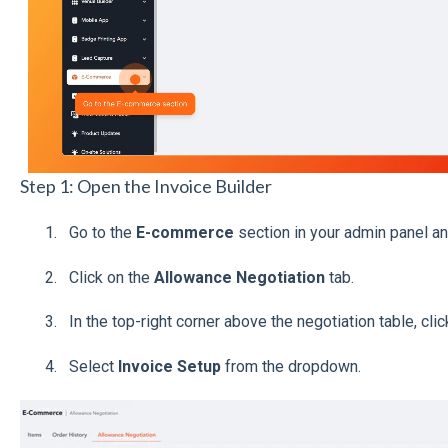
Step 1: Open the Invoice Builder
Go to the
E-commerce
section in your admin panel an
Click on the
Allowance Negotiation
tab.
In the top-right corner above the negotiation table, cli
Select
Invoice Setup
from the dropdown.