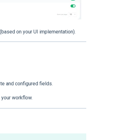
(based on your UI implementation).
te and configured fields.
 your workflow.