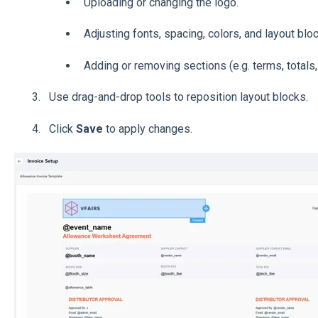
Uploading or changing the logo.
Adjusting fonts, spacing, colors, and layout blo
Adding or removing sections (e.g. terms, totals, 
Use drag-and-drop tools to reposition layout blocks.
Click
Save
to apply changes.