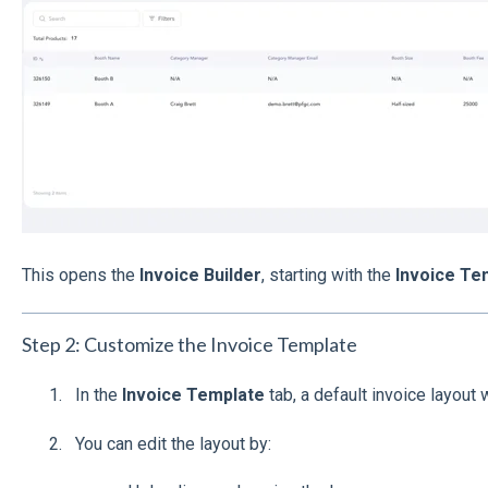
This opens the
Invoice Builder
, starting with the
Invoice Te
Step 2: Customize the Invoice Template
In the
Invoice Template
tab, a default invoice layout wi
You can edit the layout by: