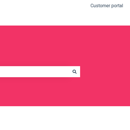
Customer portal