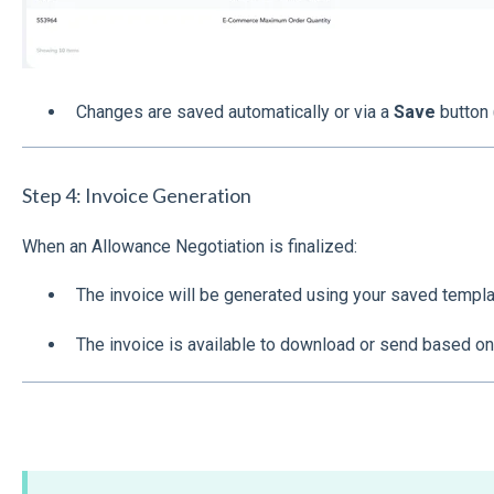
Changes are saved automatically or via a
Save
button 
Step 4: Invoice Generation
When an Allowance Negotiation is finalized:
The invoice will be generated using your saved templa
The invoice is available to download or send based on