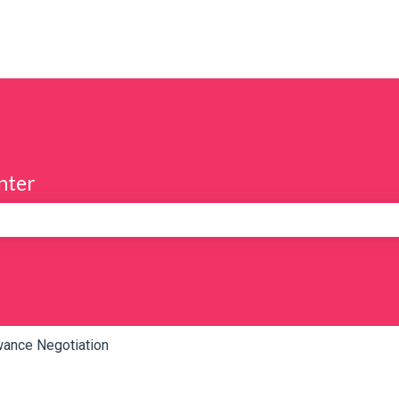
nter
e search field is empty.
wance Negotiation