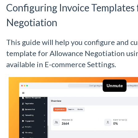
Configuring Invoice Templates
Negotiation
This guide will help you configure and c
template for Allowance Negotiation usin
available in E-commerce Settings.