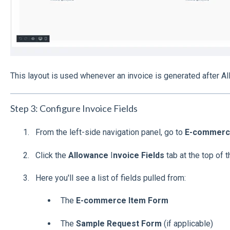
This layout is used whenever an invoice is generated after A
Step 3: Configure Invoice Fields
From the left-side navigation panel, go to
E-commerce
Click the
Allowance
I
nvoice Fields
tab at the top of 
Here you'll see a list of fields pulled from:
The
E-commerce Item Form
The
Sample Request Form
(if applicable)