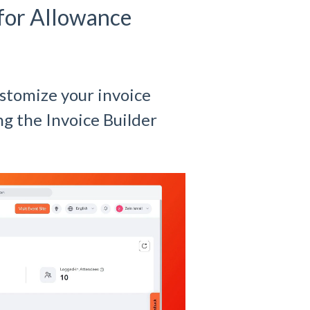
 for Allowance
ustomize your invoice
g the Invoice Builder