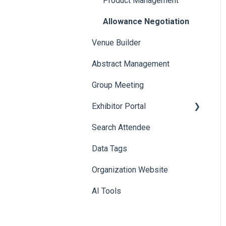
Product Management
Allowance Negotiation
Venue Builder
Abstract Management
Group Meeting
Exhibitor Portal
Search Attendee
Meetings
Data Tags
Booth
Organization Website
AI Tools