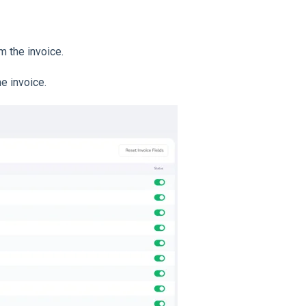
m the invoice.
e invoice.