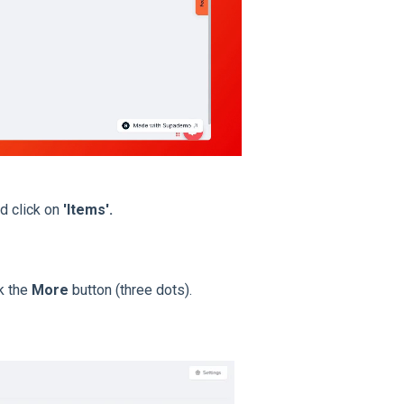
d click on
'Items'.
ck the
More
button (three dots).