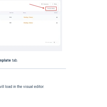
mplate
tab.
ll load in the visual editor.