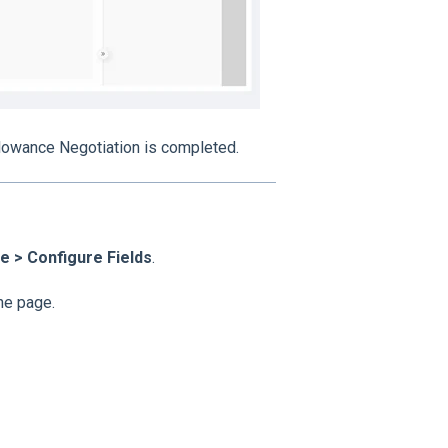
llowance Negotiation is completed.
 > Configure Fields
.
the page.