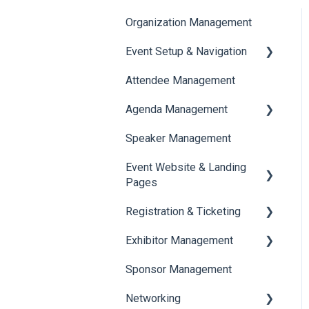
Organization Management
Event Setup & Navigation
Attendee Management
Document Library
Agenda Management
Translations And Labels
Speaker Management
Session Management
Event Website & Landing
Speaker Management
Pages
Registration & Ticketing
Web Page Management
Exhibitor Management
Registration
Sponsor Management
Ticketing
Booth Negotiation
Networking
Payments
Task Management