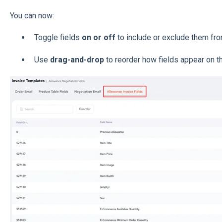
You can now:
Toggle fields
on or off
to include or exclude them fro
Use
drag-and-drop
to reorder how fields appear on th