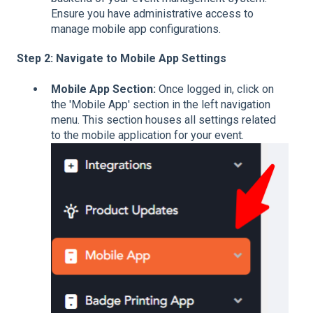
Ensure you have administrative access to
manage mobile app configurations.
Step 2: Navigate to Mobile App Settings
Mobile App Section:
Once logged in, click on
the 'Mobile App' section in the left navigation
menu. This section houses all settings related
to the mobile application for your event.