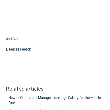
Search
Deep research
Related articles
How to Create and Manage the Image Gallery for the Mobile
App