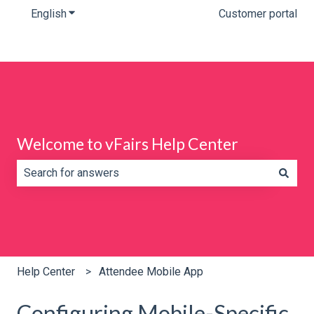
English
Show submenu for translations
Customer portal
Welcome to vFairs Help Center
There are no suggestions because the search field is e
Help Center
Attendee Mobile App
Configuring Mobile-Specific