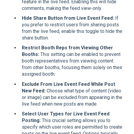
feature in the live feed. Enabling this will hide
comments, making the feed view-only.
Hide Share Button from Live Event Feed:
If
you prefer to restrict users from sharing posts
from the live feed, enable this toggle to hide the
share button.
Restrict Booth Reps from Viewing Other
Booths:
This setting can be enabled to prevent
booth representatives from viewing content
from other booths, focusing them solely on their
assigned booth.
Exclude From Live Event Feed While Post
New Feed:
Choose what type of content (video
or image) can be excluded from appearing in the
live feed when new posts are made.
Select User Types for Live Event Feed
Posting:
This crucial setting allows you to
specify which user roles are permitted to create
posts on the live event feed. Options typically