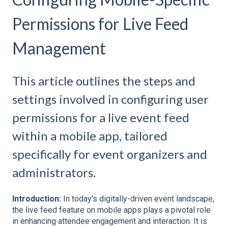
Permissions for Live Feed
Management
This article outlines the steps and
settings involved in configuring user
permissions for a live event feed
within a mobile app, tailored
specifically for event organizers and
administrators.
Introduction:
In today's digitally-driven event landscape,
the live feed feature on mobile apps plays a pivotal role
in enhancing attendee engagement and interaction. It is