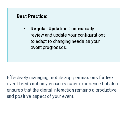
Best Practice:
Regular Updates:
Continuously
review and update your configurations
to adapt to changing needs as your
event progresses.
Effectively managing mobile app permissions for live
event feeds not only enhances user experience but also
ensures that the digital interaction remains a productive
and positive aspect of your event.