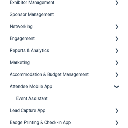
Exhibitor Management
Registration
Sponsor Management
Ticketing
Booth Negotiation
Networking
Payments
Task Management
Engagement
Booth Management
Chat
Reports & Analytics
Document / Video
Chat Queue
Certificate Management
Marketing
Jobs
Video Matchmaking
Scavenger Hunt
Registration and Ticketing
Accommodation & Budget Management
Reports
Notifications
User Journey Tracker
Email Campaigns
Attendee Mobile App
Meeting
Survey
Post Event PDF Report
System Emails
Accommodation
LeaderBoard
Survey
SMS Campaign
Event Assistant
Lead Capture App
Quiz
Cross Event Report & Reporting 360
AI Assistant
Badge Printing & Check-in App
Social Meta
Reporting 360