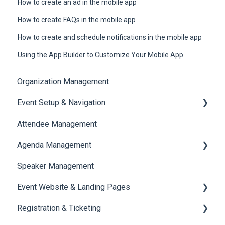
How to create an ad in the mobile app
How to create FAQs in the mobile app
How to create and schedule notifications in the mobile app
Using the App Builder to Customize Your Mobile App
Organization Management
Event Setup & Navigation
Attendee Management
Document Library
Agenda Management
Translations And Labels
Speaker Management
Session Management
Event Website & Landing Pages
Speaker Management
Registration & Ticketing
Web Page Management