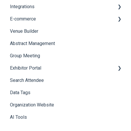
Integrations
Web Notifications
Printers
E-commerce
Badge Design
Custom Workflow
Venue Builder
Product Management
Abstract Management
Allowance Negotiation
Group Meeting
Exhibitor Portal
Search Attendee
Meetings
Data Tags
Booth
Organization Website
AI Tools