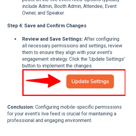
include Admin, Booth Admin, Attendee, Event
Owner, and Speaker.
Step 4: Save and Confirm Changes
Review and Save Settings:
After configuring
all necessary permissions and settings, review
them to ensure they align with your event’s
engagement strategy. Click the ‘Update Settings’
button to implement the changes.
Conclusion:
Configuring mobile-specific permissions
for your event’s live feed is crucial for maintaining a
professional and engaging environment.