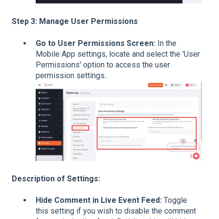
Step 3: Manage User Permissions
Go to User Permissions Screen:
In the
Mobile App settings, locate and select the 'User
Permissions' option to access the user
permission settings..
Description of Settings:
Hide Comment in Live Event Feed:
Toggle
this setting if you wish to disable the comment