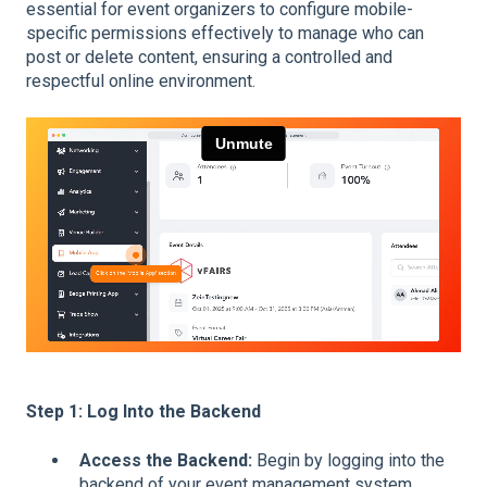
essential for event organizers to configure mobile-
specific permissions effectively to manage who can
post or delete content, ensuring a controlled and
respectful online environment.
Step 1: Log Into the Backend
Access the Backend:
Begin by logging into the
backend of your event management system.