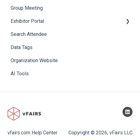
Group Meeting
Exhibitor Portal
Search Attendee
Meetings
Data Tags
Booth
Organization Website
AI Tools
vfairs.com Help Center
Copyright © 2026, vFairs LLC