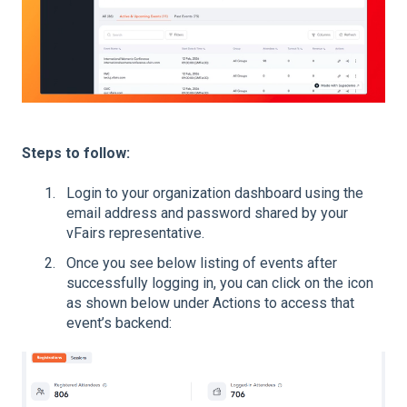
Steps to follow:
Login to your organization dashboard using the
email address and password shared by your
vFairs representative.
Once you see below listing of events after
successfully logging in, you can click on the icon
as shown below under Actions to access that
event’s backend: