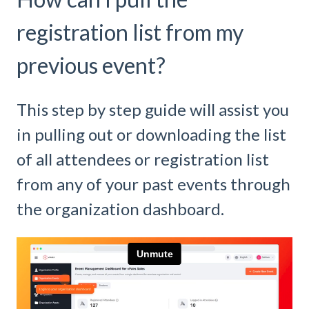
registration list from my
previous event?
This step by step guide will assist you
in pulling out or downloading the list
of all attendees or registration list
from any of your past events through
the organization dashboard.