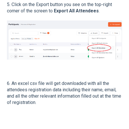
5. Click on the Export button you see on the top-right
corner of the screen to
Export All Attendees
.
6. An excel csv file will get downloaded with all the
attendees registration data including their name, email,
and all the other relevant information filled out at the time
of registration.