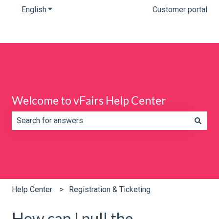
English
Show submenu for translations
Customer portal
Welcome to vFairs Help Center
There are no suggestions because the search field is e
Help Center
Registration & Ticketing
How can I pull the