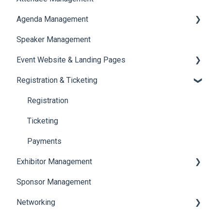
Agenda Management
Translations And Labels
Speaker Management
Session Management
Event Website & Landing Pages
Speaker Management
Registration & Ticketing
Web Page Management
Registration
Ticketing
Payments
Exhibitor Management
Sponsor Management
Booth Negotiation
Networking
Task Management