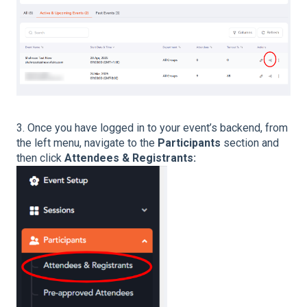
3. Once you have logged in to your event’s backend, from
the left menu, navigate to the
Participants
section and
then click
Attendees & Registrants: