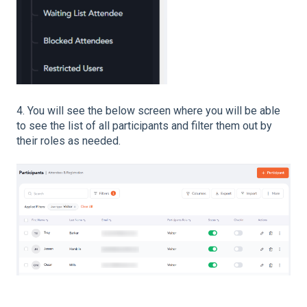
4. You will see the below screen where you will be able
to see the list of all participants and filter them out by
their roles as needed.