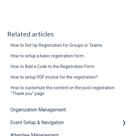
Related articles
How to Set Up Registration for Groups or Teams
How to setup a basic registration form
How to Add a Code to the Registration Form
How to setup PDF invoice for the registration?
How to customize the content on the post-registration
"Thank you" page
Organization Management
Event Setup & Navigation
Attendee Management
Document Library