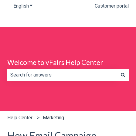
English
Show submenu for translations
Customer portal
Welcome to vFairs Help Center
There are no suggestions because the search field is e
Help Center
Marketing
How Email Campaign