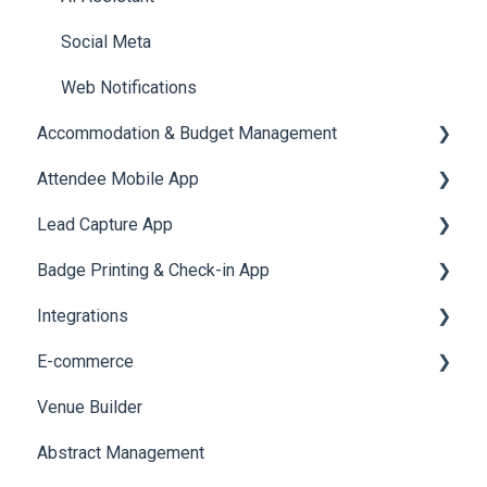
Social Meta
Web Notifications
Accommodation & Budget Management
Attendee Mobile App
Accommodation
Lead Capture App
Event Assistant
Badge Printing & Check-in App
Reporting 360
Integrations
Printers
E-commerce
Badge Design
Custom Workflow
Venue Builder
Product Management
Abstract Management
Allowance Negotiation