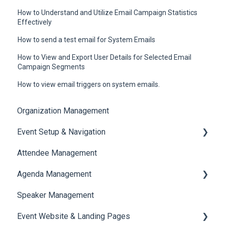
How to Understand and Utilize Email Campaign Statistics
Effectively
How to send a test email for System Emails
How to View and Export User Details for Selected Email
Campaign Segments
How to view email triggers on system emails.
Organization Management
Event Setup & Navigation
Attendee Management
Document Library
Agenda Management
Translations And Labels
Speaker Management
Session Management
Event Website & Landing Pages
Speaker Management