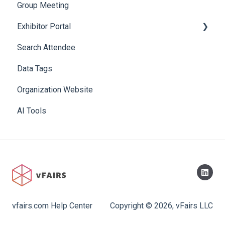
Group Meeting
Exhibitor Portal
Search Attendee
Meetings
Data Tags
Booth
Organization Website
AI Tools
vfairs.com Help Center
Copyright © 2026, vFairs LLC