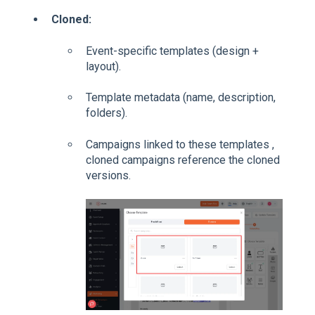
Cloned:
Event-specific templates (design +
layout).
Template metadata (name, description,
folders).
Campaigns linked to these templates ,
cloned campaigns reference the cloned
versions.