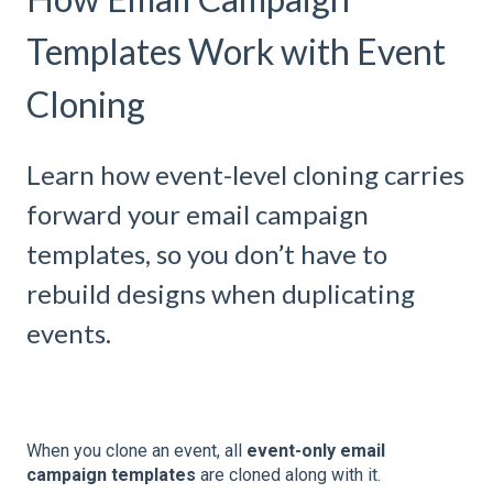
Templates Work with Event
Cloning
Learn how event-level cloning carries
forward your email campaign
templates, so you don’t have to
rebuild designs when duplicating
events.
When you clone an event, all
event-only email
campaign templates
are cloned along with it.