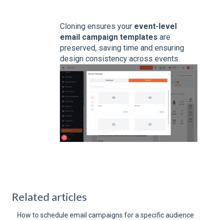
Cloning ensures your
event-level
email campaign templates
are
preserved, saving time and ensuring
design consistency across events.
Related articles
How to schedule email campaigns for a specific audience