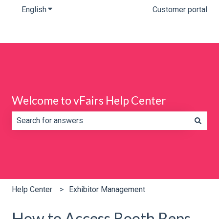
English
Show submenu for translations
Customer portal
Welcome to vFairs Help Center
There are no suggestions because the search field is e
Help Center
Exhibitor Management
How to Access Booth Reps