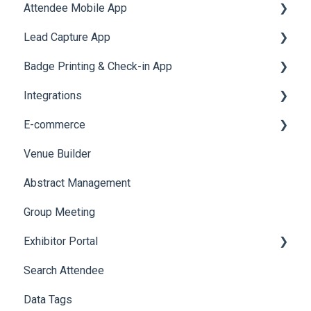
Attendee Mobile App
Meeting
Survey
Post Event PDF Report
System Emails
Accommodation
Lead Capture App
LeaderBoard
Survey
SMS Campaign
Event Assistant
Badge Printing & Check-in App
Quiz
Cross Event Report & Reporting 360
AI Assistant
Reporting 360
Integrations
Social Meta
Printers
E-commerce
Web Notifications
Badge Design
Custom Workflow
Venue Builder
Product Management
Abstract Management
Allowance Negotiation
Group Meeting
Exhibitor Portal
Search Attendee
Meetings
Data Tags
Booth