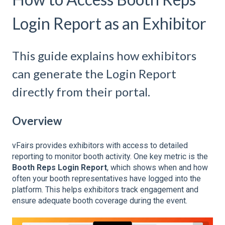
Login Report as an Exhibitor
This guide explains how exhibitors
can generate the Login Report
directly from their portal.
Overview
vFairs provides exhibitors with access to detailed
reporting to monitor booth activity. One key metric is the
Booth Reps Login Report
, which shows when and how
often your booth representatives have logged into the
platform. This helps exhibitors track engagement and
ensure adequate booth coverage during the event.