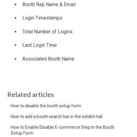
Booth Rep Name & Email
Login Timestamps
Total Number of Logins
Last Login Time
Associated Booth Name
Related articles
How to disable the booth setup form
How to add a booth search bar in the exhibit hall
How to Enable/Disable E-commerce Step in the Booth
Setup Form