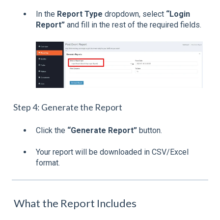
In the
Report Type
dropdown, select
“Login
Report”
and fill in the rest of the required fields.
Step 4: Generate the Report
Click the
“Generate Report”
button.
Your report will be downloaded in CSV/Excel
format.
What the Report Includes