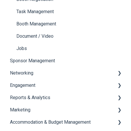
Payments
Task Management
Booth Management
Document / Video
Jobs
Sponsor Management
Networking
Engagement
Chat
Reports & Analytics
Chat Queue
Certificate Management
Marketing
Video Matchmaking
Scavenger Hunt
Registration and Ticketing
Accommodation & Budget Management
Reports
Notifications
User Journey Tracker
Email Campaigns