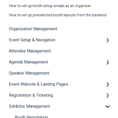
How to set up booth setup emails as an organizer
How to set up preselected booth layouts from the backend
Organization Management
Event Setup & Navigation
Attendee Management
Document Library
Agenda Management
Translations And Labels
Speaker Management
Session Management
Event Website & Landing Pages
Speaker Management
Registration & Ticketing
Web Page Management
Exhibitor Management
Registration
Ticketing
Booth Negotiation