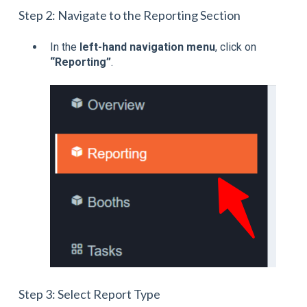
Step 2: Navigate to the Reporting Section
In the
left-hand navigation menu
, click on
“Reporting”
.
Step 3: Select Report Type