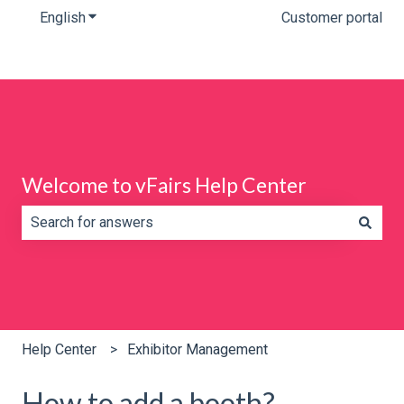
English
Show submenu for translations
Customer portal
Welcome to vFairs Help Center
There are no suggestions because the search field is e
Help Center
Exhibitor Management
How to add a booth?