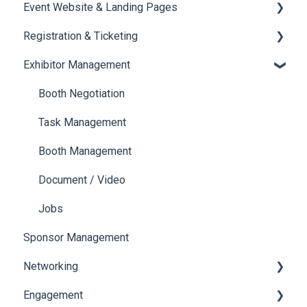
Event Website & Landing Pages
Speaker Management
Registration & Ticketing
Web Page Management
Exhibitor Management
Registration
Ticketing
Booth Negotiation
Payments
Task Management
Booth Management
Document / Video
Jobs
Sponsor Management
Networking
Engagement
Chat