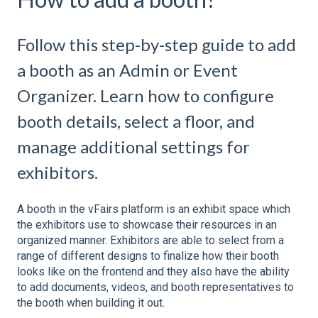
Follow this step-by-step guide to add
a booth as an Admin or Event
Organizer. Learn how to configure
booth details, select a floor, and
manage additional settings for
exhibitors.
A booth in the vFairs platform is an exhibit space which
the exhibitors use to showcase their resources in an
organized manner. Exhibitors are able to select from a
range of different designs to finalize how their booth
looks like on the frontend and they also have the ability
to add documents, videos, and booth representatives to
the booth when building it out.