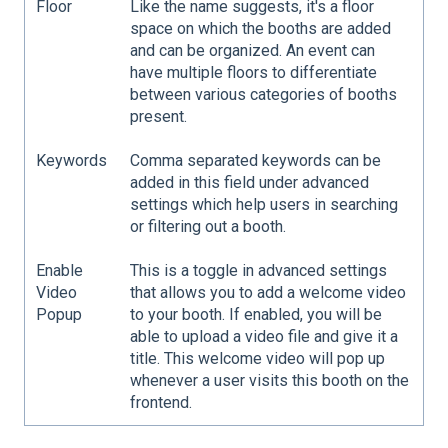
Floor
Like the name suggests, it's a floor
space on which the booths are added
and can be organized. An event can
have multiple floors to differentiate
between various categories of booths
present.
Keywords
Comma separated keywords can be
added in this field under advanced
settings which help users in searching
or filtering out a booth.
Enable
This is a toggle in advanced settings
Video
that allows you to add a welcome video
Popup
to your booth. If enabled, you will be
able to upload a video file and give it a
title. This welcome video will pop up
whenever a user visits this booth on the
frontend.