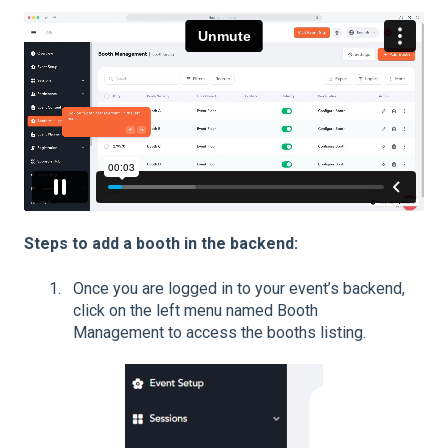
Steps to add a booth in the backend:
Once you are logged in to your event’s backend,
click on the left menu named Booth
Management to access the booths listing.