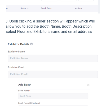
3. Upon clicking, a slider section will appear which will
allow you to add the Booth Name, Booth Description,
select Floor and Exhibitor’s name and email address.