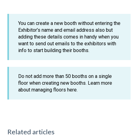
You can create a new booth without entering the
Exhibitor’s name and email address also but
adding these details comes in handy when you
want to send out emails to the exhibitors with
info to start building their booths.
Do not add more than 50 booths on a single
floor when creating new booths. Learn more
about managing floors here.
Related articles