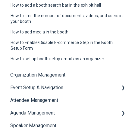
How to add a booth search bar in the exhibit hall
How to limit the number of documents, videos, and users in
your booth
How to add media in the booth
How to Enable/Disable E-commerce Step in the Booth
Setup Form
How to set up booth setup emails as an organizer
Organization Management
Event Setup & Navigation
Attendee Management
Document Library
Agenda Management
Translations And Labels
Speaker Management
Session Management