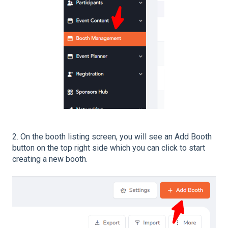
2. On the booth listing screen, you will see an Add Booth
button on the top right side which you can click to start
creating a new booth.