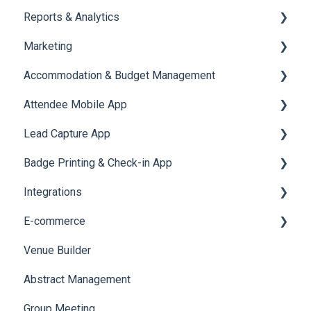
Reports & Analytics
Chat Queue
Certificate Management
Marketing
Video Matchmaking
Scavenger Hunt
Registration and Ticketing
Accommodation & Budget Management
Reports
Notifications
User Journey Tracker
Email Campaigns
Attendee Mobile App
Meeting
Survey
Post Event PDF Report
System Emails
Accommodation
Lead Capture App
LeaderBoard
Survey
SMS Campaign
Event Assistant
Badge Printing & Check-in App
Quiz
Cross Event Report & Reporting 360
AI Assistant
Reporting 360
Integrations
Social Meta
Printers
E-commerce
Web Notifications
Badge Design
Custom Workflow
Venue Builder
Product Management
Abstract Management
Allowance Negotiation
Group Meeting