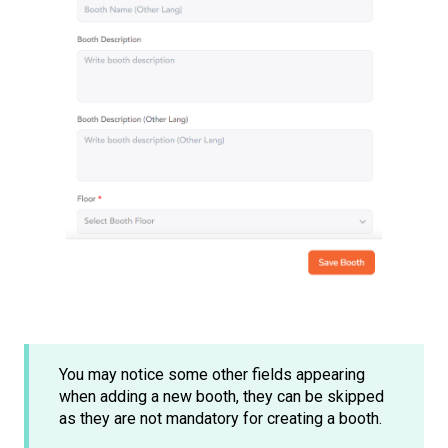
You may notice some other fields appearing
when adding a new booth, they can be skipped
as they are not mandatory for creating a booth.