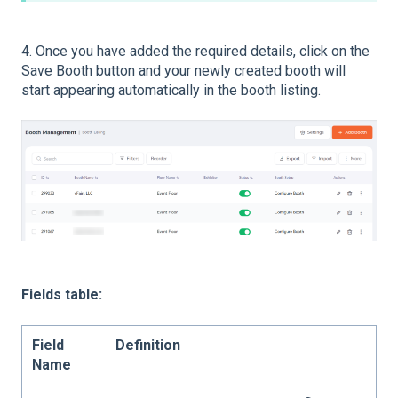
4. Once you have added the required details, click on the
Save Booth button and your newly created booth will
start appearing automatically in the booth listing.
Fields table:
Field
Definition
Name