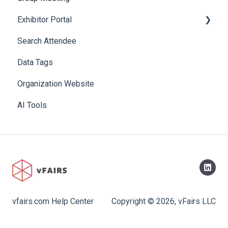
Exhibitor Portal
Search Attendee
Meetings
Data Tags
Booth
Organization Website
AI Tools
vfairs.com Help Center
Copyright © 2026, vFairs LLC