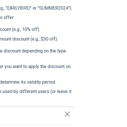
(e.g., "EARLYBIRD" or "SUMMER2024").
o offer:
ount (e.g., 10% off).
amount discount (e.g., $50 off).
the discount depending on the type
er you want to apply the discount on
determine its validity period.
used by different users (or leave it