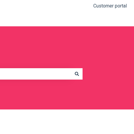
Customer portal