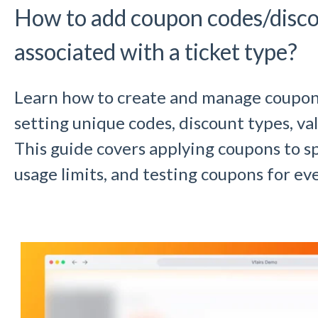
How to add coupon codes/disc
associated with a ticket type?
Learn how to create and manage coupons 
setting unique codes, discount types, val
This guide covers applying coupons to sp
usage limits, and testing coupons for eve