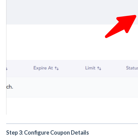
Step 3: Configure Coupon Details