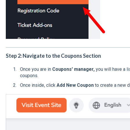
Step 2: Navigate to the Coupons Section
Once you are in
Coupons' manager,
you will have a 
coupons.
Once inside, click
Add New Coupon
to create a new d