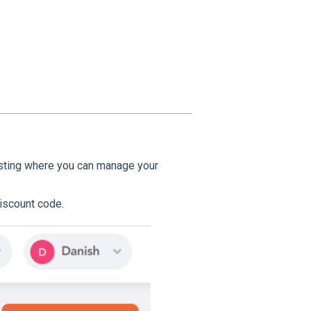
listing where you can manage your
iscount code.