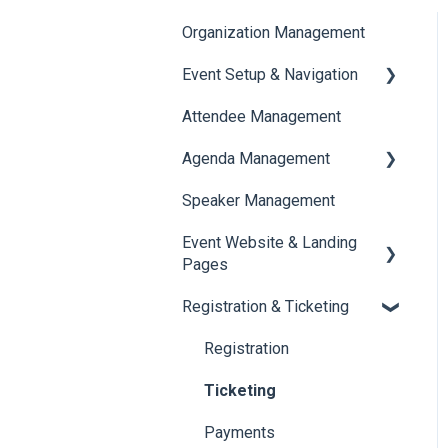
Organization Management
Event Setup & Navigation
Attendee Management
Document Library
Agenda Management
Translations And Labels
Speaker Management
Session Management
Event Website & Landing
Speaker Management
Pages
Registration & Ticketing
Web Page Management
Registration
Ticketing
Payments