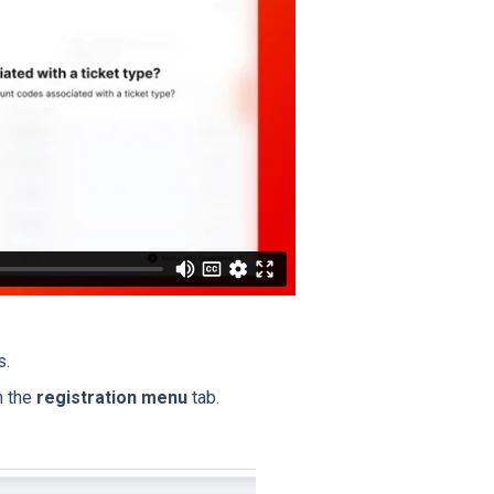
s.
n the
registration menu
tab.