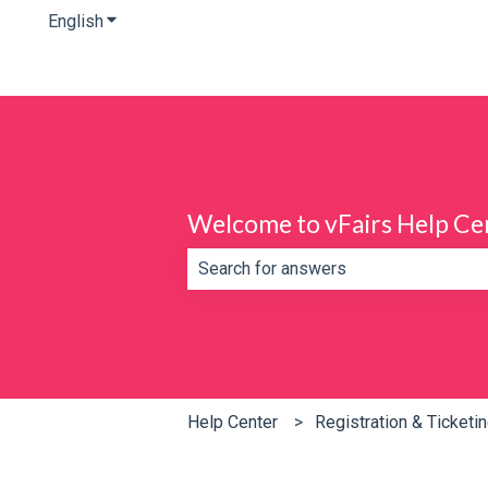
English
Show submenu for translations
Welcome to vFairs Help Ce
There are no suggestions because th
Help Center
Registration & Ticketi