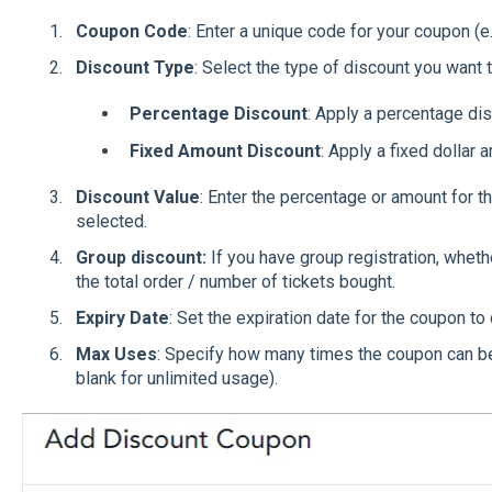
Coupon Code
: Enter a unique code for your coupon 
Discount Type
: Select the type of discount you want t
Percentage Discount
: Apply a percentage disc
Fixed Amount Discount
: Apply a fixed dollar 
Discount Value
: Enter the percentage or amount for 
selected.
Group discount:
If you have group registration, wheth
the total order / number of tickets bought.
Expiry Date
: Set the expiration date for the coupon to 
Max Uses
: Specify how many times the coupon can be 
blank for unlimited usage).