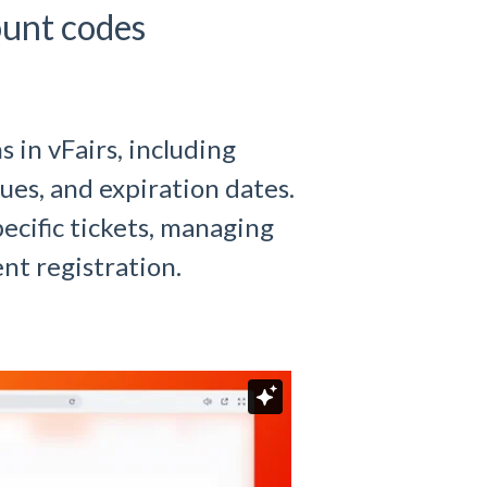
ount codes
in vFairs, including
ues, and expiration dates.
ecific tickets, managing
nt registration.