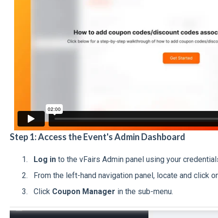
Step 1: Access the Event's Admin Dashboard
Log in
to the vFairs Admin panel using your credential
From the left-hand navigation panel, locate and click o
Click
Coupon Manager
in the sub-menu.