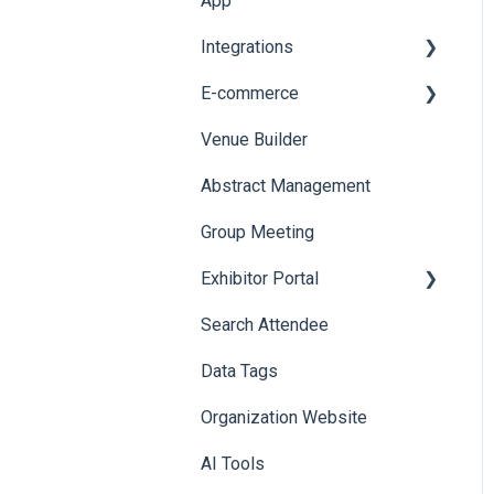
App
Web Notifications
Integrations
Printers
E-commerce
Badge Design
Custom Workflow
Venue Builder
Product Management
Abstract Management
Allowance Negotiation
Group Meeting
Exhibitor Portal
Search Attendee
Meetings
Data Tags
Booth
Organization Website
AI Tools