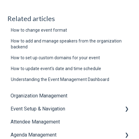
Related articles
How to change event format
How to add and manage speakers from the organization
backend
How to set up custom domains for your event
How to update event's date and time schedule
Understanding the Event Management Dashboard
Organization Management
Event Setup & Navigation
Attendee Management
Document Library
Agenda Management
Translations And Labels