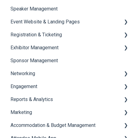
Speaker Management
Session Management
Event Website & Landing Pages
Speaker Management
Registration & Ticketing
Web Page Management
Exhibitor Management
Registration
Sponsor Management
Ticketing
Booth Negotiation
Networking
Payments
Task Management
Engagement
Booth Management
Chat
Reports & Analytics
Document / Video
Chat Queue
Certificate Management
Marketing
Jobs
Video Matchmaking
Scavenger Hunt
Registration and Ticketing
Accommodation & Budget Management
Reports
Notifications
User Journey Tracker
Email Campaigns