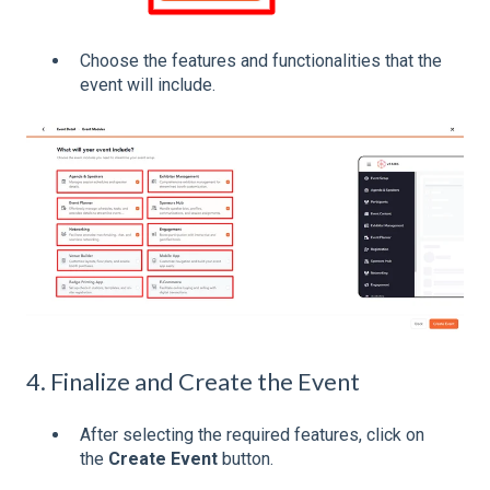
Choose the features and functionalities that the
event will include.
4. Finalize and Create the Event
After selecting the required features, click on
the
Create Event
button.