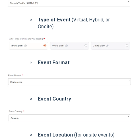
Type of Event
(Virtual, Hybrid, or
Onsite)
Event Format
Event Country
Event Location
(for onsite events)