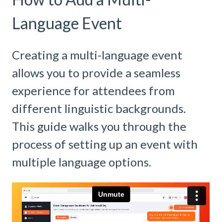
Language Event
Creating a multi-language event
allows you to provide a seamless
experience for attendees from
different linguistic backgrounds.
This guide walks you through the
process of setting up an event with
multiple language options.