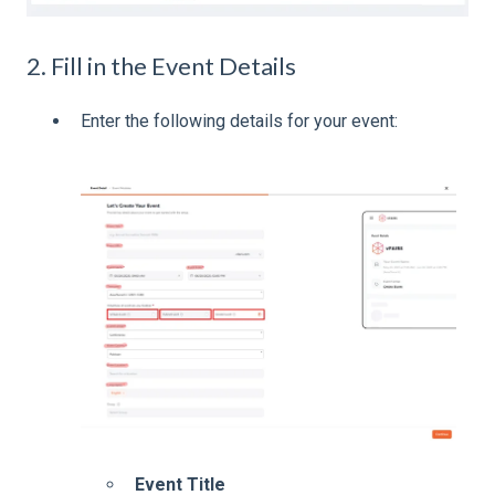
2. Fill in the Event Details
Enter the following details for your event:
Event Title