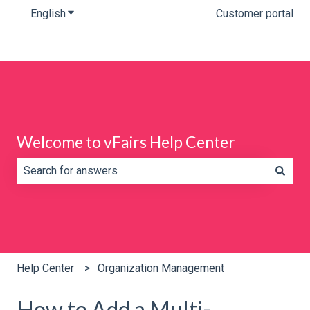
English
Show submenu for translations
Customer portal
Welcome to vFairs Help Center
There are no suggestions because the search field is e
Help Center
Organization Management
How to Add a Multi-