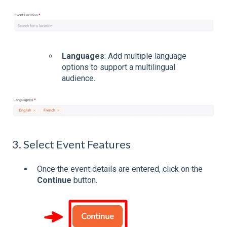
Languages
: Add multiple language
options to support a multilingual
audience.
3. Select Event Features
Once the event details are entered, click on the
Continue
button.