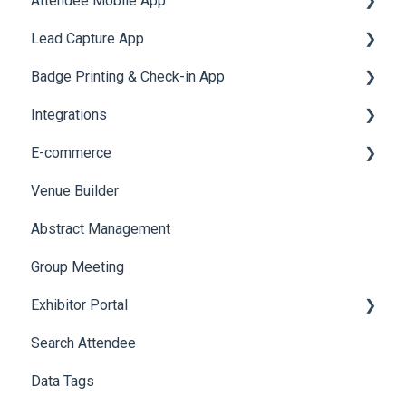
Attendee Mobile App
Meeting
Survey
Post Event PDF Report
System Emails
Accommodation
Lead Capture App
LeaderBoard
Survey
SMS Campaign
Event Assistant
Badge Printing & Check-in App
Quiz
Cross Event Report & Reporting 360
AI Assistant
Reporting 360
Integrations
Social Meta
Printers
E-commerce
Web Notifications
Badge Design
Custom Workflow
Venue Builder
Product Management
Abstract Management
Allowance Negotiation
Group Meeting
Exhibitor Portal
Search Attendee
Meetings
Data Tags
Booth