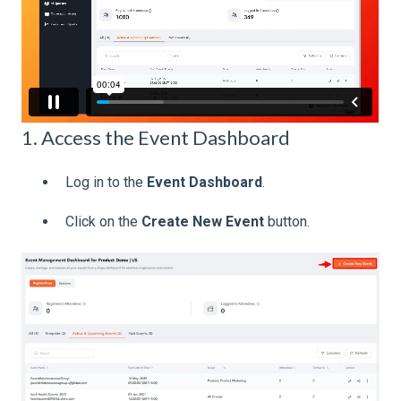
1. Access the Event Dashboard
Log in to the
Event Dashboard
.
Click on the
Create New Event
button.