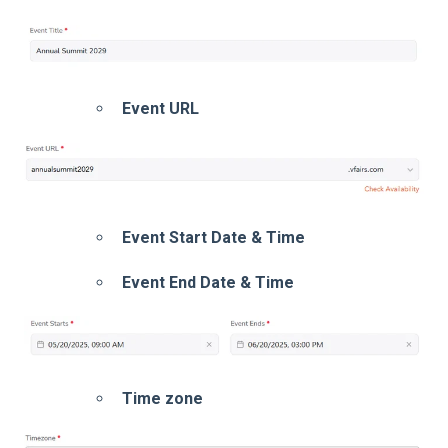
Event URL
Event Start Date & Time
Event End Date & Time
Time zone