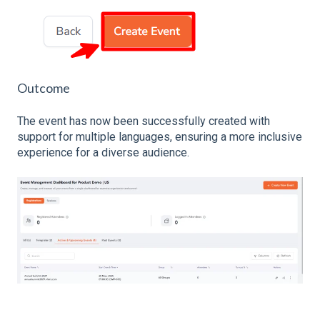
Outcome
The event has now been successfully created with
support for multiple languages, ensuring a more inclusive
experience for a diverse audience.