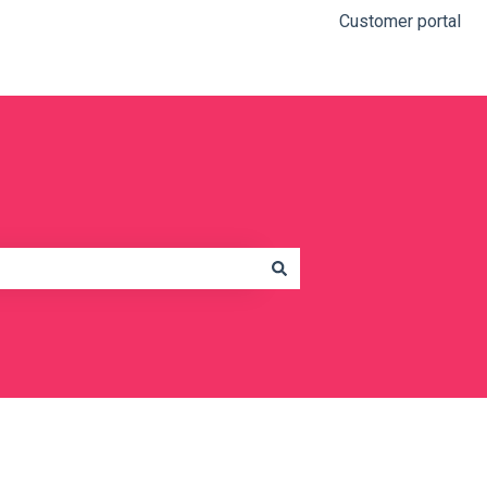
Customer portal