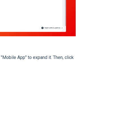
 "Mobile App" to expand it. Then, click