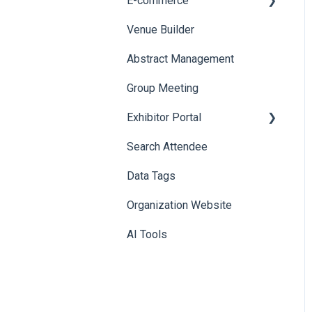
E-commerce
Badge Design
Custom Workflow
Venue Builder
Product Management
Abstract Management
Allowance Negotiation
Group Meeting
Exhibitor Portal
Search Attendee
Meetings
Data Tags
Booth
Organization Website
AI Tools