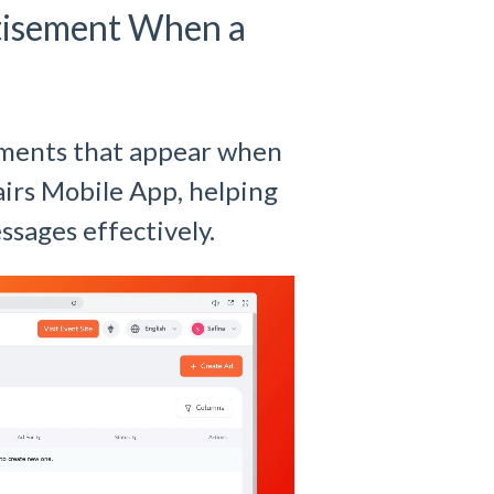
rtisement When a
ements that appear when
Fairs Mobile App, helping
ssages effectively.