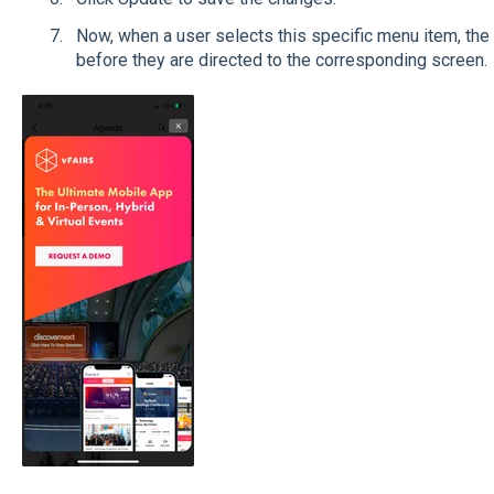
Now, when a user selects this specific menu item, the
before they are directed to the corresponding screen.