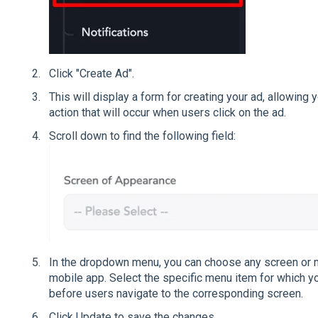
Click "Create Ad".
This will display a form for creating your ad, allowin
action that will occur when users click on the ad.
Scroll down to find the following field:
In the dropdown menu, you can choose any screen or 
mobile app. Select the specific menu item for which y
before users navigate to the corresponding screen.
Click Update to save the changes.