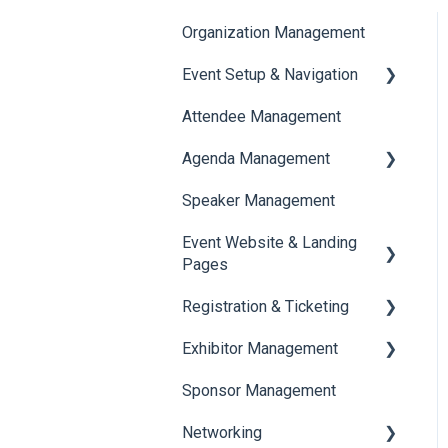
Organization Management
Event Setup & Navigation
Attendee Management
Document Library
Agenda Management
Translations And Labels
Speaker Management
Session Management
Event Website & Landing
Speaker Management
Pages
Registration & Ticketing
Web Page Management
Exhibitor Management
Registration
Sponsor Management
Ticketing
Booth Negotiation
Networking
Payments
Task Management