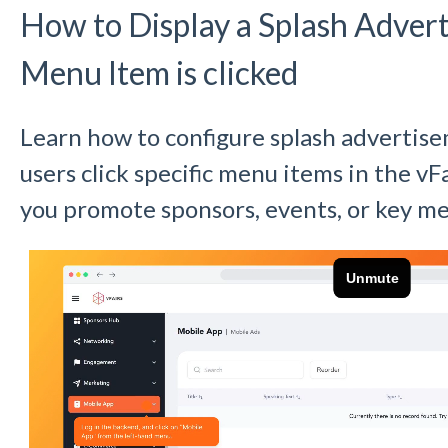
How to Display a Splash Adve
Menu Item is clicked
Learn how to configure splash advertis
users click specific menu items in the v
you promote sponsors, events, or key me