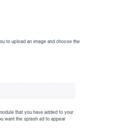
g you to upload an image and choose the
module that you have added to your
ou want the splash ad to appear