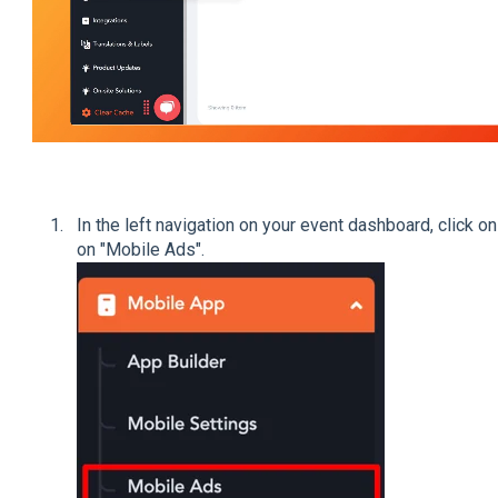
In the left navigation on your event dashboard, click on
on "Mobile Ads".