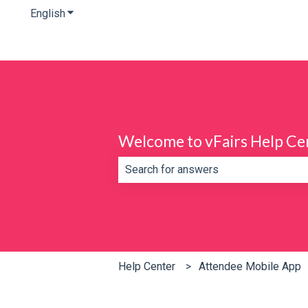
English
Show submenu for translations
Welcome to vFairs Help Ce
There are no suggestions because th
Help Center
Attendee Mobile App