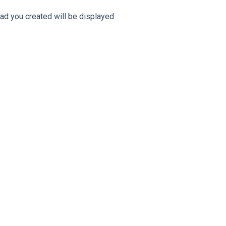
 ad you created will be displayed