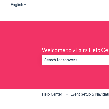
English
Show submenu for translations
Welcome to vFairs Help Ce
There are no suggestions because th
Help Center
Event Setup & Navigat