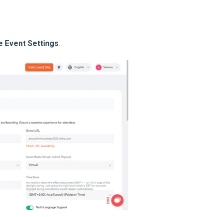
e Event
Settings
.