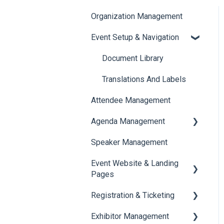
Organization Management
Event Setup & Navigation
Document Library
Translations And Labels
Attendee Management
Agenda Management
Speaker Management
Session Management
Event Website & Landing
Speaker Management
Pages
Registration & Ticketing
Web Page Management
Exhibitor Management
Registration