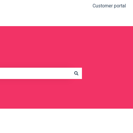
Customer portal