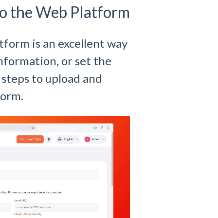
o the Web Platform
form is an excellent way
nformation, or set the
 steps to upload and
form.