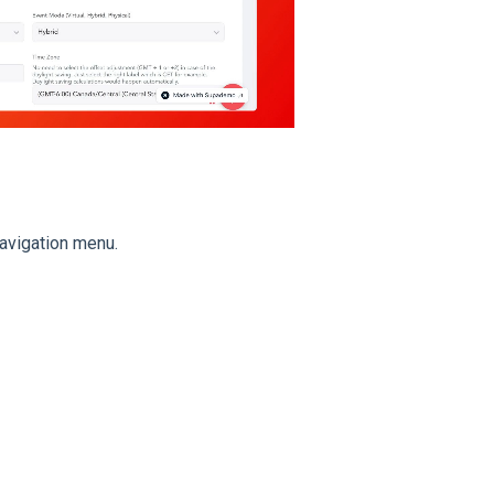
navigation menu.