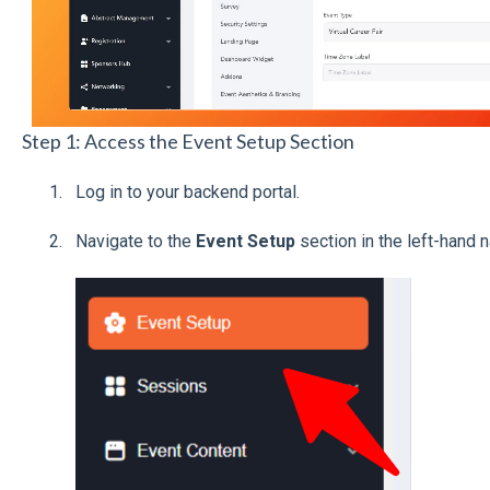
Step 1: Access the Event Setup Section
Log in to your backend portal.
Navigate to the
Event Setup
section in the left-hand 