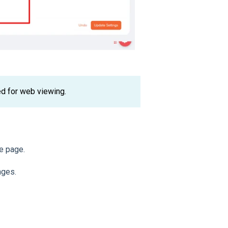
ed for web viewing.
he page.
nges.