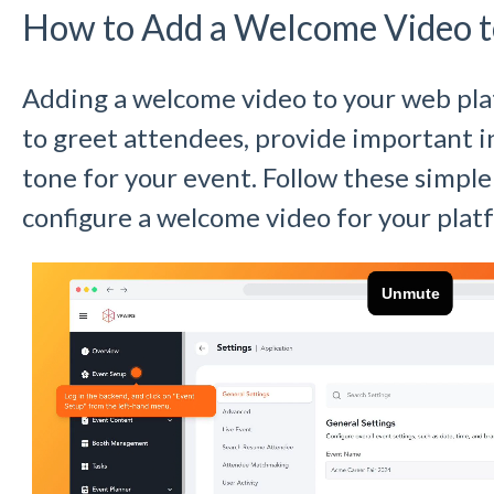
How to Add a Welcome Video t
Adding a welcome video to your web plat
to greet attendees, provide important i
tone for your event. Follow these simple
configure a welcome video for your plat