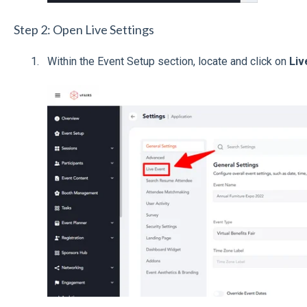
Step 2: Open Live Settings
Within the Event Setup section, locate and click on
Liv