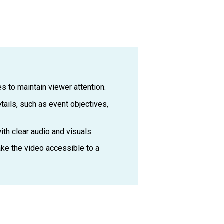
s to maintain viewer attention.
tails, such as event objectives,
th clear audio and visuals.
ake the video accessible to a