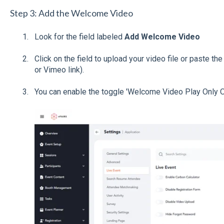
Step 3: Add the Welcome Video
Look for the field labeled
Add Welcome Video
Click on the field to upload your video file or paste th
or Vimeo link).
You can enable the toggle 'Welcome Video Play Only Onc