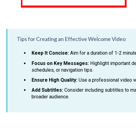
Tips for Creating an Effective Welcome Video
Keep It Concise:
Aim for a duration of 1-2 minute
Focus on Key Messages:
Highlight important de
schedules, or navigation tips.
Ensure High Quality:
Use a professional video wi
Add Subtitles:
Consider including subtitles to m
broader audience.