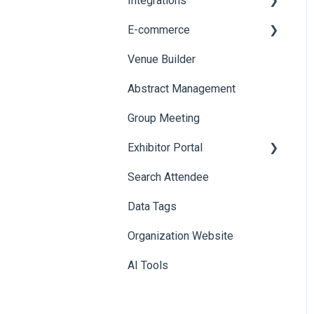
Integrations
Printers
E-commerce
Badge Design
Custom Workflow
Venue Builder
Product Management
Abstract Management
Allowance Negotiation
Group Meeting
Exhibitor Portal
Search Attendee
Meetings
Data Tags
Booth
Organization Website
AI Tools