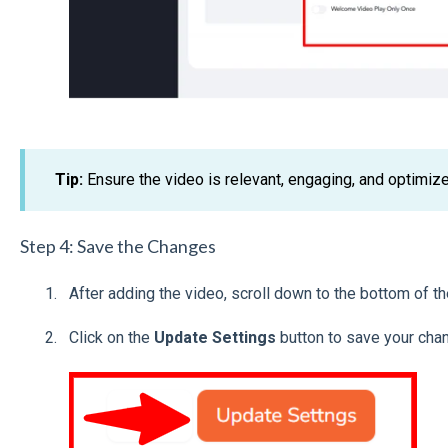
Tip:
Ensure the video is relevant, engaging, and optimiz
Step 4: Save the Changes
After adding the video, scroll down to the bottom of t
Click on the
Update Settings
button to save your cha