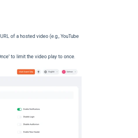
e URL of a hosted video (e.g., YouTube
e' to limit the video play to once.